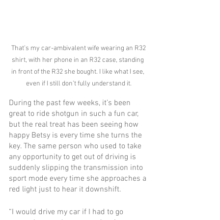
 That’s my car-ambivalent wife wearing an R32 
shirt, with her phone in an R32 case, standing 
in front of the R32 she bought. I like what I see, 
even if I still don’t fully understand it.
During the past few weeks, it’s been 
great to ride shotgun in such a fun car, 
but the real treat has been seeing how 
happy Betsy is every time she turns the 
key. The same person who used to take 
any opportunity to get out of driving is 
suddenly slipping the transmission into 
sport mode every time she approaches a 
red light just to hear it downshift.
“I would drive my car if I had to go 