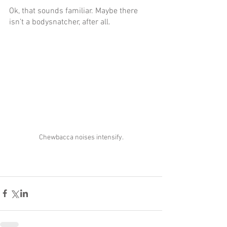
Ok, that sounds familiar. Maybe there 
isn’t a bodysnatcher, after all.
Chewbacca noises intensify.