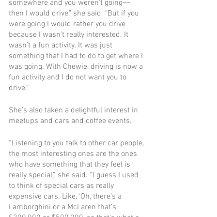
somewhere and you weren’t going––
then I would drive," she said. "But if you 
were going I would rather you drive 
because I wasn’t really interested. It 
wasn’t a fun activity. It was just 
something that I had to do to get where I 
was going. With Chewie, driving is now a 
fun activity and I do not want you to 
drive.”
She’s also taken a delightful interest in 
meetups and cars and coffee events. 
“Listening to you talk to other car people, 
the most interesting ones are the ones 
who have something that they feel is 
really special,” she said. “I guess I used 
to think of special cars as really 
expensive cars. Like, ‘Oh, there’s a 
Lamborghini or a McLaren that’s 