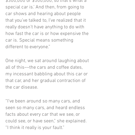
$300,000 or $500,000, so that’s what a 
special car is.’ And then, from going to 
car shows and hearing about people 
that you’ve talked to, I’ve realized that it 
really doesn’t have anything to do with 
how fast the car is or how expensive the 
car is. Special means something 
different to everyone.”
One night, we sat around laughing about 
all of this––the cars and coffee dates, 
my incessant babbling about this car or 
that car, and her gradual contraction of 
the car disease.
“I’ve been around so many cars, and 
seen so many cars, and heard endless 
facts about every car that we see, or 
could see, or have seen,” she explained. 
“I think it really is your fault.”