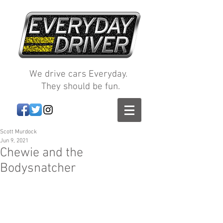
We drive cars Everyday.
They should be fun.
Scott Murdock
Jun 9, 2021
Chewie and the
Bodysnatcher