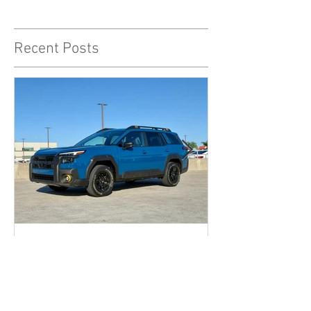
Recent Posts
The 2026 Subaru Outback
Wilderness might just be the
sleeper hit enthusiast dads
are looking for