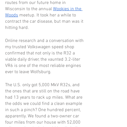
routes from our future home in 
Wisconsin to the annual 
Wookies in the 
Woods
 meetup. It took her a while to 
contract the car disease, but man was it 
hitting hard.
Online research and a conversation with 
my trusted Volkswagen speed shop 
confirmed that not only is the R32 a 
viable daily driver, the vaunted 3.2-liter 
VR6 is one of the most reliable engines 
ever to leave Wolfsburg.
The U.S. only got 5,000 MkV R32s, and 
the ones that are still on the road have 
had 13 years to rack up miles. What are 
the odds we could find a clean example 
in such a pinch? One hundred percent, 
apparently. We found a two-owner car 
four miles from our house with 52,000 