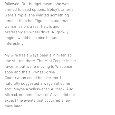
followed. Our budget meant she was 
limited to used options. Betsy’s criteria 
were simple: she wanted something 
smaller than her Tiguan, an automatic 
transmission, a rear hatch, and 
preferably all-wheel drive. A “growly” 
engine would be a nice bonus. 
Interesting.
My wife has always been a Mini fan so 
she started there. The Mini Cooper is her 
favorite, but we’re moving to Wisconsin 
soon and the all-wheel-drive 
Countryman could be nice, too. I 
naturally suggested a wagon of some 
sort. Maybe a Volkswagen Alltrack, Audi 
Allroad, or some flavor of Volvo. I did not 
expect the events that occurred a few 
days later.