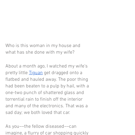
Who is this woman in my house and 
what has she done with my wife? 
About a month ago, I watched my wife’s 
pretty little 
Tiguan
 get dragged onto a 
flatbed and hauled away. The poor thing 
had been beaten to a pulp by hail, with a 
one-two punch of shattered glass and 
torrential rain to finish off the interior 
and many of the electronics. That was a 
sad day; we both loved that car.
As you––the fellow diseased––can 
imagine, a flurry of car shopping quickly 