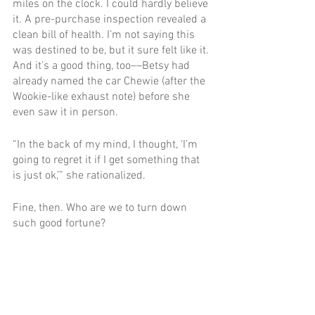
miles on the clock. I could hardly believe 
it. A pre-purchase inspection revealed a 
clean bill of health. I’m not saying this 
was destined to be, but it sure felt like it. 
And it’s a good thing, too––Betsy had 
already named the car Chewie (after the 
Wookie-like exhaust note) before she 
even saw it in person.
“In the back of my mind, I thought, ‘I’m 
going to regret it if I get something that 
is just ok,’” she rationalized.
Fine, then. Who are we to turn down 
such good fortune?