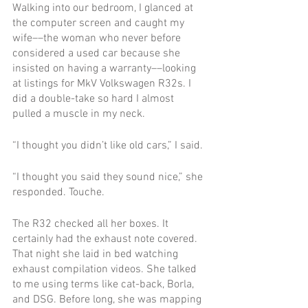
Walking into our bedroom, I glanced at 
the computer screen and caught my 
wife––the woman who never before 
considered a used car because she 
insisted on having a warranty––looking 
at listings for MkV Volkswagen R32s. I 
did a double-take so hard I almost 
pulled a muscle in my neck.
“I thought you didn’t like old cars,” I said.
“I thought you said they sound nice,” she 
responded. Touche.
The R32 checked all her boxes. It 
certainly had the exhaust note covered. 
That night she laid in bed watching 
exhaust compilation videos. She talked 
to me using terms like cat-back, Borla, 
and DSG. Before long, she was mapping 