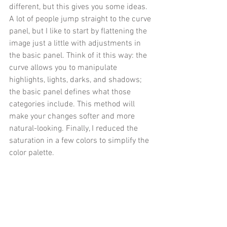
different, but this gives you some ideas. 
A lot of people jump straight to the curve 
panel, but I like to start by flattening the 
image just a little with adjustments in 
the basic panel. Think of it this way: the 
curve allows you to manipulate 
highlights, lights, darks, and shadows; 
the basic panel defines what those 
categories include. This method will 
make your changes softer and more 
natural-looking. Finally, I reduced the 
saturation in a few colors to simplify the 
color palette.