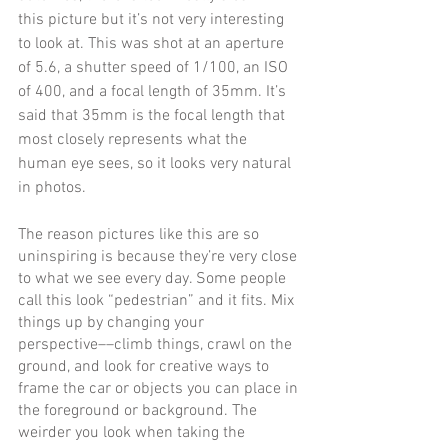
this picture but it’s not very interesting 
to look at. This was shot at an aperture 
of 5.6, a shutter speed of 1/100, an ISO 
of 400, and a focal length of 35mm. It’s 
said that 35mm is the focal length that 
most closely represents what the 
human eye sees, so it looks very natural 
in photos.
The reason pictures like this are so 
uninspiring is because they’re very close 
to what we see every day. Some people 
call this look “pedestrian” and it fits. Mix 
things up by changing your 
perspective––climb things, crawl on the 
ground, and look for creative ways to 
frame the car or objects you can place in 
the foreground or background. The 
weirder you look when taking the 