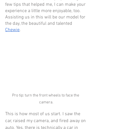
few tips that helped me, I can make your 
experience a little more enjoyable, too. 
Assisting us in this will be our model for 
the day, the beautiful and talented 
Chewie
.
Pro tip: turn the front wheels to face the 
camera.
This is how most of us start. I saw the 
car, raised my camera, and fired away on 
auto. Yes, there is technically a car in 