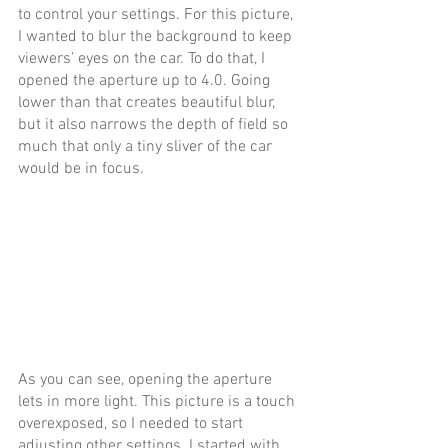
to control your settings. For this picture, 
I wanted to blur the background to keep 
viewers’ eyes on the car. To do that, I 
opened the aperture up to 4.0. Going 
lower than that creates beautiful blur, 
but it also narrows the depth of field so 
much that only a tiny sliver of the car 
would be in focus.
As you can see, opening the aperture 
lets in more light. This picture is a touch 
overexposed, so I needed to start 
adjusting other settings. I started with 