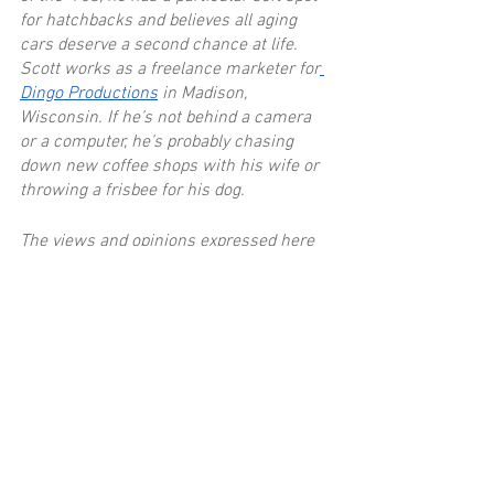
for hatchbacks and believes all aging 
cars deserve a second chance at life. 
Scott works as a freelance marketer for
Dingo Productions
 in Madison, 
Wisconsin. If he’s not behind a camera 
or a computer, he’s probably chasing 
down new coffee shops with his wife or 
throwing a frisbee for his dog.
The views and opinions expressed here 
are his own and may not align with the 
founders of Everyday Driver.
Recent Posts