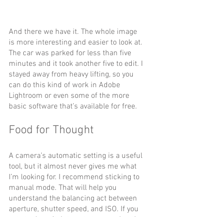
And there we have it. The whole image 
is more interesting and easier to look at. 
The car was parked for less than five 
minutes and it took another five to edit. I 
stayed away from heavy lifting, so you 
can do this kind of work in Adobe 
Lightroom or even some of the more 
basic software that’s available for free.
Food for Thought
A camera’s automatic setting is a useful 
tool, but it almost never gives me what 
I’m looking for. I recommend sticking to 
manual mode. That will help you 
understand the balancing act between 
aperture, shutter speed, and ISO. If you 