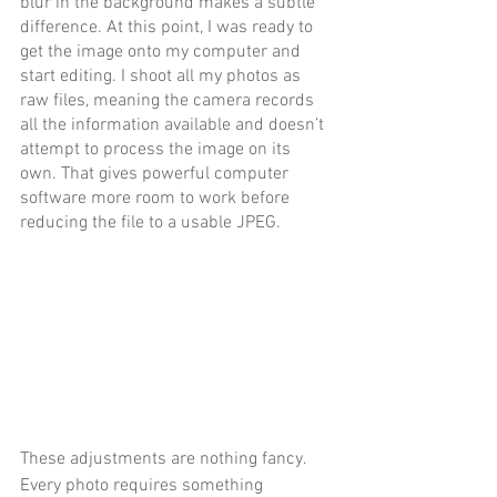
blur in the background makes a subtle 
difference. At this point, I was ready to 
get the image onto my computer and 
start editing. I shoot all my photos as 
raw files, meaning the camera records 
all the information available and doesn’t 
attempt to process the image on its 
own. That gives powerful computer 
software more room to work before 
reducing the file to a usable JPEG.
These adjustments are nothing fancy. 
Every photo requires something 