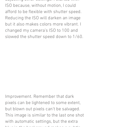
ISO because, without motion, I could 
afford to be flexible with shutter speed. 
Reducing the ISO will darken an image 
but it also makes colors more vibrant. I 
changed my camera’s ISO to 100 and 
slowed the shutter speed down to 1/60.
Improvement. Remember that dark 
pixels can be lightened to some extent, 
but blown out pixels can’t be salvaged. 
This image is similar to the last one shot 
with automatic settings, but the extra 