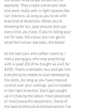
the sides. Wide-angle lenses do the 
opposite. They create a dramatic look 
and work really well in tight spaces like 
car interiors, as long as you’re ok with 
that kind of distortion. When you’re 
shooting for fun, play around and use 
every trick you have. If you’re listing your 
car for sale, the closer you can get to 
what the human eye sees, the better.
At the last cars and coffee I went to, I 
met a young guy who was practicing 
with a used DSLR he bought as a kit for 
$200. That’s a fantastic buy and got him 
everything he needs to start developing 
his skills. As long as you have manual 
control over your settings, you’re headed 
in the right direction. Don’t get caught 
up in chasing the latest, most advanced, 
or most powerful equipment. Some of 
the best professional photographers I’ve 