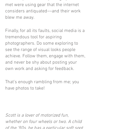
met were using gear that the internet 
considers antiquated––and their work 
blew me away.
Finally, for all its faults, social media is a 
tremendous tool for aspiring 
photographers. Do some exploring to 
see the range of visual looks people 
achieve. Follow them, engage with them, 
and never be shy about posting your 
own work and asking for feedback. 
That’s enough rambling from me; you 
have photos to take! 
Scott is a lover of motorized fun, 
whether on four wheels or two. A child 
of the ’90s, he has a particular soft spot 