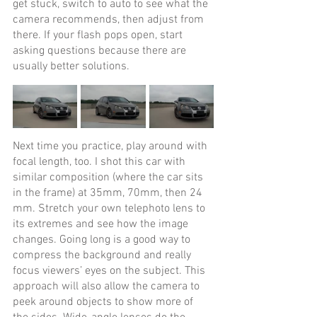
get stuck, switch to auto to see what the 
camera recommends, then adjust from 
there. If your flash pops open, start 
asking questions because there are 
usually better solutions.
Next time you practice, play around with 
focal length, too. I shot this car with 
similar composition (where the car sits 
in the frame) at 35mm, 70mm, then 24 
mm. Stretch your own telephoto lens to 
its extremes and see how the image 
changes. Going long is a good way to 
compress the background and really 
focus viewers’ eyes on the subject. This 
approach will also allow the camera to 
peek around objects to show more of 