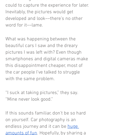
could to capture the experience for later. 
Inevitably, the pictures would get 
developed and look––there’s no other 
word for it––lame.
What was happening between the 
beautiful cars I saw and the dreary 
pictures I was left with? Even though 
smartphones and digital cameras make 
this disappointment cheaper, most of 
the car people I’ve talked to struggle 
with the same problem.
“I suck at taking pictures,” they say. 
“Mine never look good.”
If this sounds familiar, don’t be so hard 
on yourself. Car photography is an 
endless journey and it can be 
huge 
amounts of fun
. Hopefully, by sharing a 