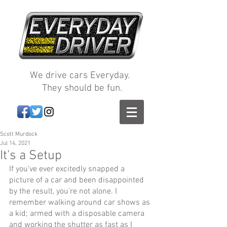
We drive cars Everyday.
They should be fun.
Scott Murdock
Jul 14, 2021
It's a Setup
If you’ve ever excitedly snapped a 
picture of a car and been disappointed 
by the result, you’re not alone. I 
remember walking around car shows as 
a kid; armed with a disposable camera 
and working the shutter as fast as I 