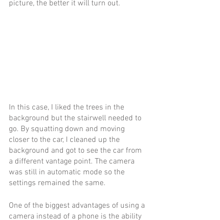
picture, the better it will turn out.  
In this case, I liked the trees in the 
background but the stairwell needed to 
go. By squatting down and moving 
closer to the car, I cleaned up the 
background and got to see the car from 
a different vantage point. The camera 
was still in automatic mode so the 
settings remained the same.
One of the biggest advantages of using a 
camera instead of a phone is the ability 