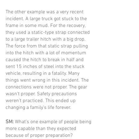
The other example was a very recent 
incident. A large truck got stuck to the 
frame in some mud. For the recovery, 
they used a static-type strap connected 
to a large trailer hitch with a big drop. 
The force from that static strap pulling 
into the hitch with a lot of momentum 
caused the hitch to break in half and 
sent 15 inches of steel into the stuck 
vehicle, resulting in a fatality. Many 
things went wrong in this incident. The 
connections were not proper. The gear 
wasn’t proper. Safety precautions 
weren’t practiced. This ended up 
changing a family’s life forever. 
SM: 
What's one example of people being 
more capable than they expected 
because of proper preparation?