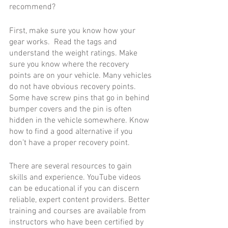
recommend? 
First, make sure you know how your 
gear works.  Read the tags and 
understand the weight ratings. Make 
sure you know where the recovery 
points are on your vehicle. Many vehicles 
do not have obvious recovery points. 
Some have screw pins that go in behind 
bumper covers and the pin is often 
hidden in the vehicle somewhere. Know 
how to find a good alternative if you 
don’t have a proper recovery point.
There are several resources to gain 
skills and experience. YouTube videos 
can be educational if you can discern 
reliable, expert content providers. Better 
training and courses are available from 
instructors who have been certified by 