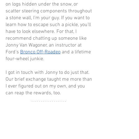
on logs hidden under the snow, or 
scatter steering components throughout 
a stone wall, I’m your guy. If you want to 
learn how to escape such a pickle, you’ll 
have to look elsewhere. For that, I 
recommend chatting up someone like 
Jonny Van Wagoner, an instructor at 
Ford’s 
Bronco Off-Roadeo
 and a lifetime 
four-wheel junkie.
I got in touch with Jonny to do just that. 
Our brief exchange taught me more than 
I ever figured out on my own, and you 
can reap the rewards, too.