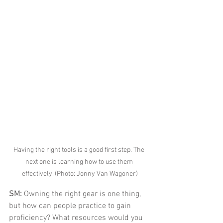
Having the right tools is a good first step. The 
next one is learning how to use them 
effectively. (Photo: Jonny Van Wagoner)
SM: 
Owning the right gear is one thing, 
but how can people practice to gain 
proficiency? What resources would you 