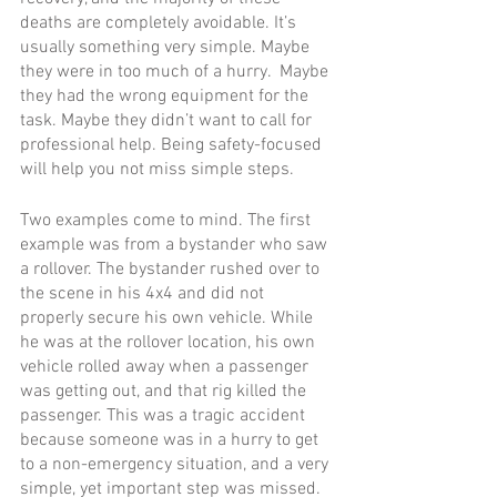
deaths are completely avoidable. It’s 
usually something very simple. Maybe 
they were in too much of a hurry.  Maybe 
they had the wrong equipment for the 
task. Maybe they didn’t want to call for 
professional help. Being safety-focused 
will help you not miss simple steps.  
Two examples come to mind. The first 
example was from a bystander who saw 
a rollover. The bystander rushed over to 
the scene in his 4x4 and did not 
properly secure his own vehicle. While 
he was at the rollover location, his own 
vehicle rolled away when a passenger 
was getting out, and that rig killed the 
passenger. This was a tragic accident 
because someone was in a hurry to get 
to a non-emergency situation, and a very 
simple, yet important step was missed.   