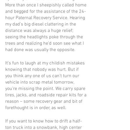
More than once I sheepishly called home 
and begged for the assistance of the 24-
hour Paternal Recovery Service. Hearing 
my dad’s big diesel clattering in the 
distance was always a huge relief; 
seeing the headlights poke through the 
trees and realizing he’d soon see what I 
had done was usually the opposite.
It’s fun to laugh at my childish mistakes 
knowing that nobody was hurt. But if 
you think any one of us can’t turn our 
vehicle into scrap metal tomorrow, 
you’re missing the point. We carry spare 
tires, jacks, and roadside repair kits for a 
reason – some recovery gear and bit of 
forethought is in order, as well.
If you want to know how to drift a half-
ton truck into a snowbank, high center 