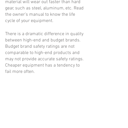
material will wear out faster than hard 
gear, such as steel, aluminum, etc. Read 
the owner’s manual to know the life 
cycle of your equipment. 
There is a dramatic difference in quality 
between high-end and budget brands. 
Budget brand safety ratings are not 
comparable to high-end products and 
may not provide accurate safety ratings. 
Cheaper equipment has a tendency to 
fail more often.