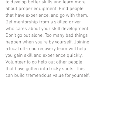
to develop better skills and learn more 
about proper equipment. Find people 
that have experience, and go with them. 
Get mentorship from a skilled driver 
who cares about your skill development. 
Don’t go out alone. Too many bad things 
happen when you’re by yourself. Joining 
a local off-road recovery team will help 
you gain skill and experience quickly. 
Volunteer to go help out other people 
that have gotten into tricky spots. This 
can build tremendous value for yourself. 
No vehicle is worth dying over. Slow 
down your processes, assess your 
situation, develop a plan, and adjust as 
necessary.