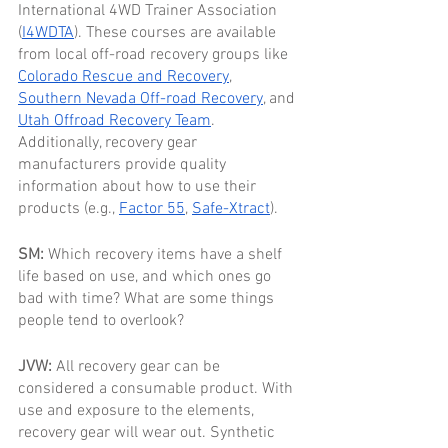
International 4WD Trainer Association 
(
I4WDTA
). These courses are available 
from local off-road recovery groups like 
Colorado Rescue and Recovery
, 
Southern Nevada Off-road Recovery
, and 
Utah Offroad Recovery Team
. 
Additionally, recovery gear 
manufacturers provide quality 
information about how to use their 
products (e.g., 
Factor 55
, 
Safe-Xtract
). 
SM: 
Which recovery items have a shelf 
life based on use, and which ones go 
bad with time? What are some things 
people tend to overlook?
JVW: 
All recovery gear can be 
considered a consumable product. With 
use and exposure to the elements, 
recovery gear will wear out. Synthetic 