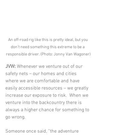
An off-road rig like this is pretty ideal, but you 
don’t need something this extreme to be a 
responsible driver. (Photo: Jonny Van Wagoner)
JVW: 
Whenever we venture out of our 
safety nets – our homes and cities 
where we are comfortable and have 
easily accessible resources – we greatly 
increase our exposure to risk.  When we 
venture into the backcountry there is 
always a higher chance for something to 
go wrong.  
Someone once said, “the adventure 