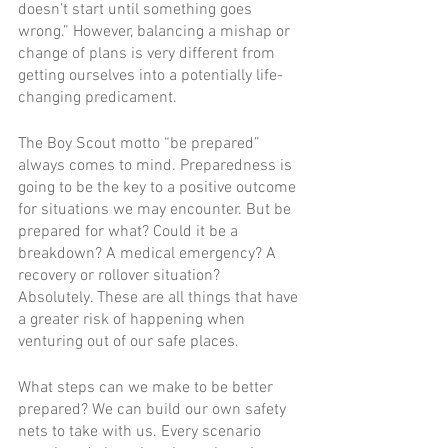
doesn’t start until something goes 
wrong.” However, balancing a mishap or 
change of plans is very different from 
getting ourselves into a potentially life-
changing predicament.  
The Boy Scout motto “be prepared” 
always comes to mind. Preparedness is 
going to be the key to a positive outcome 
for situations we may encounter. But be 
prepared for what? Could it be a 
breakdown? A medical emergency? A 
recovery or rollover situation? 
Absolutely. These are all things that have 
a greater risk of happening when 
venturing out of our safe places.   
What steps can we make to be better 
prepared? We can build our own safety 
nets to take with us. Every scenario 