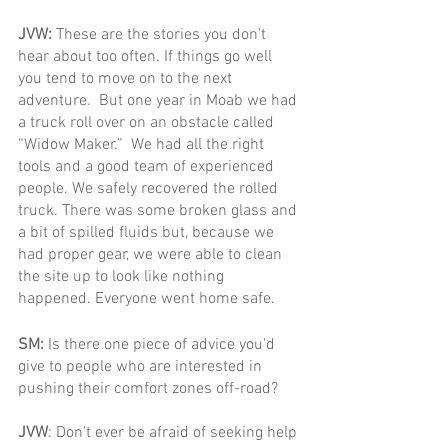
JVW: 
These are the stories you don’t 
hear about too often. If things go well 
you tend to move on to the next 
adventure.  But one year in Moab we had 
a truck roll over on an obstacle called 
“Widow Maker.”  We had all the right 
tools and a good team of experienced 
people. We safely recovered the rolled 
truck. There was some broken glass and 
a bit of spilled fluids but, because we 
had proper gear, we were able to clean 
the site up to look like nothing 
happened. Everyone went home safe.
SM: 
Is there one piece of advice you'd 
give to people who are interested in 
pushing their comfort zones off-road?
JVW
: Don’t ever be afraid of seeking help 