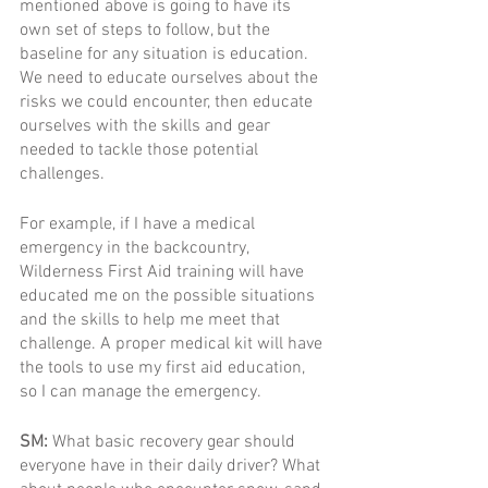
mentioned above is going to have its 
own set of steps to follow, but the 
baseline for any situation is education. 
We need to educate ourselves about the 
risks we could encounter, then educate 
ourselves with the skills and gear 
needed to tackle those potential 
challenges. 
For example, if I have a medical 
emergency in the backcountry, 
Wilderness First Aid training will have 
educated me on the possible situations 
and the skills to help me meet that 
challenge. A proper medical kit will have 
the tools to use my first aid education, 
so I can manage the emergency.
SM: 
What basic recovery gear should 
everyone have in their daily driver? What 