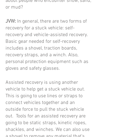
about people who encounter snow, sand, 
or mud?
JVW: 
In general, there are two forms of 
recovery for a stuck vehicle: self-
recovery and vehicle-assisted recovery. 
Basic gear needed for self-recovery 
includes a shovel, traction boards, 
recovery straps, and a winch. Also, 
personal protection equipment such as 
gloves and safety glasses. 
Assisted recovery is using another 
vehicle to help get a stuck vehicle out.  
This is going to use lines or straps to 
connect vehicles together and an 
outside force to pull the stuck vehicle 
out.  Tools for an assisted recovery are 
going to be static straps, kinetic ropes, 
shackles, and winches. We can also use 
a shovel to remove any material that’s 