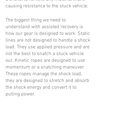
causing resistance to the stuck vehicle.  
The biggest thing we need to 
understand with assisted recovery is 
how our gear is designed to work. Static 
lines are not designed to handle a shock 
load. They use applied pressure and are 
not the best to snatch a stuck vehicle 
out. Kinetic ropes are designed to use 
momentum or a snatching maneuver. 
These ropes manage the shock load, 
they are designed to stretch and absorb 
the shock energy and convert it to 
pulling power. 