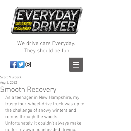
We drive cars Everyday.
They should be fun.
Scott Murdock
Aug 3, 2022
Smooth Recovery
As a teenager in New Hampshire, my 
trusty four-wheel-drive truck was up to 
the challenge of snowy winters and 
romps through the woods. 
Unfortunately, it couldn’t always make 
up for my own boneheaded driving. 