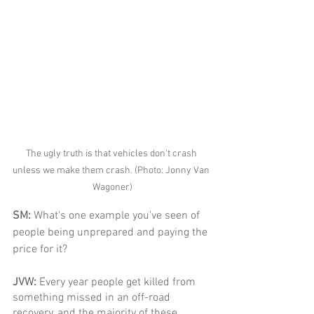
The ugly truth is that vehicles don't crash 
unless we make them crash. (Photo: Jonny Van 
Wagoner)
SM: 
What's one example you've seen of 
people being unprepared and paying the 
price for it?
JVW: 
Every year people get killed from 
something missed in an off-road 
recovery, and the majority of these 