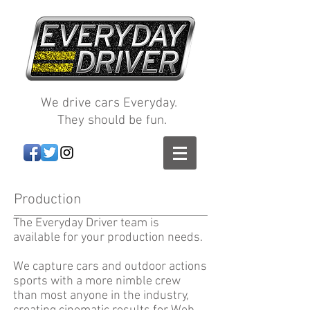
We drive cars Everyday.
They should be fun.
Production
The Everyday Driver team is
available for your production needs.
We capture cars and outdoor actions
sports with a more nimble crew
than most anyone in the industry,