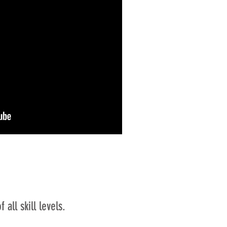
all skill levels.