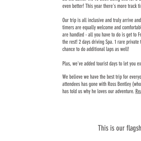
even better! This year there's more track t
Our trip is all inclu
sive and truly arrive and
timers are equally welcome and comfortable 
are handled - all you have to do is get to
the rest! 2 days driving Spa. 1 rare private
chance to do additional laps as well!
Plus, we've added tourist days to let you e
We believe we have the best trip for everyo
attendees has gone with Ross Bentley (who 
has told us why he loves our adventure.
Re
This is our flags