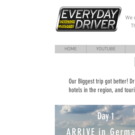
We d
T
HOME
YOUTUBE
Our Biggest trip got better! Dr
hotels in the region, and touri
Day 1
ARRIVE in Germ