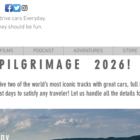
rive cars Everyday.
hey should be fun.
FILMS
PODCAST
ADVENTURES
STORE
PILGRIMAGE 2026!
ive two of the world’s most iconic tracks with great cars, full
st days to satisfy any traveler! Let us handle all the details 
any