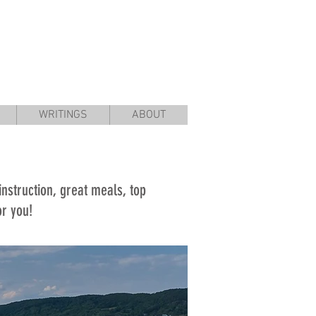
WRITINGS
ABOUT
 instruction, great meals, top
for you!