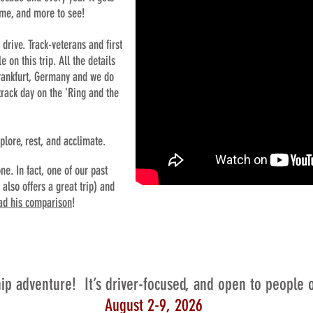
ime, and more to see!
 drive. Track-veterans and first
on this trip. All the details
 Frankfurt, Germany and we do
 track day on the 'Ring and the
xplore, rest, and acclimate.
ne. In fact, one of our past
also offers a great trip) and
ad his comparison
!
hip adventure! It’s driver-focused, and open to people of 
August 2-9, 2026