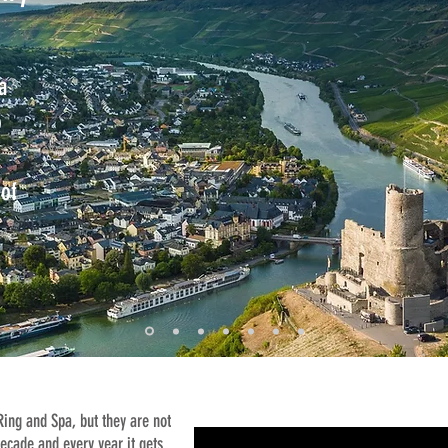
a
o
of
 Ring and Spa, but they are
not
decade and every year it gets