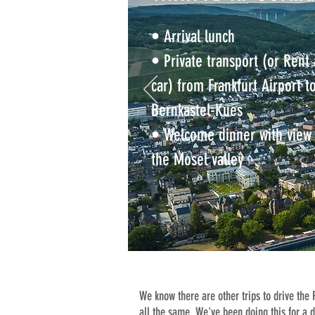
• Arrival lunch
• Private transport (or Rent 
car) from Frankfurt Airport t
Bernkastel-Kues
• Welcome dinner with view 
the Mosel valley
We know there are other trips to drive the
all the same. We've been doing this for a 