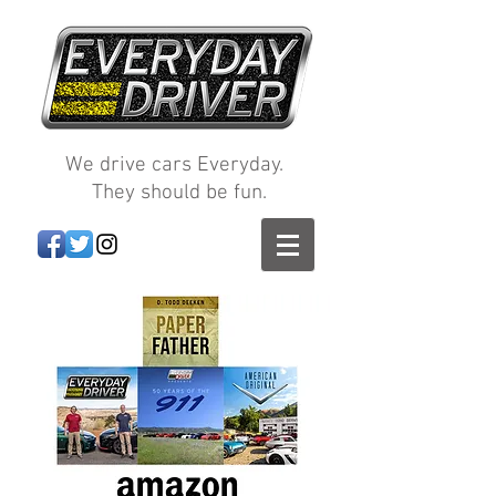
We drive cars Everyday.
They should be fun.