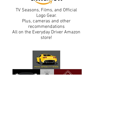
TV Seasons, Films, and Official
Logo Gear.
Plus, cameras and other
recommendations
All on the Everyday Driver Amazon
store!
Exclusive T-shirts and designs
taken from
the Car Debate Podcast.