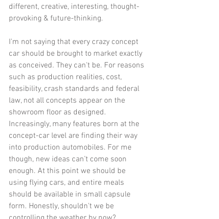
different, creative, interesting, thought-
provoking & future-thinking. 
I'm not saying that every crazy concept 
car should be brought to market exactly 
as conceived. They can't be. For reasons 
such as production realities, cost, 
feasibility, crash standards and federal 
law, not all concepts appear on the 
showroom floor as designed. 
Increasingly, many features born at the 
concept-car level are finding their way 
into production automobiles. For me 
though, new ideas can’t come soon 
enough. At this point we should be 
using flying cars, and entire meals 
should be available in small capsule 
form. Honestly, shouldn't we be 
controlling the weather by now? 