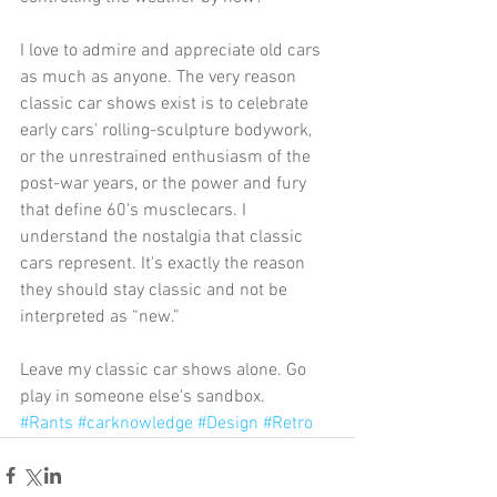
I love to admire and appreciate old cars 
as much as anyone. The very reason 
classic car shows exist is to celebrate 
early cars' rolling-sculpture bodywork, 
or the unrestrained enthusiasm of the 
post-war years, or the power and fury 
that define 60's musclecars. I 
understand the nostalgia that classic 
cars represent. It's exactly the reason 
they should stay classic and not be 
interpreted as “new.” 
Leave my classic car shows alone. Go 
play in someone else's sandbox.
#Rants
#carknowledge
#Design
#Retro