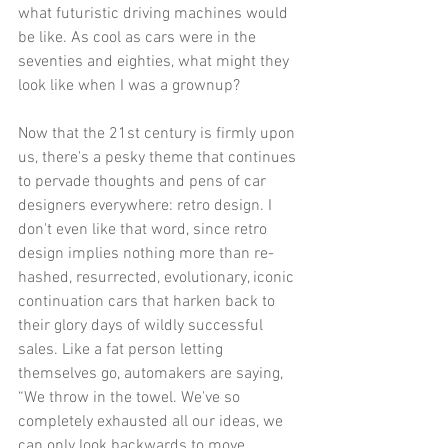
what futuristic driving machines would 
be like. As cool as cars were in the 
seventies and eighties, what might they 
look like when I was a grownup? 
Now that the 21st century is firmly upon 
us, there's a pesky theme that continues 
to pervade thoughts and pens of car 
designers everywhere: retro design. I 
don't even like that word, since retro 
design implies nothing more than re-
hashed, resurrected, evolutionary, iconic 
continuation cars that harken back to 
their glory days of wildly successful 
sales. Like a fat person letting 
themselves go, automakers are saying, 
“We throw in the towel. We've so 
completely exhausted all our ideas, we 
can only look backwards to move 