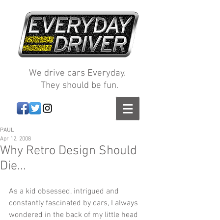
We drive cars Everyday.
They should be fun.
PAUL
Apr 12, 2008
Why Retro Design Should
Die...
As a kid obsessed, intrigued and 
constantly fascinated by cars, I always 
wondered in the back of my little head 