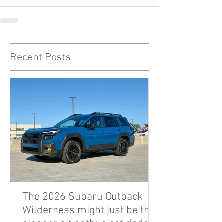
Recent Posts
The 2026 Subaru Outback
Wilderness might just be the