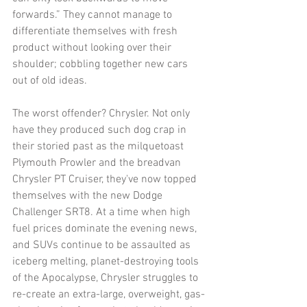
forwards.” They cannot manage to 
differentiate themselves with fresh 
product without looking over their 
shoulder; cobbling together new cars 
out of old ideas. 
The worst offender? Chrysler. Not only 
have they produced such dog crap in 
their storied past as the milquetoast 
Plymouth Prowler and the breadvan 
Chrysler PT Cruiser, they've now topped 
themselves with the new Dodge 
Challenger SRT8. At a time when high 
fuel prices dominate the evening news, 
and SUVs continue to be assaulted as 
iceberg melting, planet-destroying tools 
of the Apocalypse, Chrysler struggles to 
re-create an extra-large, overweight, gas-