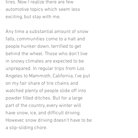
tires. Now I realize there are few 
automotive topics which seem less 
exciting, but stay with me. 
Any time a substantial amount of snow 
falls, communities come to a halt and 
people hunker down, terrified to get 
behind the wheel. Those who don’t live 
in snowy climates are expected to be 
unprepared. In regular trips from Los 
Angeles to Mammoth, California, I’ve put 
on my fair share of tire chains and 
watched plenty of people slide off into 
powder filled ditches. But for a large 
part of the country, every winter will 
have snow, ice, and difficult driving. 
However, snow driving doesn’t have to be 
a slip-sliding chore. 