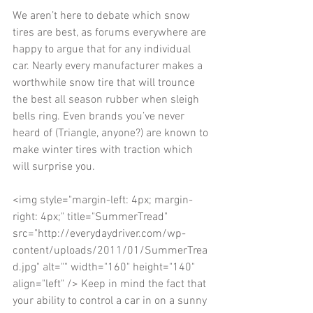
We aren’t here to debate which snow 
tires are best, as forums everywhere are 
happy to argue that for any individual 
car. Nearly every manufacturer makes a 
worthwhile snow tire that will trounce 
the best all season rubber when sleigh 
bells ring. Even brands you’ve never 
heard of (Triangle, anyone?) are known to 
make winter tires with traction which 
will surprise you. 
<img style="margin-left: 4px; margin-
right: 4px;" title="SummerTread" 
src="http://everydaydriver.com/wp-
content/uploads/2011/01/SummerTrea
d.jpg" alt="" width="160" height="140" 
align="left" /> Keep in mind the fact that 
your ability to control a car in on a sunny 