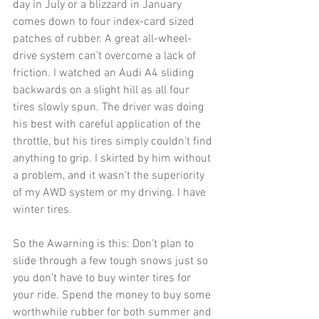
day in July or a blizzard in January 
comes down to four index-card sized 
patches of rubber. A great all-wheel-
drive system can’t overcome a lack of 
friction. I watched an Audi A4 sliding 
backwards on a slight hill as all four 
tires slowly spun. The driver was doing 
his best with careful application of the 
throttle, but his tires simply couldn’t find 
anything to grip. I skirted by him without 
a problem, and it wasn’t the superiority 
of my AWD system or my driving. I have 
winter tires. 
So the Awarning is this: Don’t plan to 
slide through a few tough snows just so 
you don’t have to buy winter tires for 
your ride. Spend the money to buy some 
worthwhile rubber for both summer and 