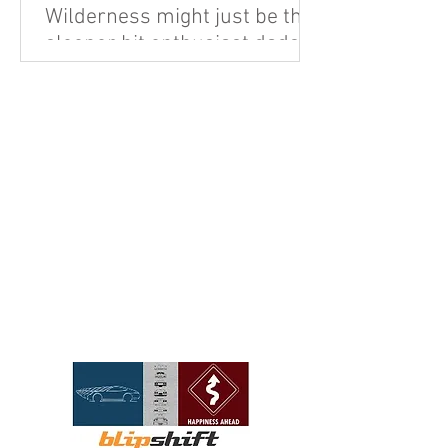
Wilderness might just be the
sleeper hit enthusiast dads
are looking for