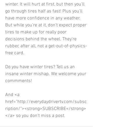
winter. It will hurt at first, but then you’ll 
go through tires half as fast! Plus you’ll 
have more confidence in any weather. 
But while you’re at it, don’t expect proper 
tires to make up for really poor 
decisions behind the wheel. They’re 
rubber, after all, not a get-out-of-physics-
free card. 
Do you have winter tires? Tell us an 
insane winter mishap. We welcome your 
commments! 
And <a 
href="http://everydaydrivertv.com/subsc
ription/"><strong>SUBSCRIBE</strong>
</a> so you don't miss a post.