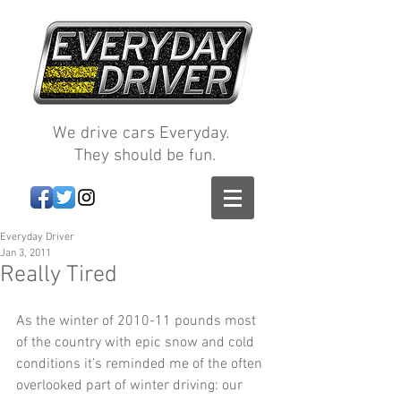
We drive cars Everyday.
They should be fun.
Everyday Driver
Jan 3, 2011
Really Tired
As the winter of 2010-11 pounds most 
of the country with epic snow and cold 
conditions it’s reminded me of the often 
overlooked part of winter driving: our 