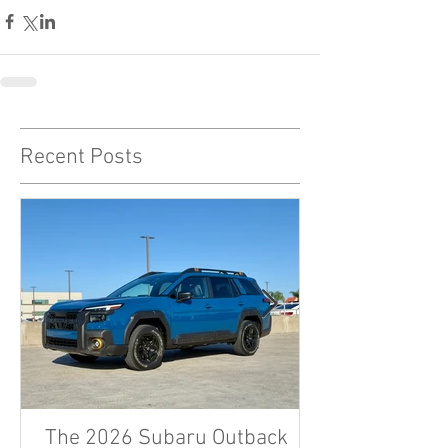
Recent Posts
The 2026 Subaru Outback