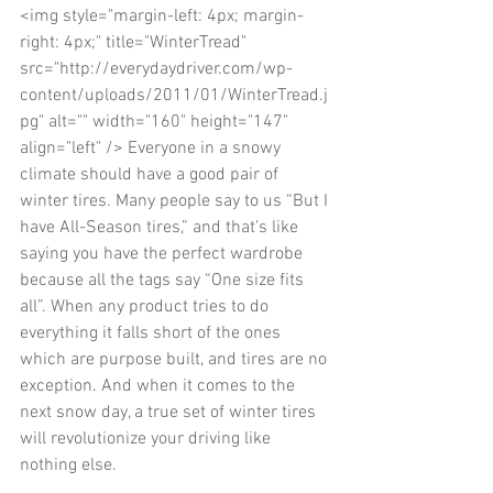
<img style="margin-left: 4px; margin-
right: 4px;" title="WinterTread" 
src="http://everydaydriver.com/wp-
content/uploads/2011/01/WinterTread.j
pg" alt="" width="160" height="147" 
align="left" /> Everyone in a snowy 
climate should have a good pair of 
winter tires. Many people say to us “But I 
have All-Season tires,” and that’s like 
saying you have the perfect wardrobe 
because all the tags say “One size fits 
all”. When any product tries to do 
everything it falls short of the ones 
which are purpose built, and tires are no 
exception. And when it comes to the 
next snow day, a true set of winter tires 
will revolutionize your driving like 
nothing else. 