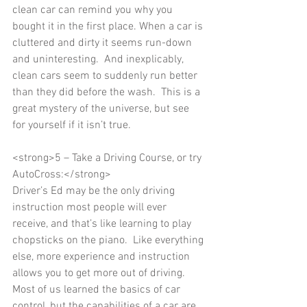
clean car can remind you why you 
bought it in the first place. When a car is 
cluttered and dirty it seems run-down 
and uninteresting.  And inexplicably, 
clean cars seem to suddenly run better 
than they did before the wash.  This is a 
great mystery of the universe, but see 
for yourself if it isn’t true. 
<strong>5 – Take a Driving Course, or try 
AutoCross:</strong> 
Driver’s Ed may be the only driving 
instruction most people will ever 
receive, and that’s like learning to play 
chopsticks on the piano.  Like everything 
else, more experience and instruction 
allows you to get more out of driving.  
Most of us learned the basics of car 
control, but the capabilities of a car are 