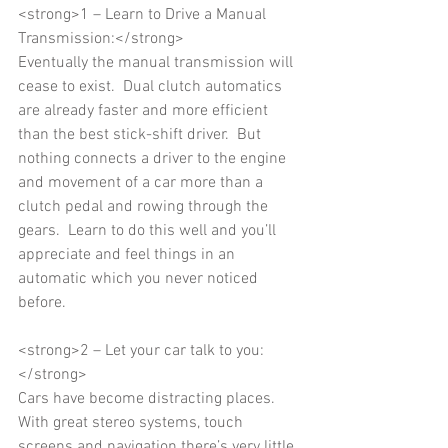
<strong>1 – Learn to Drive a Manual 
Transmission:</strong> 
Eventually the manual transmission will 
cease to exist.  Dual clutch automatics 
are already faster and more efficient 
than the best stick-shift driver.  But 
nothing connects a driver to the engine 
and movement of a car more than a 
clutch pedal and rowing through the 
gears.  Learn to do this well and you’ll 
appreciate and feel things in an 
automatic which you never noticed 
before. 
<strong>2 – Let your car talk to you:
</strong> 
Cars have become distracting places.  
With great stereo systems, touch 
screens and navigation there’s very little 