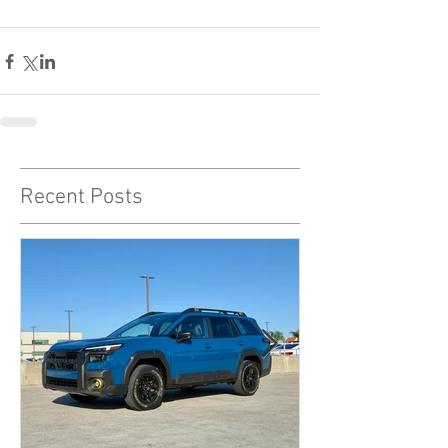
Recent Posts