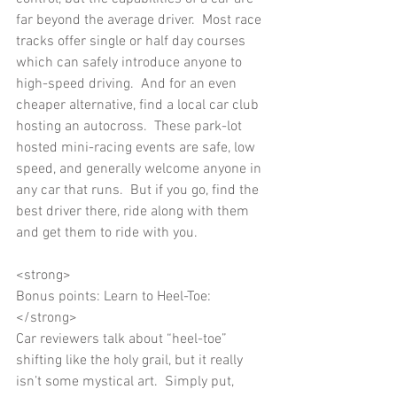
far beyond the average driver.  Most race 
tracks offer single or half day courses 
which can safely introduce anyone to 
high-speed driving.  And for an even 
cheaper alternative, find a local car club 
hosting an autocross.  These park-lot 
hosted mini-racing events are safe, low 
speed, and generally welcome anyone in 
any car that runs.  But if you go, find the 
best driver there, ride along with them 
and get them to ride with you. 
<strong> 
Bonus points: Learn to Heel-Toe:
</strong> 
Car reviewers talk about “heel-toe” 
shifting like the holy grail, but it really 
isn’t some mystical art.  Simply put, 