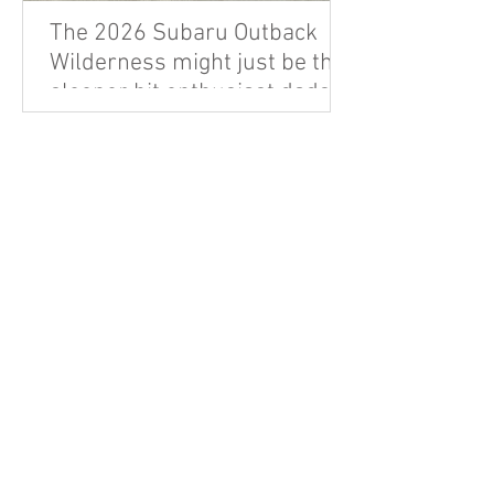
The 2026 Subaru Outback
Wilderness might just be the
sleeper hit enthusiast dads
are looking for