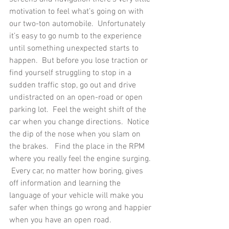
motivation to feel what’s going on with 
our two-ton automobile.  Unfortunately 
it’s easy to go numb to the experience 
until something unexpected starts to 
happen.  But before you lose traction or 
find yourself struggling to stop in a 
sudden traffic stop, go out and drive 
undistracted on an open-road or open 
parking lot.  Feel the weight shift of the 
car when you change directions.  Notice 
the dip of the nose when you slam on 
the brakes.   Find the place in the RPM 
where you really feel the engine surging. 
 Every car, no matter how boring, gives 
off information and learning the 
language of your vehicle will make you 
safer when things go wrong and happier 
when you have an open road. 