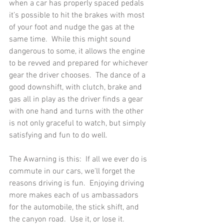
when a car has properly spaced pedals 
it’s possible to hit the brakes with most 
of your foot and nudge the gas at the 
same time.  While this might sound 
dangerous to some, it allows the engine 
to be revved and prepared for whichever 
gear the driver chooses.  The dance of a 
good downshift, with clutch, brake and 
gas all in play as the driver finds a gear 
with one hand and turns with the other 
is not only graceful to watch, but simply 
satisfying and fun to do well.   
The Awarning is this:  If all we ever do is 
commute in our cars, we'll forget the 
reasons driving is fun.  Enjoying driving 
more makes each of us ambassadors 
for the automobile, the stick shift, and 
the canyon road.  Use it, or lose it. 