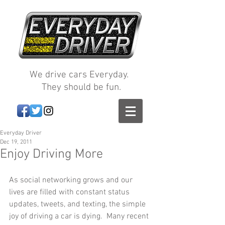
We drive cars Everyday.
They should be fun.
Everyday Driver
Dec 19, 2011
Enjoy Driving More
As social networking grows and our 
lives are filled with constant status 
updates, tweets, and texting, the simple 
joy of driving a car is dying.  Many recent 