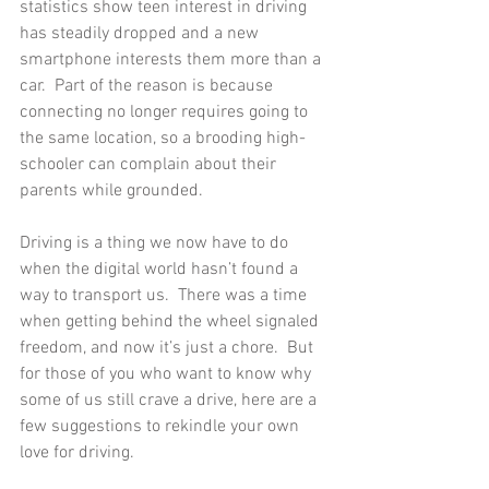
statistics show teen interest in driving 
has steadily dropped and a new 
smartphone interests them more than a 
car.  Part of the reason is because 
connecting no longer requires going to 
the same location, so a brooding high-
schooler can complain about their 
parents while grounded.  
Driving is a thing we now have to do 
when the digital world hasn’t found a 
way to transport us.  There was a time 
when getting behind the wheel signaled 
freedom, and now it’s just a chore.  But 
for those of you who want to know why 
some of us still crave a drive, here are a 
few suggestions to rekindle your own 
love for driving. 