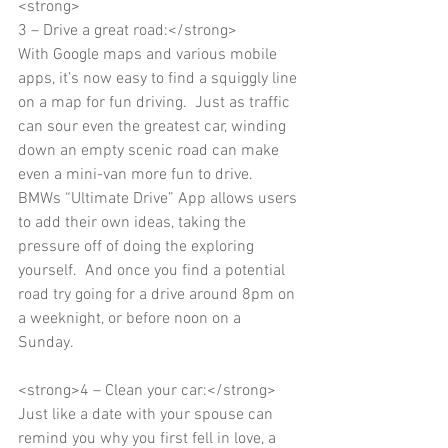
<strong> 
3 – Drive a great road:</strong> 
With Google maps and various mobile 
apps, it’s now easy to find a squiggly line 
on a map for fun driving.  Just as traffic 
can sour even the greatest car, winding 
down an empty scenic road can make 
even a mini-van more fun to drive.   
BMWs “Ultimate Drive” App allows users 
to add their own ideas, taking the 
pressure off of doing the exploring 
yourself.  And once you find a potential 
road try going for a drive around 8pm on 
a weeknight, or before noon on a 
Sunday. 
<strong>4 – Clean your car:</strong> 
Just like a date with your spouse can 
remind you why you first fell in love, a 