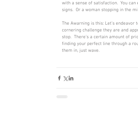
with a sense of satisfaction.  You can 
signs.  Or a woman stopping in the mid
The Awarning is this: Let’s endeavor t
cornering challenge they are and app
stop.  There’s a certain amount of prid
finding your perfect line through a ro
them in, just wave. 