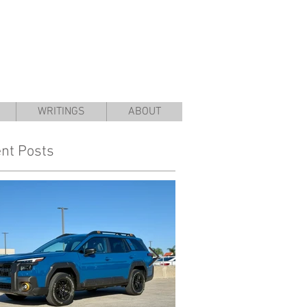
WRITINGS
ABOUT
nt Posts