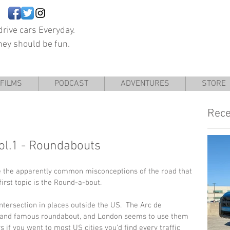
rive cars Everyday.
hey should be fun.
FILMS
PODCAST
ADVENTURES
STORE
Rece
Vol.1 - Roundabouts
re the apparently common misconceptions of the road that 
first topic is the Round-a-bout. 
ersection in places outside the US.  The Arc de 
ge and famous roundabout, and London seems to use them 
s if you went to most US cities you’d find every traffic 