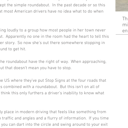
pt the simple roundabout.  In the past decade or so this 
hat most American drivers have no idea what to do when 
Th
mi
ing loudly to a group how most people in her town never 
en
t.  Apparently no one in the room had the heart to tell this 
r story.  So now she’s out there somewhere stopping in 
nd to get hit. 
 the roundabout have the right of way.  When approaching, 
 but that doesn’t mean you have to stop. 
he US where they’ve put Stop Signs at the four roads that 
s combined with a roundabout.  But this isn’t on all of 
 think this only furthers a driver’s inability to know what 
ly place in modern driving that feels like something from 
traffic and angles and a flurry of information.  If you time 
 you can dart into the circle and swing around to your exit 