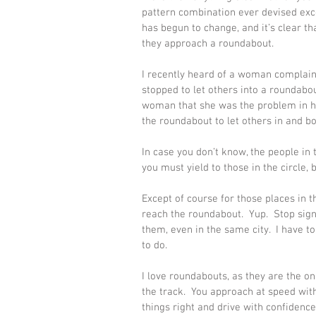
pattern combination ever devised exce
has begun to change, and it’s clear t
they approach a roundabout. 
I recently heard of a woman complain
stopped to let others into a roundabou
woman that she was the problem in he
the roundabout to let others in and bou
In case you don’t know, the people in
you must yield to those in the circle,
Except of course for those places in t
reach the roundabout.  Yup.  Stop sign
them, even in the same city.  I have to
to do. 
I love roundabouts, as they are the on
the track.  You approach at speed with 
things right and drive with confidence