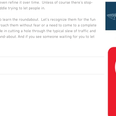
even refine it over time.  Unless of course there’s stop-
dle trying to let people in. 
o learn the roundabout.  Let’s recognize them for the fun 
roach them without fear or a need to come to a complete 
e in cutting a hole through the typical slew of traffic and 
und-about. And if you see someone waiting for you to let 