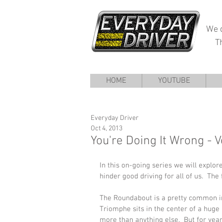
We d
T
HOME
YOUTUBE
Everyday Driver
Oct 4, 2013
You're Doing It Wrong - 
In this on-going series we will explo
hinder good driving for all of us.  The 
The Roundabout is a pretty common int
Triomphe sits in the center of a hu
more than anything else.  But for year