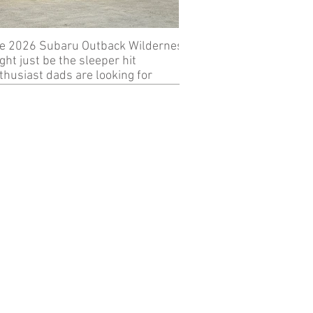
e 2026 Subaru Outback Wilderness
Review: 2024 KTM 89
ght just be the sleeper hit
thusiast dads are looking for