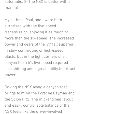
automatic. 2) The NSX is better with a 
manual. 
My co-host, Paul, and I were both 
surprised with the five-speed 
transmission, enjoying it as much or 
more than the six-speed. The increased 
power and gears of the ’97 felt superior 
in slow commuting or high-speed 
blasts, but in the tight corners of a 
canyon the ‘95’s five-speed required 
less shifting and a great ability to extract 
power. 
Driving the NSX along a canyon road 
brings to mind the Porsche Cayman and 
the Scion FRS. The mid-engined layout 
and easily controllable balance of the 
NSX feels like the driver-involved 