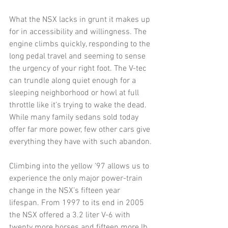
What the NSX lacks in grunt it makes up 
for in accessibility and willingness. The 
engine climbs quickly, responding to the 
long pedal travel and seeming to sense 
the urgency of your right foot. The V-tec 
can trundle along quiet enough for a 
sleeping neighborhood or howl at full 
throttle like it’s trying to wake the dead. 
While many family sedans sold today 
offer far more power, few other cars give 
everything they have with such abandon. 
Climbing into the yellow ’97 allows us to 
experience the only major power-train 
change in the NSX’s fifteen year 
lifespan. From 1997 to its end in 2005 
the NSX offered a 3.2 liter V-6 with 
twenty more horses and fifteen more lb 