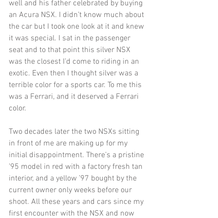
well and his father celebrated by buying 
an Acura NSX. I didn’t know much about 
the car but I took one look at it and knew 
it was special. I sat in the passenger 
seat and to that point this silver NSX 
was the closest I’d come to riding in an 
exotic. Even then I thought silver was a 
terrible color for a sports car. To me this 
was a Ferrari, and it deserved a Ferrari 
color. 
Two decades later the two NSXs sitting 
in front of me are making up for my 
initial disappointment. There’s a pristine 
’95 model in red with a factory fresh tan 
interior, and a yellow ’97 bought by the 
current owner only weeks before our 
shoot. All these years and cars since my 
first encounter with the NSX and now 