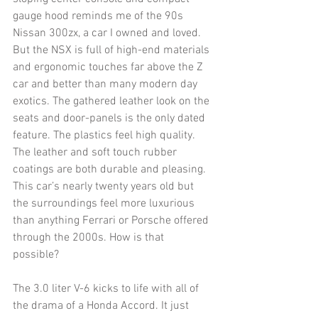
gauge hood reminds me of the 90s 
Nissan 300zx, a car I owned and loved. 
But the NSX is full of high-end materials 
and ergonomic touches far above the Z 
car and better than many modern day 
exotics. The gathered leather look on the 
seats and door-panels is the only dated 
feature. The plastics feel high quality. 
The leather and soft touch rubber 
coatings are both durable and pleasing. 
This car’s nearly twenty years old but 
the surroundings feel more luxurious 
than anything Ferrari or Porsche offered 
through the 2000s. How is that 
possible? 
The 3.0 liter V-6 kicks to life with all of 
the drama of a Honda Accord. It just 