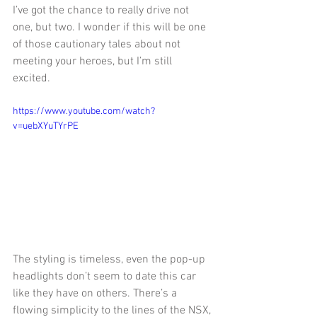
I’ve got the chance to really drive not 
one, but two. I wonder if this will be one 
of those cautionary tales about not 
meeting your heroes, but I’m still 
excited. 
https://www.youtube.com/watch?
v=uebXYuTYrPE
The styling is timeless, even the pop-up 
headlights don’t seem to date this car 
like they have on others. There’s a 
flowing simplicity to the lines of the NSX, 