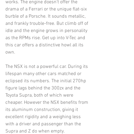
works. The engine doesn’t offer the 
drama of a Ferrari or the unique flat-six 
burble of a Porsche. It sounds metallic, 
and frankly trouble-free. But climb off of 
idle and the engine grows in personality 
as the RPMs rise. Get up into V-Tec and 
this car offers a distinctive howl all its 
own. 
The NSX is not a powerful car. During its 
lifespan many other cars matched or 
eclipsed its numbers. The initial 270hp 
figure lags behind the 300zx and the 
Toyota Supra, both of which were 
cheaper. However the NSX benefits from 
its aluminum construction, giving it 
excellent rigidity and a weighing less 
with a driver and passenger than the 
Supra and Z do when empty. 