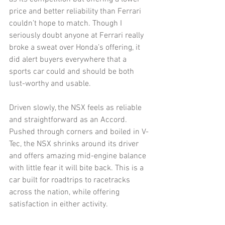
price and better reliability than Ferrari 
couldn’t hope to match. Though I 
seriously doubt anyone at Ferrari really 
broke a sweat over Honda’s offering, it 
did alert buyers everywhere that a 
sports car could and should be both 
lust-worthy and usable. 
Driven slowly, the NSX feels as reliable 
and straightforward as an Accord. 
Pushed through corners and boiled in V-
Tec, the NSX shrinks around its driver 
and offers amazing mid-engine balance 
with little fear it will bite back. This is a 
car built for roadtrips to racetracks 
across the nation, while offering 
satisfaction in either activity. 