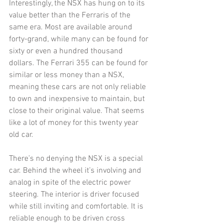
Interestingly, the NSX has hung on to its 
value better than the Ferraris of the 
same era. Most are available around 
forty-grand, while many can be found for 
sixty or even a hundred thousand 
dollars. The Ferrari 355 can be found for 
similar or less money than a NSX, 
meaning these cars are not only reliable 
to own and inexpensive to maintain, but 
close to their original value. That seems 
like a lot of money for this twenty year 
old car. 
There’s no denying the NSX is a special 
car. Behind the wheel it’s involving and 
analog in spite of the electric power 
steering. The interior is driver focused 
while still inviting and comfortable. It is 
reliable enough to be driven cross 