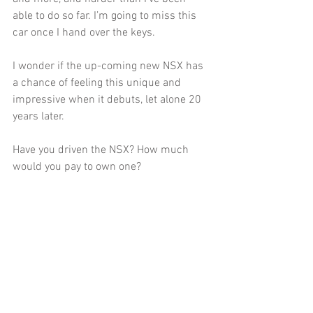
able to do so far. I’m going to miss this 
car once I hand over the keys. 
I wonder if the up-coming new NSX has 
a chance of feeling this unique and 
impressive when it debuts, let alone 20 
years later. 
Have you driven the NSX? How much 
would you pay to own one? 
Tells us your thoughts below!
#Acura
#NSX
#Comparison