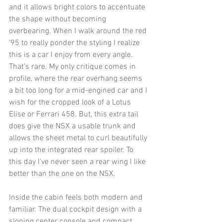
and it allows bright colors to accentuate 
the shape without becoming 
overbearing. When I walk around the red 
’95 to really ponder the styling I realize 
this is a car I enjoy from every angle. 
That’s rare. My only critique comes in 
profile, where the rear overhang seems 
a bit too long for a mid-engined car and I 
wish for the cropped look of a Lotus 
Elise or Ferrari 458. But, this extra tail 
does give the NSX a usable trunk and 
allows the sheet metal to curl beautifully 
up into the integrated rear spoiler. To 
this day I’ve never seen a rear wing I like 
better than the one on the NSX. 
Inside the cabin feels both modern and 
familiar. The dual cockpit design with a 
sloping center console and compact 