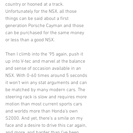
country or hooned at a track. 
Unfortunately for the NSX, all those 
things can be said about a first 
generation Porsche Cayman and those 
can be purchased for the same money 
or less than a good NSX. 
Then I climb into the '95 again, push it 
up into V-tec and marvel at the balance 
and sense of occasion available in an 
NSX. With 0-60 times around 5 seconds 
it won’t win any stat arguments and can 
be matched by many modern cars. The 
steering rack is slow and requires more 
motion than most current sports cars 
and worlds more than Honda’s own 
S2000. And yet, there’s a smile on my 
face and a desire to drive this car again, 
and more, and harder than I’ve been 