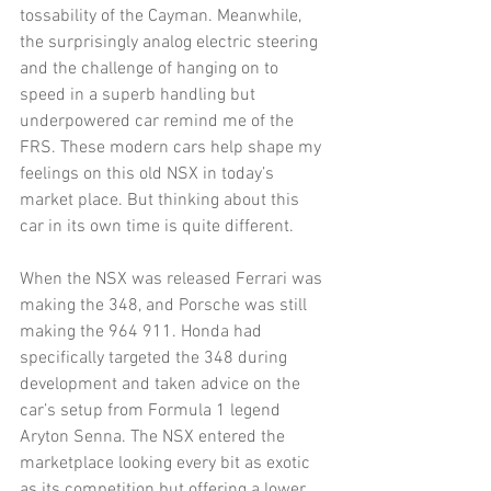
tossability of the Cayman. Meanwhile, 
the surprisingly analog electric steering 
and the challenge of hanging on to 
speed in a superb handling but 
underpowered car remind me of the 
FRS. These modern cars help shape my 
feelings on this old NSX in today’s 
market place. But thinking about this 
car in its own time is quite different. 
When the NSX was released Ferrari was 
making the 348, and Porsche was still 
making the 964 911. Honda had 
specifically targeted the 348 during 
development and taken advice on the 
car’s setup from Formula 1 legend 
Aryton Senna. The NSX entered the 
marketplace looking every bit as exotic 
as its competition but offering a lower 