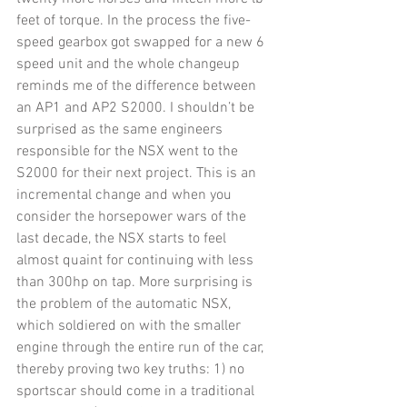
feet of torque. In the process the five-
speed gearbox got swapped for a new 6 
speed unit and the whole changeup 
reminds me of the difference between 
an AP1 and AP2 S2000. I shouldn’t be 
surprised as the same engineers 
responsible for the NSX went to the 
S2000 for their next project. This is an 
incremental change and when you 
consider the horsepower wars of the 
last decade, the NSX starts to feel 
almost quaint for continuing with less 
than 300hp on tap. More surprising is 
the problem of the automatic NSX, 
which soldiered on with the smaller 
engine through the entire run of the car, 
thereby proving two key truths: 1) no 
sportscar should come in a traditional 