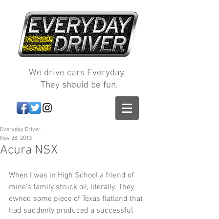
We drive cars Everyday.
They should be fun.
Everyday Driver
Nov 28, 2013
Acura NSX
When I was in High School a friend of 
mine’s family struck oil, literally. They 
owned some piece of Texas flatland that 
had suddenly produced a successful 