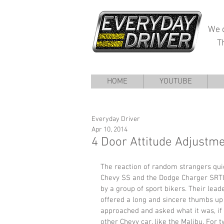
We d
T
HOME
YOUTUBE
Everyday Driver
Apr 10, 2014
4 Door Attitude Adjustm
The reaction of random strangers quic
Chevy SS and the Dodge Charger SRT8.
by a group of sport bikers. Their lead
offered a long and sincere thumbs up
approached and asked what it was, if 
other Chevy car, like the Malibu. For 