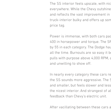
The SS interior feels upscale, with n
everywhere. While the Chevy outshines
and reflects the vast improvement in a
truck-interior bulky and offers up som
price tag. 
Power is immense, with both cars pack
400 in horsepower and torque. The SR
by 55 in each category. The Dodge ha
all the time. Burnouts are so easy it
pulls with purpose above 4,000 RPM, at
and unwilling to show off. 
In nearly every category these cars r
the SS sounds more aggressive. The SR
and smaller, but feels slower and less
the nicest interior. And strangest of a
feedback than Chevy’s electric unit. 
After vacillating between these cars a