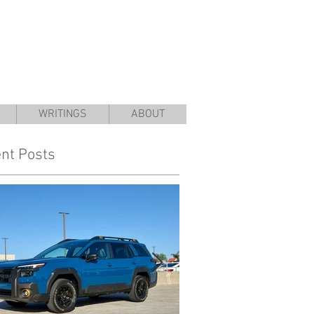
WRITINGS
ABOUT
nt Posts