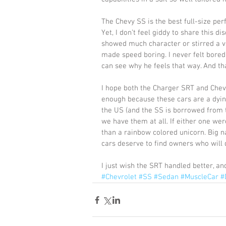
The Chevy SS is the best full-size per
Yet, I don’t feel giddy to share this di
showed much character or stirred a vi
made speed boring. I never felt bored 
can see why he feels that way. And th
I hope both the Charger SRT and Chevy 
enough because these cars are a dyin
the US (and the SS is borrowed from 
we have them at all. If either one we
than a rainbow colored unicorn. Big n
cars deserve to find owners who will 
I just wish the SRT handled better, and
#Chevrolet
#SS
#Sedan
#MuscleCar
#