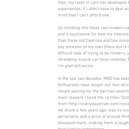
then, my taste in cars has developed 
experiences. If I didn’t have to deal 
mind that I can’t afford one. 
So climbing into these two modern var
and a touchstone for how my interest
than those old Caprices and has more
day ancestor of my own Chevy but is 
difficult task of trying to be modern,
shredding muscle car hoon-mobiles. T
I’m glad still exists. 
In the last two decades, RWD has been
Enthusiasts have sought out rear-driv
meant waiting for the German selectio
main reasons I liked the <a title="Do
href="http://everydaydriver.com/rev
we drove a few years ago, was its uni
personality and a price of around thir
thousand mark, making them a tougher