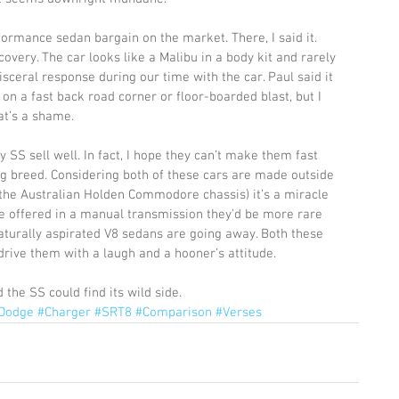
formance sedan bargain on the market. There, I said it. 
scovery. The car looks like a Malibu in a body kit and rarely 
sceral response during our time with the car. Paul said it 
on a fast back road corner or floor-boarded blast, but I 
at’s a shame. 
SS sell well. In fact, I hope they can’t make them fast 
g breed. Considering both of these cars are made outside 
the Australian Holden Commodore chassis) it’s a miracle 
re offered in a manual transmission they’d be more rare 
aturally aspirated V8 sedans are going away. Both these 
drive them with a laugh and a hooner’s attitude. 
 the SS could find its wild side.
Dodge
#Charger
#SRT8
#Comparison
#Verses