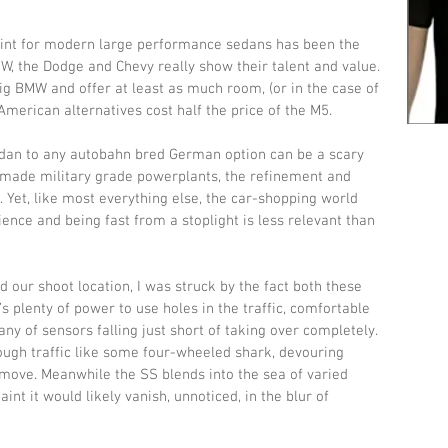
point for modern large performance sedans has been the 
 the Dodge and Chevy really show their talent and value. 
 big BMW and offer at least as much room, (or in the case of 
merican alternatives cost half the price of the M5. 
dan to any autobahn bred German option can be a scary 
s made military grade powerplants, the refinement and 
t. Yet, like most everything else, the car-shopping world 
ence and being fast from a stoplight is less relevant than 
ur shoot location, I was struck by the fact both these 
 plenty of power to use holes in the traffic, comfortable 
tany of sensors falling just short of taking over completely. 
ugh traffic like some four-wheeled shark, devouring 
ove. Meanwhile the SS blends into the sea of varied 
int it would likely vanish, unnoticed, in the blur of 