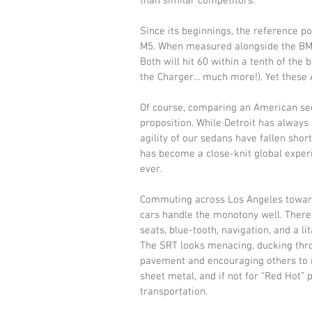
than similar competitors. 
Since its beginnings, the reference 
M5. When measured alongside the BMW,
Both will hit 60 within a tenth of the
the Charger… much more!). Yet these A
Of course, comparing an American se
proposition. While Detroit has alway
agility of our sedans have fallen shor
has become a close-knit global experi
ever. 
Commuting across Los Angeles toward o
cars handle the monotony well. There’s
seats, blue-tooth, navigation, and a li
The SRT looks menacing, ducking thro
pavement and encouraging others to m
sheet metal, and if not for “Red Hot” pa
transportation. 