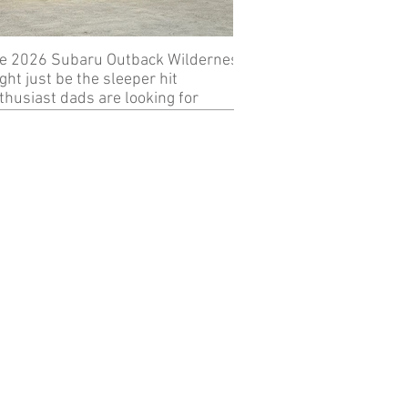
e 2026 Subaru Outback Wilderness
Review: 2024 KTM 89
ght just be the sleeper hit
thusiast dads are looking for