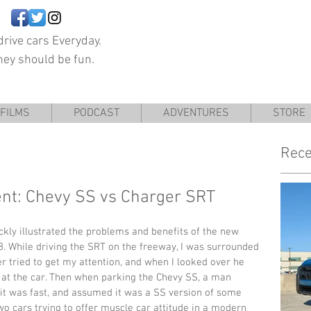
rive cars Everyday.
hey should be fun.
FILMS
PODCAST
ADVENTURES
STORE
Rece
ent: Chevy SS vs Charger SRT
kly illustrated the problems and benefits of the new 
 While driving the SRT on the freeway, I was surrounded 
er tried to get my attention, and when I looked over he 
 at the car. Then when parking the Chevy SS, a man 
it was fast, and assumed it was a SS version of some 
two cars trying to offer muscle car attitude in a modern 