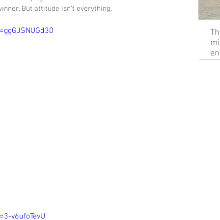
nner. But attitude isn’t everything. 
?v=ggGJSNUGd30
Th
mi
en
=3-v6ufoTevU