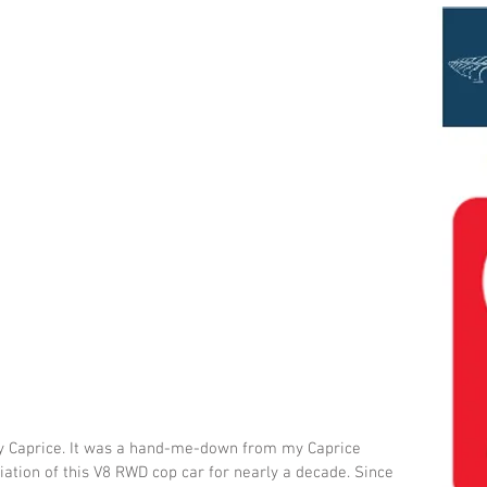
vy Caprice. It was a hand-me-down from my Caprice 
ation of this V8 RWD cop car for nearly a decade. Since 