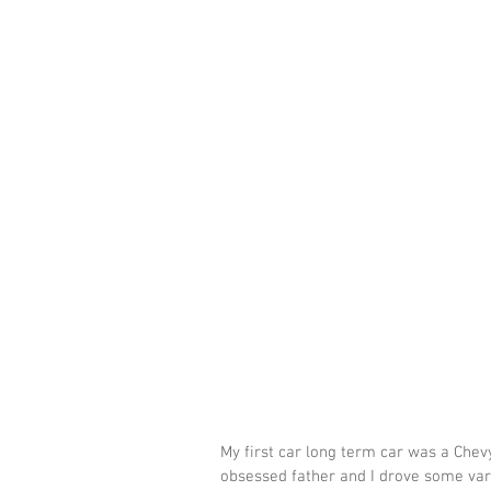
My first car long term car was a Che
obsessed father and I drove some vari