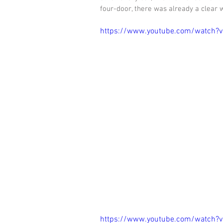
four-door, there was already a clear wi
https://www.youtube.com/watch
https://www.youtube.com/watch?v