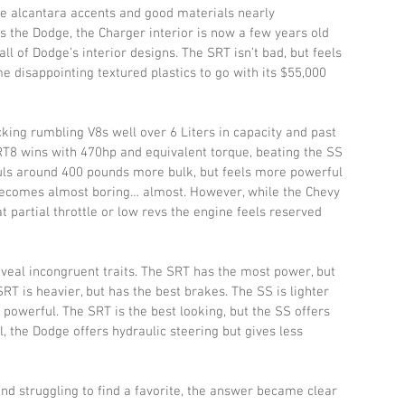
ice alcantara accents and good materials nearly 
 the Dodge, the Charger interior is now a few years old 
ll of Dodge’s interior designs. The SRT isn’t bad, but feels 
e disappointing textured plastics to go with its $55,000 
ing rumbling V8s well over 6 Liters in capacity and past 
T8 wins with 470hp and equivalent torque, beating the SS 
uls around 400 pounds more bulk, but feels more powerful 
 becomes almost boring… almost. However, while the Chevy 
 partial throttle or low revs the engine feels reserved 
eveal incongruent traits. The SRT has the most power, but 
T is heavier, but has the best brakes. The SS is lighter 
 powerful. The SRT is the best looking, but the SS offers 
ll, the Dodge offers hydraulic steering but gives less 
nd struggling to find a favorite, the answer became clear 