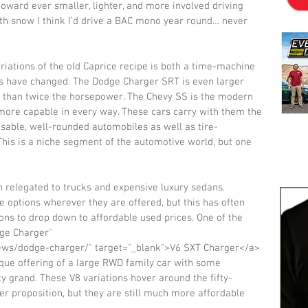
toward ever smaller, lighter, and more involved driving 
with snow I think I’d drive a BAC mono year round… never 
iations of the old Caprice recipe is both a time-machine 
s have changed. The Dodge Charger SRT is even larger 
 than twice the horsepower. The Chevy SS is the modern 
more capable in every way. These cars carry with them the 
 usable, well-rounded automobiles as well as tire-
his is a niche segment of the automotive world, but one 
 relegated to trucks and expensive luxury sedans. 
e options wherever they are offered, but this has often 
ns to drop down to affordable used prices. One of the 
dge Charger" 
iews/dodge-charger/" target="_blank">V6 SXT Charger</a> 
que offering of a large RWD family car with some 
ty grand. These V8 variations hover around the fifty-
 proposition, but they are still much more affordable 