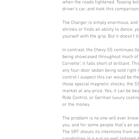
when the roads tightened. Tossing bot
driver’s car, and took this compariso
The Charger is simply enormous, and sh
shrinks or finds an ability to dance, y
yourself with the grip. But it doesn’t lik
In contrast, the Chevy SS continues G
being showcased throughout much of t
Corvette”, it falls short of brilliant. T
any four-door sedan being sold right 
control I suspect this car would be th
those special magnetic shocks, the SS
market at any price. Yes, it can be be
Ride Control, or German luxury costing
or the money. 
The problem is no one will ever know 
you, and for some people that’s an ass
The SRT shouts its intentions from ev
capabilities in a suit so well tailore