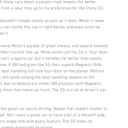
h these cars down a canyon road reveals the better 
n from a near toss up to my preference for the Chevy SS. 
ouldn’t handle nearly as well as it does. While it never 
ou can hustle this car in tight bends, and even surprise 
e it. 
eneral Motor’s parade of great chassis and superb balance 
heir current line-up. While some call the SS a “four-door-
his isn’t a sports car, but it handles far better than nearly 
now. If GM had given the SS their superb Magnetic Ride 
e best handling full-size four-door on the planet. Without 
 still lands among the best handling sedans on the 
at, but its betters are either GM products with Magnetic 
 more than twice as much. The SS is a lot of driver’s car 
the great car you’re driving. Maybe that doesn’t matter to 
et. But I want a great car to have a bit of a showoff side. 
ery angle and with every feature. The SS hides its 
d it seems downright mundane. 