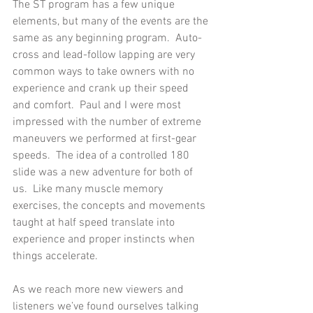
The ST program has a few unique 
elements, but many of the events are the 
same as any beginning program.  Auto-
cross and lead-follow lapping are very 
common ways to take owners with no 
experience and crank up their speed 
and comfort.  Paul and I were most 
impressed with the number of extreme 
maneuvers we performed at first-gear 
speeds.  The idea of a controlled 180 
slide was a new adventure for both of 
us.  Like many muscle memory 
exercises, the concepts and movements 
taught at half speed translate into 
experience and proper instincts when 
things accelerate. 
As we reach more new viewers and 
listeners we’ve found ourselves talking 