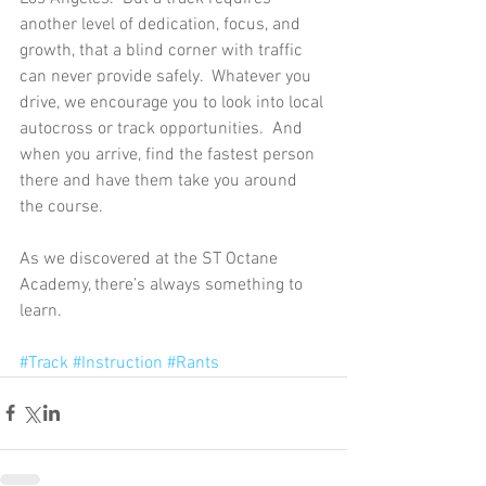
another level of dedication, focus, and 
growth, that a blind corner with traffic 
can never provide safely.  Whatever you 
drive, we encourage you to look into local 
autocross or track opportunities.  And 
when you arrive, find the fastest person 
there and have them take you around 
the course. 
As we discovered at the ST Octane 
Academy, there’s always something to 
learn. 
#Track
#Instruction
#Rants