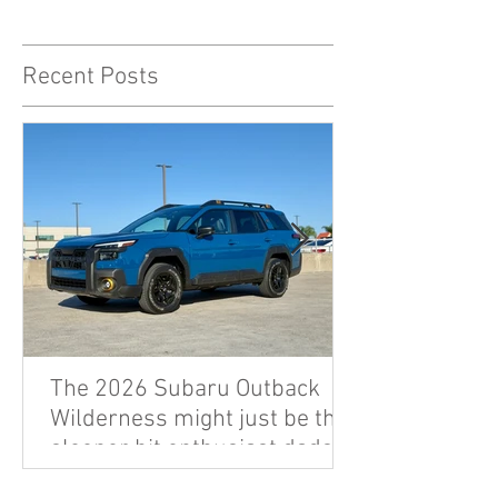
Recent Posts
The 2026 Subaru Outback
Wilderness might just be the
sleeper hit enthusiast dads
are looking for