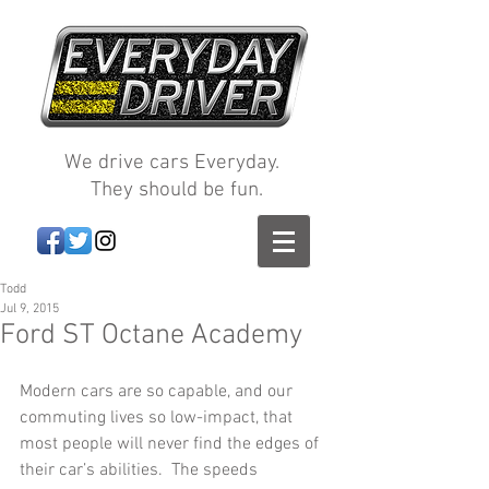
We drive cars Everyday.
They should be fun.
Todd
Jul 9, 2015
Ford ST Octane Academy
Modern cars are so capable, and our 
commuting lives so low-impact, that 
most people will never find the edges of 
their car’s abilities.  The speeds 