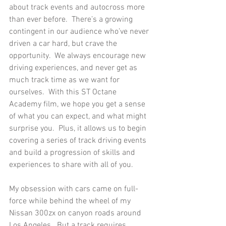
about track events and autocross more 
than ever before.  There’s a growing 
contingent in our audience who’ve never 
driven a car hard, but crave the 
opportunity.  We always encourage new 
driving experiences, and never get as 
much track time as we want for 
ourselves.  With this ST Octane 
Academy film, we hope you get a sense 
of what you can expect, and what might 
surprise you.  Plus, it allows us to begin 
covering a series of track driving events 
and build a progression of skills and 
experiences to share with all of you. 
My obsession with cars came on full-
force while behind the wheel of my 
Nissan 300zx on canyon roads around 
Los Angeles.  But a track requires 