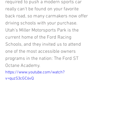
required to push a modern sports car 
really can’t be found on your favorite 
back road, so many carmakers now offer 
driving schools with your purchase.  
Utah’s Miller Motorsports Park is the 
current home of the Ford Racing 
Schools, and they invited us to attend 
one of the most accessible owners 
programs in the nation: The Ford ST 
Octane Academy. 
https://www.youtube.com/watch?
v=quzS3cGC6vQ