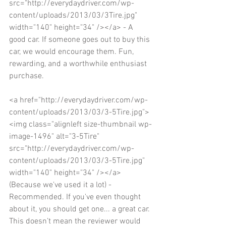
src="http://everydaydriver.com/wp-
content/uploads/2013/03/3Tire.jpg" 
width="140" height="34" /></a> - A 
good car. If someone goes out to buy this 
car, we would encourage them. Fun, 
rewarding, and a worthwhile enthusiast 
purchase. 
<a href="http://everydaydriver.com/wp-
content/uploads/2013/03/3-5Tire.jpg">
<img class="alignleft size-thumbnail wp-
image-1496" alt="3-5Tire" 
src="http://everydaydriver.com/wp-
content/uploads/2013/03/3-5Tire.jpg" 
width="140" height="34" /></a> 
(Because we've used it a lot) - 
Recommended. If you've even thought 
about it, you should get one... a great car. 
This doesn’t mean the reviewer would 