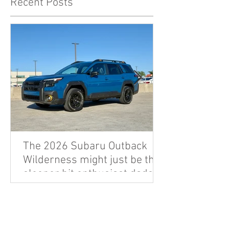
Recent Posts
The 2026 Subaru Outback
Wilderness might just be the
sleeper hit enthusiast dads
are looking for