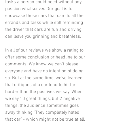
tasks a person could need without any 
passion whatsoever. Our goal is to 
showcase those cars that can do all the 
errands and tasks while still reminding 
the driver that cars are fun and driving 
can leave you grinning and breathless. 
In all of our reviews we show a rating to 
offer some conclusion or headline to our 
comments. We know we can't please 
everyone and have no intention of doing 
so. But at the same time, we've learned 
that critiques of a car tend to hit far 
harder than the positives we say. When 
we say 10 great things, but 2 negative 
things, the audience sometimes goes 
away thinking "They completely hated 
that car" - which might not be true at all. 