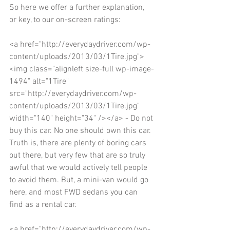
So here we offer a further explanation, 
or key, to our on-screen ratings: 
<a href="http://everydaydriver.com/wp-
content/uploads/2013/03/1Tire.jpg">
<img class="alignleft size-full wp-image-
1494" alt="1Tire" 
src="http://everydaydriver.com/wp-
content/uploads/2013/03/1Tire.jpg" 
width="140" height="34" /></a> - Do not 
buy this car. No one should own this car. 
Truth is, there are plenty of boring cars 
out there, but very few that are so truly 
awful that we would actively tell people 
to avoid them. But, a mini-van would go 
here, and most FWD sedans you can 
find as a rental car. 
<a href="http://everydaydriver.com/wp-