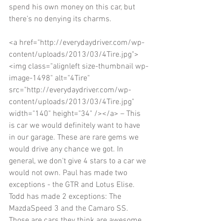
spend his own money on this car, but 
there’s no denying its charms. 
<a href="http://everydaydriver.com/wp-
content/uploads/2013/03/4Tire.jpg">
<img class="alignleft size-thumbnail wp-
image-1498" alt="4Tire" 
src="http://everydaydriver.com/wp-
content/uploads/2013/03/4Tire.jpg" 
width="140" height="34" /></a> – This 
is car we would definitely want to have 
in our garage. These are rare gems we 
would drive any chance we got. In 
general, we don't give 4 stars to a car we 
would not own. Paul has made two 
exceptions - the GTR and Lotus Elise. 
Todd has made 2 exceptions: The 
MazdaSpeed 3 and the Camaro SS. 
Those are cars they think are awesome 