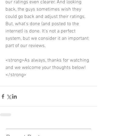
our ratings even clearer. And looking 
back, the guys sometimes wish they 
could go back and adjust their ratings. 
But, what’s done (and posted to the 
internet) is done. It’s not a perfect 
system, but we consider it an important 
part of our reviews. 
<strong>As always, thanks for watching 
and we welcome your thoughts below!
</strong>