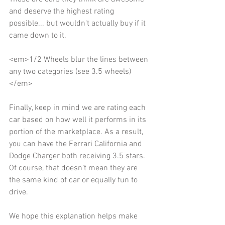
and deserve the highest rating 
possible... but wouldn't actually buy if it 
came down to it. 
<em>1/2 Wheels blur the lines between 
any two categories (see 3.5 wheels)
</em> 
Finally, keep in mind we are rating each 
car based on how well it performs in its 
portion of the marketplace. As a result, 
you can have the Ferrari California and 
Dodge Charger both receiving 3.5 stars. 
Of course, that doesn’t mean they are 
the same kind of car or equally fun to 
drive. 
We hope this explanation helps make 