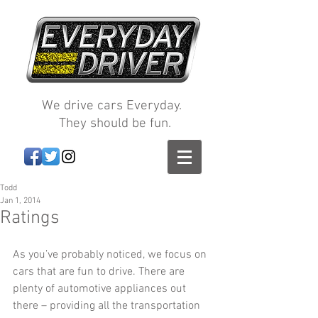
We drive cars Everyday.
They should be fun.
Todd
Jan 1, 2014
Ratings
As you’ve probably noticed, we focus on 
cars that are fun to drive. There are 
plenty of automotive appliances out 
there – providing all the transportation 