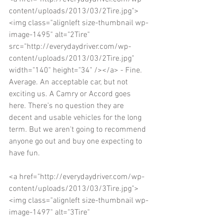
content/uploads/2013/03/2Tire.jpg">
<img class="alignleft size-thumbnail wp-
image-1495" alt="2Tire" 
src="http://everydaydriver.com/wp-
content/uploads/2013/03/2Tire.jpg" 
width="140" height="34" /></a> - Fine. 
Average. An acceptable car, but not 
exciting us. A Camry or Accord goes 
here. There’s no question they are 
decent and usable vehicles for the long 
term. But we aren't going to recommend 
anyone go out and buy one expecting to 
have fun. 
<a href="http://everydaydriver.com/wp-
content/uploads/2013/03/3Tire.jpg">
<img class="alignleft size-thumbnail wp-
image-1497" alt="3Tire" 