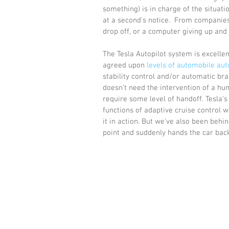
something) is in charge of the situati
at a second's notice.  From companies
drop off, or a computer giving up and 
The Tesla Autopilot system is excellent
agreed upon 
levels of automobile au
stability control and/or automatic bra
doesn’t need the intervention of a hum
require some level of handoff. Tesla’s
functions of adaptive cruise control w
it in action. But we’ve also been behi
point and suddenly hands the car back 