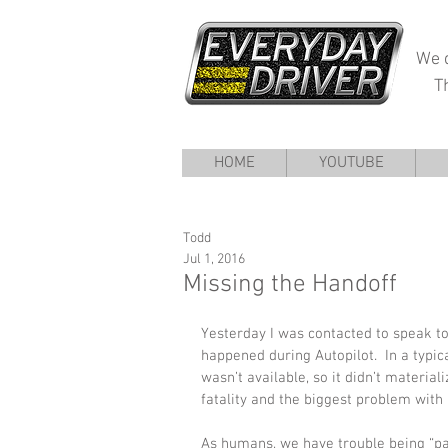
We d
T
HOME
YOUTUBE
Todd
Jul 1, 2016
Missing the Handoff
Yesterday I was contacted to speak to
happened during Autopilot.  In a typic
wasn’t available, so it didn’t material
fatality and the biggest problem wit
As humans, we have trouble being “part