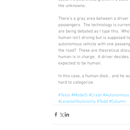
the unknowns.
There’s a gray area between a driver
passengers.  The technology is currentl
are being debated as I type this.  Wh
human isn't driving but is supposed to
autonomous vehicle with one passenger
the road?  These are theoretical disc
human is in charge.  A driver decides.
expected to be human.
In this case, a human died… and he was
hard to categorize.
#Tesla
#ModelS
#Crash
#Autonomous
#LevelsofAutonomy
#Todd
#Column