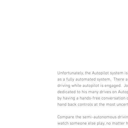
Unfortunately, the Autopilot system i
as a fully automated system.  There 
driving while autopilot is engaged.  J
dedicated to his many drives on Autopi
by having a hands-free conversation on
hand back controls at the most unce
Compare the semi-autonomous driving
watch someone else play, no matter 