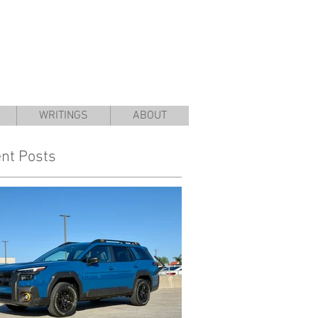
WRITINGS
ABOUT
nt Posts