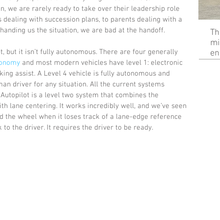
on, we are rarely ready to take over their leadership role 
 dealing with succession plans, to parents dealing with a 
handing us the situation, we are bad at the handoff.
Th
mi
, but it isn’t fully autonomous. There are four generally 
en
tonomy
 and most modern vehicles have level 1: electronic 
king assist. A Level 4 vehicle is fully autonomous and 
an driver for any situation. All the current systems 
 Autopilot is a level two system that combines the 
ith lane centering. It works incredibly well, and we’ve seen 
nd the wheel when it loses track of a lane-edge reference 
to the driver. It requires the driver to be ready.