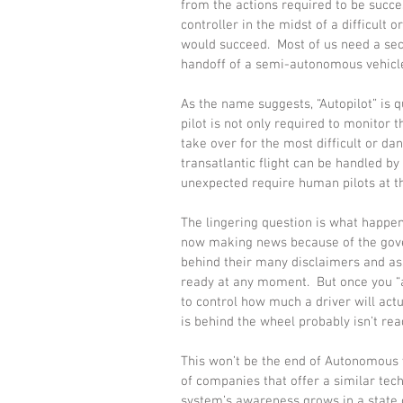
from the actions required to be succes
controller in the midst of a difficult 
would succeed.  Most of us need a sec
handoff of a semi-autonomous vehicle 
As the name suggests, “Autopilot” is q
pilot is not only required to monitor
take over for the most difficult or d
transatlantic flight can be handled by 
unexpected require human pilots at t
The lingering question is what happe
now making news because of the gover
behind their many disclaimers and as
ready at any moment.  But once you “a
to control how much a driver will actu
is behind the wheel probably isn’t re
This won’t be the end of Autonomous v
of companies that offer a similar tech
system’s awareness grows in a state of 