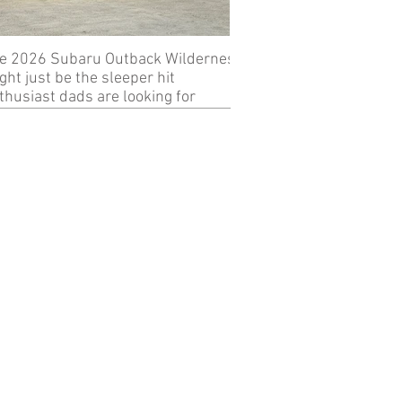
e 2026 Subaru Outback Wilderness
Review: 2024 KTM 89
ght just be the sleeper hit
thusiast dads are looking for