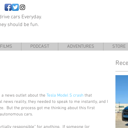
rive cars Everyday.
hey should be fun.
FILMS
PODCAST
ADVENTURES
STORE
Rece
 a news outlet about the 
Tesla Model S crash
 that 
al news reality, they needed to speak to me instantly, and I 
ize.  But the process got me thinking about this first 
h autonomous cars.
ially responsible” for anything.  If someone (or 