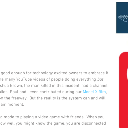
s good enough for technology excited owners to embrace it 
are many YouTube videos of people doing everything 
but
oshua Brown, the man killed in this incident, had a channel 
lot.  Paul and I even contributed during our 
Model X film
, 
 the freeway.  But the reality is the system can and will 
rtain moment.
 mode to playing a video game with friends.  When you 
how well you might know the game, you are disconnected 