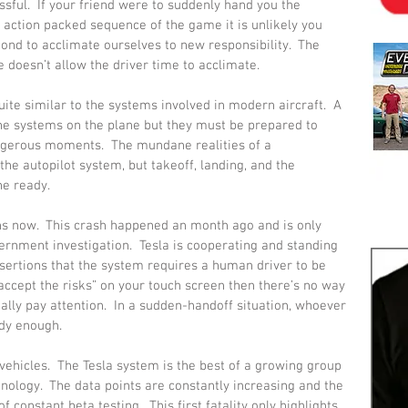
sful.  If your friend were to suddenly hand you the 
or action packed sequence of the game it is unlikely you 
ond to acclimate ourselves to new responsibility.  The 
doesn’t allow the driver time to acclimate.
uite similar to the systems involved in modern aircraft.  A 
 the systems on the plane but they must be prepared to 
angerous moments.  The mundane realities of a 
the autopilot system, but takeoff, landing, and the 
he ready.
ns now.  This crash happened an month ago and is only 
nment investigation.  Tesla is cooperating and standing 
sertions that the system requires a human driver to be 
ccept the risks” on your touch screen then there’s no way 
ally pay attention.  In a sudden-handoff situation, whoever 
ady enough.
ehicles.  The Tesla system is the best of a growing group 
nology.  The data points are constantly increasing and the 
constant beta testing.  This first fatality only highlights 