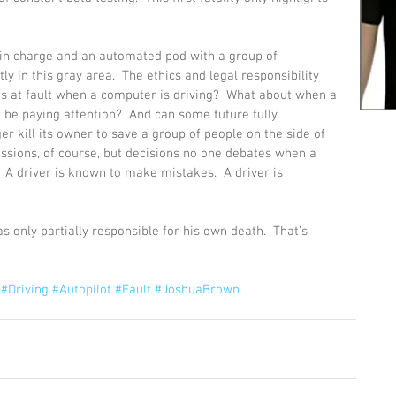
 in charge and an automated pod with a group of 
y in this gray area.  The ethics and legal responsibility 
o’s at fault when a computer is driving?  What about when a 
 be paying attention?  And can some future fully 
 kill its owner to save a group of people on the side of 
ussions, of course, but decisions no one debates when a 
  A driver is known to make mistakes.  A driver is 
 only partially responsible for his own death.  That’s 
#Driving
#Autopilot
#Fault
#JoshuaBrown