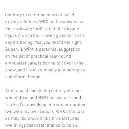
Contrary to common internet belief, 
driving a Subaru WRX in the snow is not 
the revelatory thrill ride that everyone 
hypes it up to be. I’ll even go so far as to 
say it’s boring. Yes, you heard me right. 
Subaru’s WRX, a perennial suggestion 
on the list of practical year-round 
enthusiast cars, is boring to drive in the 
snow, and it’s even mostly just boring as 
a platform. Period.
After a past consisting entirely of rear-
wheel-drive and RWD-biased cars and 
trucks, I’m now deep into winter number 
two with my own Subaru WRX. And just 
as they did around this time last year, 
two things resonate: thanks to its all-