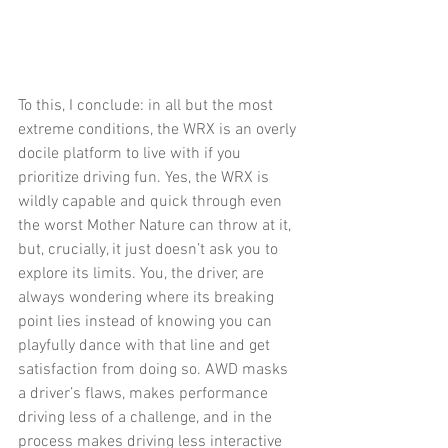
To this, I conclude: in all but the most 
extreme conditions, the WRX is an overly 
docile platform to live with if you 
prioritize driving fun. Yes, the WRX is 
wildly capable and quick through even 
the worst Mother Nature can throw at it, 
but, crucially, it just doesn’t ask you to 
explore its limits. You, the driver, are 
always wondering where its breaking 
point lies instead of knowing you can 
playfully dance with that line and get 
satisfaction from doing so. AWD masks 
a driver’s flaws, makes performance 
driving less of a challenge, and in the 
process makes driving less interactive 