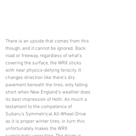
There is an upside that comes from this 
though, and it cannot be ignored. Back 
road or freeway, regardless of what’s 
covering the surface, the WRX sticks 
with near physics-defying ferocity. It 
changes direction like there’s dry 
pavement beneath the tires, only falling 
short when New England’s weather does 
its best impression of Hoth. As much a 
testament to the competence of 
Subaru’s Symmetrical All-Wheel-Drive 
as it is proper winter tires, in turn this 
unfortunately makes the WRX 
surprisingly unexciting. The driver is 