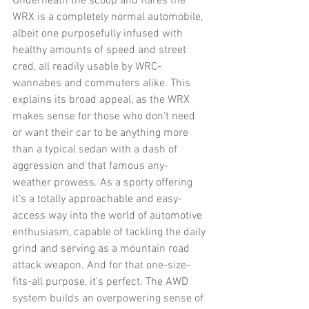
Underneath the scoop and flares the 
WRX is a completely normal automobile, 
albeit one purposefully infused with 
healthy amounts of speed and street 
cred, all readily usable by WRC-
wannabes and commuters alike. This 
explains its broad appeal, as the WRX 
makes sense for those who don’t need 
or want their car to be anything more 
than a typical sedan with a dash of 
aggression and that famous any-
weather prowess. As a sporty offering 
it’s a totally approachable and easy-
access way into the world of automotive 
enthusiasm, capable of tackling the daily 
grind and serving as a mountain road 
attack weapon. And for that one-size-
fits-all purpose, it’s perfect. The AWD 
system builds an overpowering sense of 