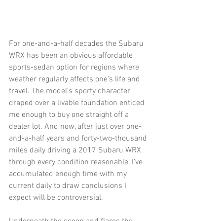
For one-and-a-half decades the Subaru 
WRX has been an obvious affordable 
sports-sedan option for regions where 
weather regularly affects one’s life and 
travel. The model’s sporty character 
draped over a livable foundation enticed 
me enough to buy one straight off a 
dealer lot. And now, after just over one-
and-a-half years and forty-two-thousand 
miles daily driving a 2017 Subaru WRX 
through every condition reasonable, I’ve 
accumulated enough time with my 
current daily to draw conclusions I 
expect will be controversial. 