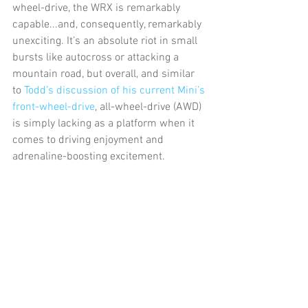
wheel-drive, the WRX is remarkably 
capable...and, consequently, remarkably 
unexciting. It’s an absolute riot in small 
bursts like autocross or attacking a 
mountain road, but overall, and similar 
to 
Todd’s discussion of his current Mini’s 
front-wheel-drive
, all-wheel-drive (AWD) 
is simply lacking as a platform when it 
comes to driving enjoyment and 
adrenaline-boosting excitement.