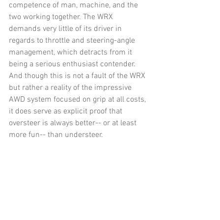
competence of man, machine, and the 
two working together. The WRX 
demands very little of its driver in 
regards to throttle and steering-angle 
management, which detracts from it 
being a serious enthusiast contender. 
And though this is not a fault of the WRX 
but rather a reality of the impressive 
AWD system focused on grip at all costs, 
it does serve as explicit proof that 
oversteer is always better-- or at least 
more fun-- than understeer.