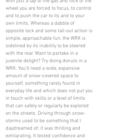
with just a tap of the gas and flick of the 
wheel you are forced to focus, to control 
and to push the car to its and to your 
own limits. Whereas a dabble of 
opposite lock and some tail-out action is 
simple, approachable fun, the WRX is 
sidelined by its inability to be steered 
with the rear. Want to partake in a 
juvenile delight? Try doing donuts in a 
WRX. You’ll need a wide, expansive 
amount of snow-covered space to 
yourself, something rarely found in 
everyday life and which does not put you 
in touch with skills or a level of limits 
that can safely or regularly be explored 
on the streets. Driving through snow-
storms used to be something that I 
daydreamed of; it was thrilling and 
exhilarating. It tested confidence and 