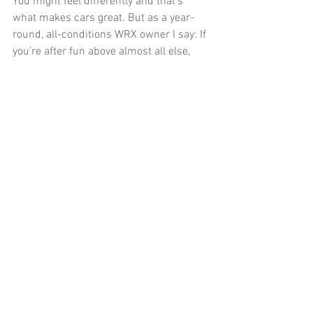
You might feel differently and that’s 
what makes cars great. But as a year-
round, all-conditions WRX owner I say: If 
you’re after fun above almost all else, 
you don’t need and don’t want all-wheel-
drive. It, and the WRX, are actually quite 
boring in the real world. Yes, you heard 
me right.
#Subaru
#WRX
#Snow
#snowtires
#AWD
#RWD
#Oversteer