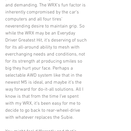
and demanding. The WRX’s fun factor is 
inherently compromised by the car’s 
computers and all four tires’ 
neverending desire to maintain grip. So 
while the WRX may be an Everyday 
Driver Greatest Hit, it’s deserving of such 
for its all-around ability to mesh with 
everchanging needs and conditions, not 
for its strength at producing smiles so 
big they hurt your face. Perhaps a 
selectable AWD system like that in the 
newest M5 is ideal, and maybe it’s the 
way forward for do-it-all solutions. All I 
know is that from the time I’ve spent 
with my WRX, it’s been easy for me to 
decide to go back to rear-wheel-drive 
with whatever replaces the Subie.