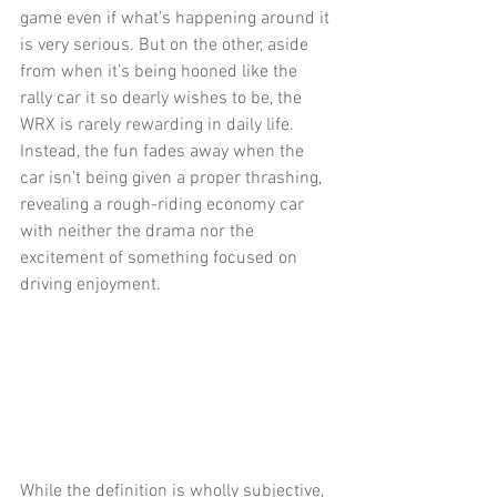
game even if what’s happening around it 
is very serious. But on the other, aside 
from when it’s being hooned like the 
rally car it so dearly wishes to be, the 
WRX is rarely rewarding in daily life. 
Instead, the fun fades away when the 
car isn’t being given a proper thrashing, 
revealing a rough-riding economy car 
with neither the drama nor the 
excitement of something focused on 
driving enjoyment.
While the definition is wholly subjective, 