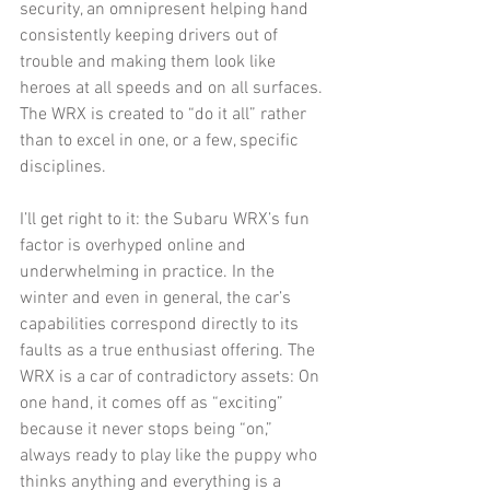
security, an omnipresent helping hand 
consistently keeping drivers out of 
trouble and making them look like 
heroes at all speeds and on all surfaces. 
The WRX is created to “do it all” rather 
than to excel in one, or a few, specific 
disciplines.
I’ll get right to it: the Subaru WRX’s fun 
factor is overhyped online and 
underwhelming in practice. In the 
winter and even in general, the car’s 
capabilities correspond directly to its 
faults as a true enthusiast offering. The 
WRX is a car of contradictory assets: On 
one hand, it comes off as “exciting” 
because it never stops being “on,” 
always ready to play like the puppy who 
thinks anything and everything is a 