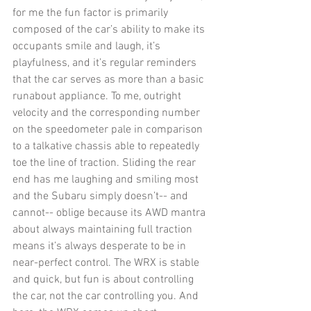
for me the fun factor is primarily 
composed of the car’s ability to make its 
occupants smile and laugh, it’s 
playfulness, and it’s regular reminders 
that the car serves as more than a basic 
runabout appliance. To me, outright 
velocity and the corresponding number 
on the speedometer pale in comparison 
to a talkative chassis able to repeatedly 
toe the line of traction. Sliding the rear 
end has me laughing and smiling most 
and the Subaru simply doesn’t-- and 
cannot-- oblige because its AWD mantra 
about always maintaining full traction 
means it’s always desperate to be in 
near-perfect control. The WRX is stable 
and quick, but fun is about controlling 
the car, not the car controlling you. And 