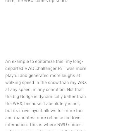
here, the WRX comes up short.
An example to epitomize this: my long-
departed RWD Challenger R/T was more 
playful and generated more laughs at 
walking speed in the snow than my WRX 
at any speed, in any condition. Not that 
the big Dodge is dynamically better than 
the WRX, because it absolutely is not, 
but its drive layout allows for more fun 
and mandates more reliance on driver 
interaction. This is where RWD shines: 