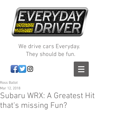
We drive cars Everyday.
They should be fun.
Ross Ballot
Mar 12, 2018
Subaru WRX: A Greatest Hit
that's missing Fun?