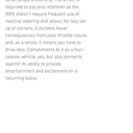
required to pay less attention as the 
WRX doesn't require frequent use of 
reactive steering and allows for lazy set-
up of corners, it dictates fewer 
consequences from poor throttle inputs, 
and, as a whole, it means you have to 
drive less. Compliments to it as a four-
season vehicle, yes, but also demerits 
against its ability to provide 
entertainment and excitement on a 
recurring basis. 