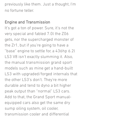
previously like them. Just a thought, I'm 
no fortune teller. 
Engine and Transmission
It’s got a ton of power. Sure, it’s not the 
very special and fabled 7.0l the Z06 
gets, nor the supercharged monster of 
the Zr1, but if you’re going to have a 
“base” engine to settle for, a 436hp 6.2l 
LS3 V8 isn’t exactly slumming it. Also, 
the manual transmission grand sport 
models such as mine get a hand-built 
LS3 with upgraded/forged internals that 
the other LS3’s don’t. They’re more 
durable and tend to dyno a bit higher 
peak output than “normal” LS3 cars. 
Add to that, the Grand Sport manual-
equipped cars also get the same dry 
sump oiling system, oil cooler, 
transmission cooler and differential 