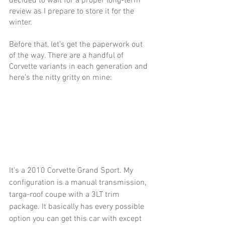
decided to wait for a proper long-term 
review as I prepare to store it for the 
winter.
Before that, let’s get the paperwork out 
of the way. There are a handful of 
Corvette variants in each generation and 
here’s the nitty gritty on mine: 
It’s a 2010 Corvette Grand Sport. My 
configuration is a manual transmission, 
targa-roof coupe with a 3LT trim 
package. It basically has every possible 
option you can get this car with except 