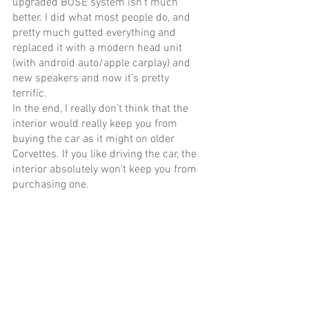
upgraded BOSE system isn’t much 
better. I did what most people do, and 
pretty much gutted everything and 
replaced it with a modern head unit 
(with android auto/apple carplay) and 
new speakers and now it’s pretty 
terrific. 
In the end, I really don’t think that the 
interior would really keep you from 
buying the car as it might on older 
Corvettes. If you like driving the car, the 
interior absolutely won’t keep you from 
purchasing one. 