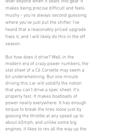
lever beyond when it seats into gear. It 
makes being precise difficult and feels 
mushy - you’re always second guessing 
where you’ve just put the shifter. I’ve 
heard that a reasonably priced upgrade 
fixes it, and I will likely do this in the off 
season.
But how does it drive? Well, in the 
modern era of crazy power numbers, the 
stat sheet of a C6 Corvette may seem a 
bit underwhelming. But one minute 
driving this car will solidify the notion 
that you can’t drive a spec sheet. It’s 
properly fast. It makes boatloads of 
power nearly everywhere. It has enough 
torque to break the tires loose just by 
goosing the throttle at any speed up to 
about 60mph, and unlike some big 
engines, it likes to rev all the way up the 