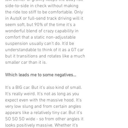
side-to-side in check without making 
the ride too stiff to be comfortable. Only 
in AutoX or full-send track driving will it 
seem soft, but 90% of the time it’s a 
wonderful blend of crazy capability in 
comfort that a static non-adjustable 
suspension usually can’t do. It’d be 
understandable to think of it as a GT car 
but it transitions and rotates like a much 
smaller car than it is.
Which leads me to some negatives…
It’s a BIG car. But it’s also kind of small. 
It’s really weird. It’s not as long as you 
expect even with the massive hood. It’s 
very low slung and from certain angles 
appears like a relatively tiny car. But it’s 
SO SO SO wide - so from other angles it 
looks positively massive. Whether it's 