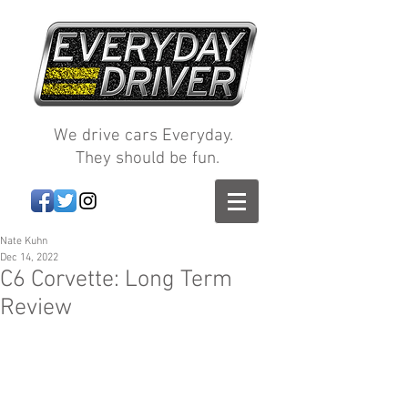
We drive cars Everyday.
They should be fun.
Nate Kuhn
Dec 14, 2022
C6 Corvette: Long Term
Review