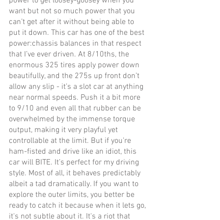
power to get loosey-goosey when you 
want but not so much power that you 
can’t get after it without being able to 
put it down. This car has one of the best 
power:chassis balances in that respect 
that I’ve ever driven. At 8/10ths, the 
enormous 325 tires apply power down 
beautifully, and the 275s up front don’t 
allow any slip - it’s a slot car at anything 
near normal speeds. Push it a bit more 
to 9/10 and even all that rubber can be 
overwhelmed by the immense torque 
output, making it very playful yet 
controllable at the limit. But if you’re 
ham-fisted and drive like an idiot, this 
car will BITE. It’s perfect for my driving 
style. Most of all, it behaves predictably 
albeit a tad dramatically. If you want to 
explore the outer limits, you better be 
ready to catch it because when it lets go, 
it's not subtle about it. It's a riot that 