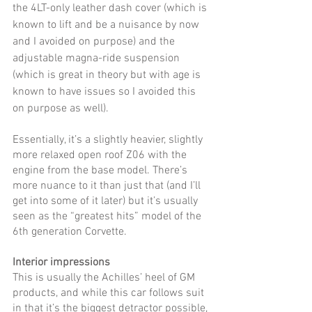
the 4LT-only leather dash cover (which is 
known to lift and be a nuisance by now 
and I avoided on purpose) and the 
adjustable magna-ride suspension 
(which is great in theory but with age is 
known to have issues so I avoided this 
on purpose as well). 
Essentially, it’s a slightly heavier, slightly 
more relaxed open roof Z06 with the 
engine from the base model. There’s 
more nuance to it than just that (and I’ll 
get into some of it later) but it’s usually 
seen as the “greatest hits” model of the 
6th generation Corvette. 
Interior impressions
This is usually the Achilles’ heel of GM 
products, and while this car follows suit 
in that it’s the biggest detractor possible, 