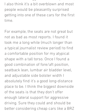
I also think it’s a bit overblown and most 
people would be pleasantly surprised 
getting into one of these cars for the first 
time. 
For example, the seats are not great but 
not as bad as most reports. I found it 
took me a long while (much longer than 
a typical journalist review period) to find 
a comfortable position for my atypical 
shape with a tall torso. Once I found a 
good combination of fore/aft position, 
seatback lean, lumbar air bladder level, 
and adjustable side bolster width I 
absolutely find it’s a good long-distance 
place to be. I think the biggest downside 
of the seats is that they don’t offer 
enough lateral support for aggressive 
driving. Sure they could and should be 
better considering cheap cars like a BRZ 