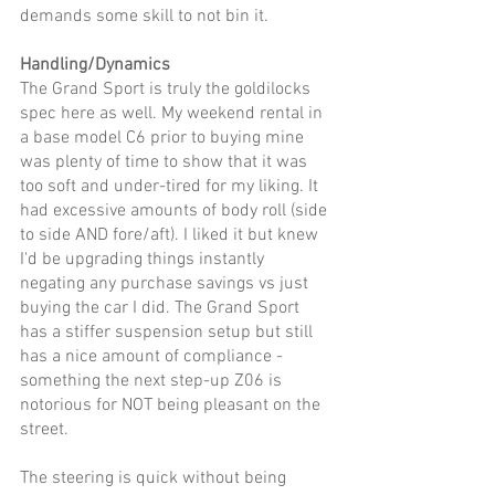
demands some skill to not bin it.
Handling/Dynamics
The Grand Sport is truly the goldilocks 
spec here as well. My weekend rental in 
a base model C6 prior to buying mine 
was plenty of time to show that it was 
too soft and under-tired for my liking. It 
had excessive amounts of body roll (side 
to side AND fore/aft). I liked it but knew 
I'd be upgrading things instantly 
negating any purchase savings vs just 
buying the car I did. The Grand Sport 
has a stiffer suspension setup but still 
has a nice amount of compliance - 
something the next step-up Z06 is 
notorious for NOT being pleasant on the 
street. 
The steering is quick without being 