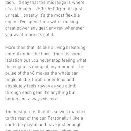
tach. I'd say that the midrange is where 
it's at though - 2500-5500rpm it's just 
unreal. Honestly, it’s the most flexible 
engine I’ve spent time with - making 
great power any gear, any rev, whenever 
you want more it’s got it. 
More than that, its like a living breathing 
animal under the hood. There is some 
isolation but you never stop feeling what 
the engine is doing at any moment. The 
pulse of the v8 makes the whole car 
tingle at idle, throb under load and 
absolutely feels rowdy as you climb 
through each gear. It's anything but 
boring and always visceral.
The best part is that it’s so well matched 
to the rest of the car. Personally, I like a 
car to be playful and have just enough 