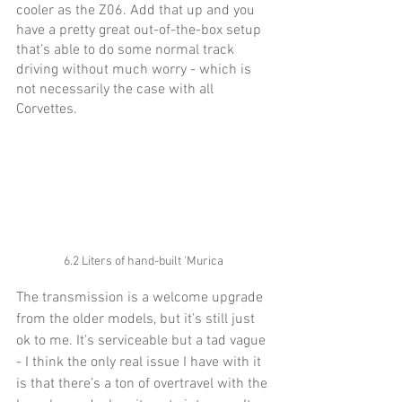
cooler as the Z06. Add that up and you 
have a pretty great out-of-the-box setup 
that’s able to do some normal track 
driving without much worry - which is 
not necessarily the case with all 
Corvettes. 
6.2 Liters of hand-built 'Murica
The transmission is a welcome upgrade 
from the older models, but it’s still just 
ok to me. It’s serviceable but a tad vague 
- I think the only real issue I have with it 
is that there’s a ton of overtravel with the 