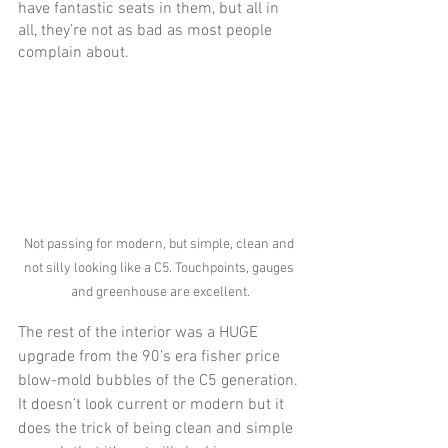
have fantastic seats in them, but all in 
all, they’re not as bad as most people 
complain about. 
Not passing for modern, but simple, clean and 
not silly looking like a C5. Touchpoints, gauges 
and greenhouse are excellent.
The rest of the interior was a HUGE 
upgrade from the 90’s era fisher price 
blow-mold bubbles of the C5 generation. 
It doesn’t look current or modern but it 
does the trick of being clean and simple 