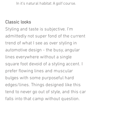
In it's natural habitat: A golf course. 
Classic looks
Styling and taste is subjective. I’m 
admittedly not super fond of the current 
trend of what I see as over styling in 
automotive design - the busy, angular 
lines everywhere without a single 
square foot devoid of a styling accent. I 
prefer flowing lines and muscular 
bulges with some purposeful hard 
edges/lines. Things designed like this 
tend to never go out of style, and this car 
falls into that camp without question.