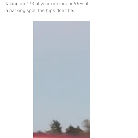
taking up 1/3 of your mirrors or 95% of 
a parking spot, the hips don't lie. 