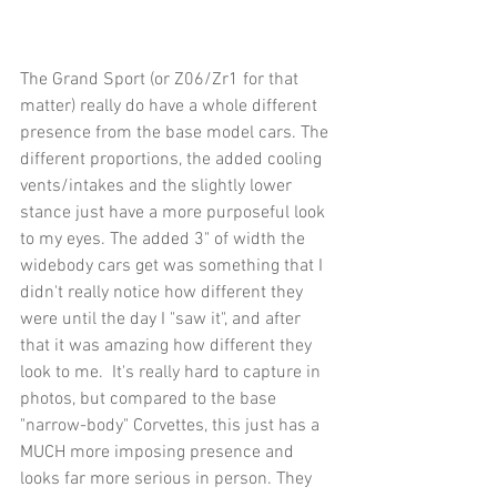
The Grand Sport (or Z06/Zr1 for that 
matter) really do have a whole different 
presence from the base model cars. The 
different proportions, the added cooling 
vents/intakes and the slightly lower 
stance just have a more purposeful look 
to my eyes. The added 3" of width the 
widebody cars get was something that I 
didn't really notice how different they 
were until the day I "saw it", and after 
that it was amazing how different they 
look to me.  It's really hard to capture in 
photos, but compared to the base 
"narrow-body" Corvettes, this just has a 
MUCH more imposing presence and 
looks far more serious in person. They 