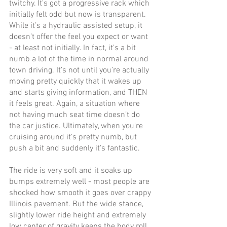
twitchy. It's got a progressive rack which 
initially felt odd but now is transparent. 
While it’s a hydraulic assisted setup, it 
doesn’t offer the feel you expect or want 
- at least not initially. In fact, it’s a bit 
numb a lot of the time in normal around 
town driving. It’s not until you’re actually 
moving pretty quickly that it wakes up 
and starts giving information, and THEN 
it feels great. Again, a situation where 
not having much seat time doesn’t do 
the car justice. Ultimately, when you're 
cruising around it's pretty numb, but 
push a bit and suddenly it's fantastic. 
The ride is very soft and it soaks up 
bumps extremely well - most people are 
shocked how smooth it goes over crappy 
Illinois pavement. But the wide stance, 
slightly lower ride height and extremely 
low center of gravity keeps the body roll 