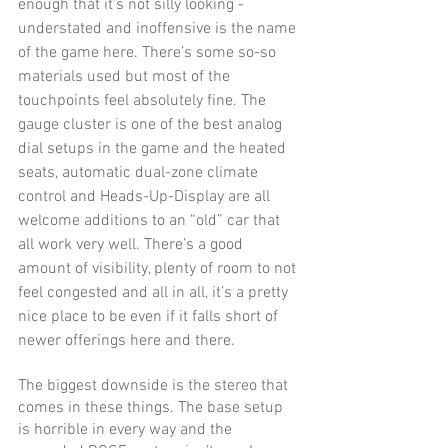
enough that it’s not silly looking - 
understated and inoffensive is the name 
of the game here. There’s some so-so 
materials used but most of the 
touchpoints feel absolutely fine. The 
gauge cluster is one of the best analog 
dial setups in the game and the heated 
seats, automatic dual-zone climate 
control and Heads-Up-Display are all 
welcome additions to an “old” car that 
all work very well. There’s a good 
amount of visibility, plenty of room to not 
feel congested and all in all, it’s a pretty 
nice place to be even if it falls short of 
newer offerings here and there. 
The biggest downside is the stereo that 
comes in these things. The base setup 
is horrible in every way and the 