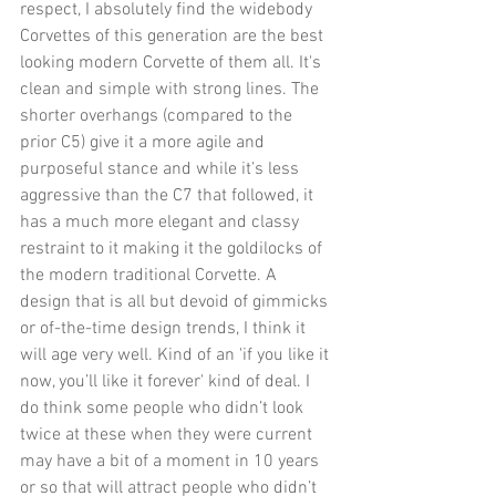
respect, I absolutely find the widebody 
Corvettes of this generation are the best 
looking modern Corvette of them all. It's 
clean and simple with strong lines. The 
shorter overhangs (compared to the 
prior C5) give it a more agile and 
purposeful stance and while it’s less 
aggressive than the C7 that followed, it 
has a much more elegant and classy 
restraint to it making it the goldilocks of 
the modern traditional Corvette. A 
design that is all but devoid of gimmicks 
or of-the-time design trends, I think it 
will age very well. Kind of an 'if you like it 
now, you’ll like it forever' kind of deal. I 
do think some people who didn’t look 
twice at these when they were current 
may have a bit of a moment in 10 years 
or so that will attract people who didn’t 