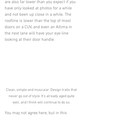
are also far lower than you expect if you 
have only looked at photos for a while 
and not been up close in a while. The 
roofline is lower than the top of most 
doors on a CUV, and even an Altima in 
the next lane will have your eye-line 
looking at their door handle. 
Clean, simple and muscular. Design traits that 
never go out of style. It's already aged quite 
well, and I think will continue to do so. 
You may not agree here, but in this 