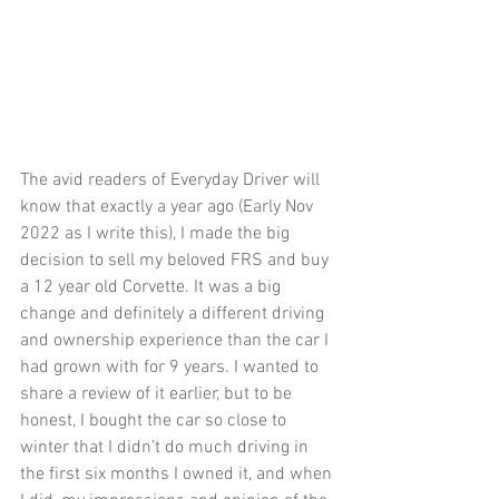
The avid readers of Everyday Driver will 
know that exactly a year ago (Early Nov 
2022 as I write this), I made the big 
decision to sell my beloved FRS and buy 
a 12 year old Corvette. It was a big 
change and definitely a different driving 
and ownership experience than the car I 
had grown with for 9 years. I wanted to 
share a review of it earlier, but to be 
honest, I bought the car so close to 
winter that I didn’t do much driving in 
the first six months I owned it, and when 