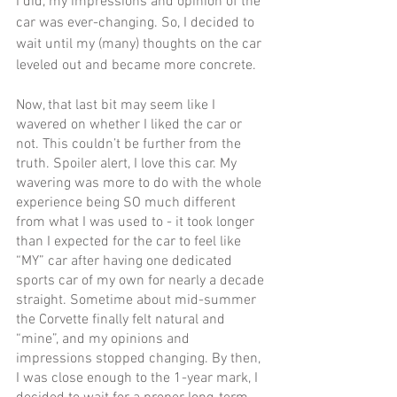
I did, my impressions and opinion of the 
car was ever-changing. So, I decided to 
wait until my (many) thoughts on the car 
leveled out and became more concrete. 
Now, that last bit may seem like I 
wavered on whether I liked the car or 
not. This couldn’t be further from the 
truth. Spoiler alert, I love this car. My 
wavering was more to do with the whole 
experience being SO much different 
from what I was used to - it took longer 
than I expected for the car to feel like 
“MY” car after having one dedicated 
sports car of my own for nearly a decade 
straight. Sometime about mid-summer 
the Corvette finally felt natural and 
“mine”, and my opinions and 
impressions stopped changing. By then, 
I was close enough to the 1-year mark, I 