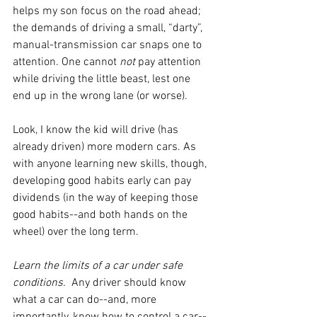
helps my son focus on the road ahead; 
the demands of driving a small, “darty”, 
manual-transmission car snaps one to 
attention. One cannot 
not 
pay attention 
while driving the little beast, lest one 
end up in the wrong lane (or worse). 
Look, I know the kid will drive (has 
already driven) more modern cars. As 
with anyone learning new skills, though, 
developing good habits early can pay 
dividends (in the way of keeping those 
good habits--and both hands on the 
wheel) over the long term. 
Learn the limits of a car under safe 
conditions.  
Any driver should know 
what a car can do--and, more 