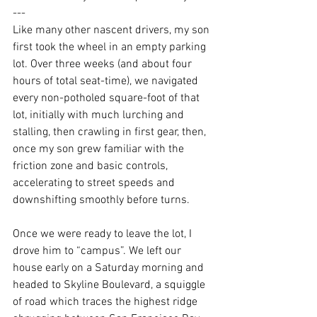
---
Like many other nascent drivers, my son 
first took the wheel in an empty parking 
lot. Over three weeks (and about four 
hours of total seat-time), we navigated 
every non-potholed square-foot of that 
lot, initially with much lurching and 
stalling, then crawling in first gear, then, 
once my son grew familiar with the 
friction zone and basic controls, 
accelerating to street speeds and 
downshifting smoothly before turns.
Once we were ready to leave the lot, I 
drove him to “campus”. We left our 
house early on a Saturday morning and 
headed to Skyline Boulevard, a squiggle 
of road which traces 
the highest ridge 