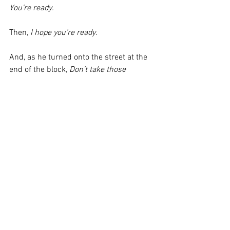
You’re ready.
Then, 
I hope you’re ready. 
And, as he turned onto the street at the 
end of the block, 
Don’t take those 
corners too fast.
Erik JP Drobey lives in San Francisco. He 
currently works as the sous chef and 
sausage meister at Wursthall, to which 
he commutes via "the twisty way" each 
morning. Erik chronicles some of his 
culinary and vehicular adventures on 
Instagram as @zjpd.
The views and opinions expressed here 