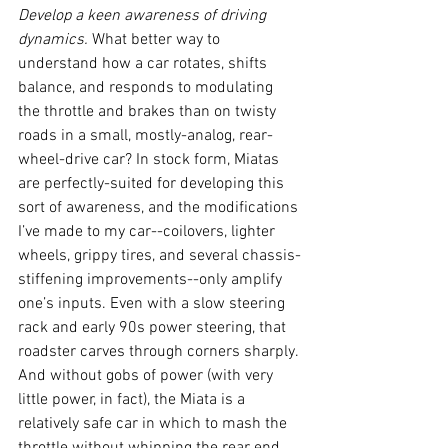
Develop a keen awareness of driving 
dynamics. 
What better way to 
understand how a car rotates, shifts 
balance, and responds to modulating 
the throttle and brakes than on twisty 
roads in a small, mostly-analog, rear-
wheel-drive car? In stock form, Miatas 
are perfectly-suited for developing this 
sort of awareness, and the modifications 
I’ve made to my car--coilovers, lighter 
wheels, grippy tires, and several chassis-
stiffening improvements--only amplify 
one’s inputs. Even with a slow steering 
rack and early 90s power steering, that 
roadster carves through corners sharply. 
And without gobs of power (with very 
little power, in fact), the Miata is a 
relatively safe car in which to mash the 