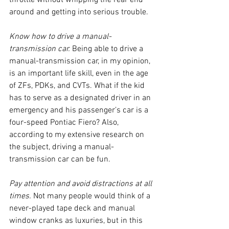
throttle without whipping the rear end 
around and getting into serious trouble.
Know how to drive a manual-
transmission car. 
Being able to drive a 
manual-transmission car, in my opinion, 
is an important life skill, even in the age 
of ZFs, PDKs, and CVTs. What if the kid 
has to serve as a designated driver in an 
emergency and his passenger’s car is a 
four-speed Pontiac Fiero? Also, 
according to my extensive research on 
the subject, driving a manual-
transmission car can be fun. 
Pay attention and avoid distractions at all 
times. 
Not many people would think of a 
never-played tape deck and manual 
window cranks as luxuries, but in this 