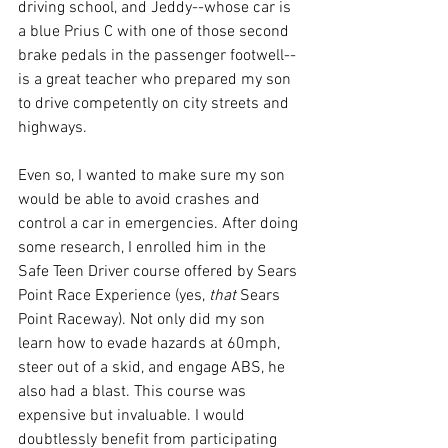
driving school, and Jeddy--whose car is 
a blue Prius C with one of those second 
brake pedals in the passenger footwell--
is a great teacher who prepared my son 
to drive competently on city streets and 
highways. 
Even so, I wanted to make sure my son 
would be able to avoid crashes and 
control a car in emergencies. After doing 
some research, I enrolled him in the 
Safe Teen Driver course offered by Sears 
Point Race Experience (yes, 
that 
Sears 
Point Raceway). Not only did my son 
learn how to evade hazards at 60mph, 
steer out of a skid, and engage ABS, he 
also had a blast. This course was 
expensive but invaluable. I would 
doubtlessly benefit from participating 