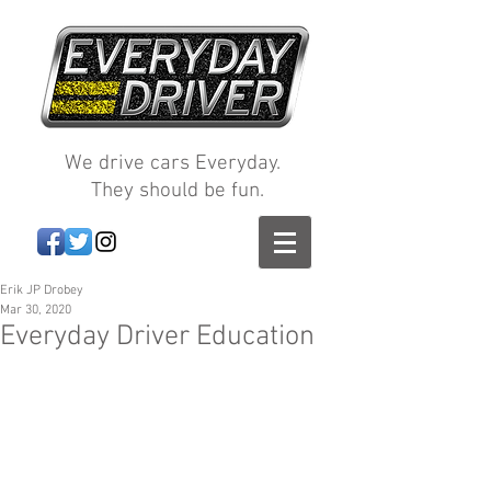
We drive cars Everyday.
They should be fun.
Erik JP Drobey
Mar 30, 2020
Everyday Driver Education