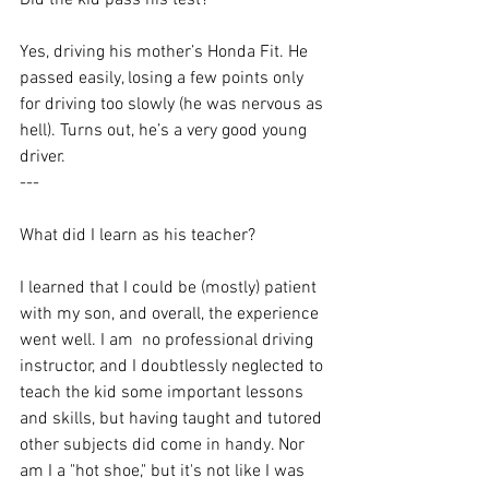
Did the kid pass his test?
Yes, driving his mother’s Honda Fit. He 
passed easily, losing a few points only 
for driving too slowly (he was nervous as 
hell). Turns out, he’s a very good young 
driver.
---
What did I learn as his teacher? 
I learned that I could be (mostly) patient 
with my son, and overall, the experience 
went well. I am  no professional driving 
instructor, and I doubtlessly neglected to 
teach the kid some important lessons 
and skills, but having taught and tutored 
other subjects did come in handy. Nor 
am I a "hot shoe," but it's not like I was 