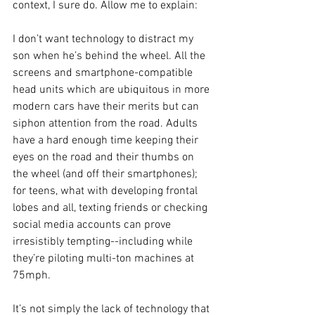
context, I sure do. Allow me to explain: 
I don’t want technology to distract my 
son when he’s behind the wheel. All the 
screens and smartphone-compatible 
head units which are ubiquitous in more 
modern cars have their merits but can 
siphon attention from the road. Adults 
have a hard enough time keeping their 
eyes on the road and their thumbs on 
the wheel (and off their smartphones); 
for teens, what with developing frontal 
lobes and all, texting friends or checking 
social media accounts can prove 
irresistibly tempting--including while 
they’re piloting multi-ton machines at 
75mph. 
It’s not simply the lack of technology that 