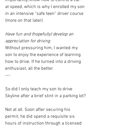
importantly, know how to control a car--
at speed, which is why I enrolled my son 
in an intensive “safe teen” driver course 
(more on that later). 
Have fun and (hopefully) develop an 
appreciation for driving
Without pressuring him, I wanted my 
son to enjoy the experience of learning 
how to drive. If he turned into a driving 
enthusiast, all the better.
---
So did I only teach my son to drive 
Skyline after a brief stint in a parking lot?
Not at all. Soon after securing his 
permit, he did spend a requisite six 
hours of instruction through a licensed 