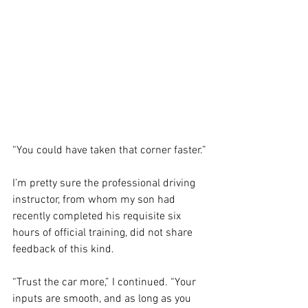
“You could have taken that corner faster.”
I’m pretty sure the professional driving 
instructor, from whom my son had 
recently completed his requisite six 
hours of official training, did not share 
feedback of this kind.
“Trust the car more,” I continued. “Your 
inputs are smooth, and as long as you 