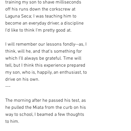
training my son to shave milliseconds 
off his runs down the corkscrew at 
Laguna Seca; I was teaching him to 
become an everyday driver, a discipline 
I'd like to think I'm pretty good at. 
I will remember our lessons fondly--as, I 
think, will he, and that's something for 
which I’ll always be grateful. Time will 
tell, but I think this experience prepared 
my son, who is, happily, an enthusiast, to 
drive on his own. 
---
The morning after he passed his test, as 
he pulled the Miata from the curb on his 
way to school, I beamed a few thoughts 
to him.