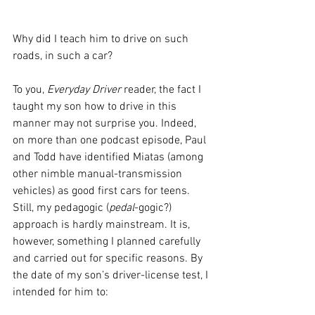
Why did I teach him to drive on such 
roads, in such a car? 
To you, 
Everyday Driver 
reader, the fact I 
taught my son how to drive in this 
manner may not surprise you. Indeed, 
on more than one podcast episode, Paul 
and Todd have identified Miatas (among 
other nimble manual-transmission 
vehicles) as good first cars for teens. 
Still, my pedagogic (
pedal
-gogic?) 
approach is hardly mainstream. It is, 
however, something I planned carefully 
and carried out for specific reasons. By 
the date of my son’s driver-license test, I 
intended for him to: 