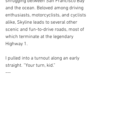
shrugging between San Francisco Bay 
and the ocean
. Beloved among driving 
enthusiasts, motorcyclists, and cyclists 
alike, Skyline leads to several other 
scenic and fun-to-drive roads, most of 
which terminate at the legendary 
Highway 1. 
I pulled into a turnout along an early 
straight. “Your turn, kid.” 
---