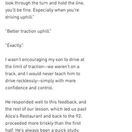
look through the turn and hold the line, 
you’ll be fine. Especially when you’re 
driving uphill.”
“Better traction uphill.”
“Exactly.”
I wasn’t encouraging my son to drive at 
the limit of traction--we weren’t on a 
track, and I would never teach him to 
drive recklessly--simply 
with more 
confidence and control
.
He responded well to this feedback, and 
the rest of our lesson, which led us past 
Alice’s Restaurant and back to the 92, 
proceeded more briskly than the first 
half. He’s always been a quick study. 