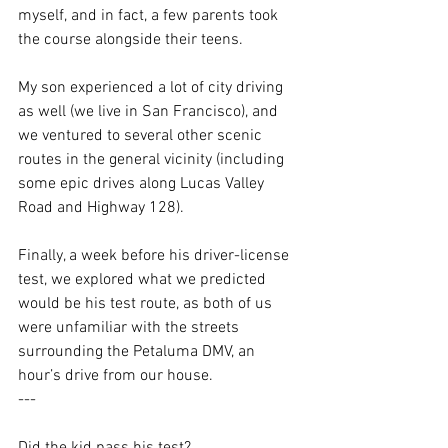
myself, and in fact, a few parents took 
the course alongside their teens. 
My son experienced a lot of city driving 
as well (we live in San Francisco), and 
we ventured to several other scenic 
routes in the general vicinity (including 
some epic drives along Lucas Valley 
Road and Highway 128).
Finally, a week before his driver-license 
test, we explored what we predicted 
would be his test route, as both of us 
were unfamiliar with the streets 
surrounding the Petaluma DMV, an 
hour’s drive from our house.
---