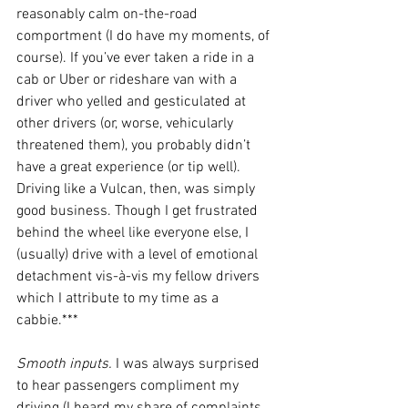
reasonably calm on-the-road 
comportment (I do have my moments, of 
course). If you’ve ever taken a ride in a 
cab or Uber or rideshare van with a 
driver who yelled and gesticulated at 
other drivers (or, worse, vehicularly 
threatened them), you probably didn’t 
have a great experience (or tip well). 
Driving like a Vulcan, then, was simply 
good business. Though I get frustrated 
behind the wheel like everyone else, I 
(usually) drive with a level of emotional 
detachment vis-à-vis my fellow drivers 
which I attribute to my time as a 
cabbie.*** 
Smooth inputs. 
I was always surprised 
to hear passengers compliment my 