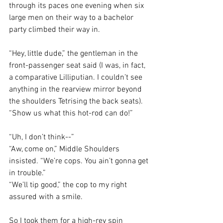
through its paces one evening when six 
large men on their way to a bachelor 
party climbed their way in. 
“Hey, little dude,” the gentleman in the 
front-passenger seat said (I was, in fact, 
a comparative Lilliputian. I couldn’t see 
anything in the rearview mirror beyond 
the shoulders Tetrising the back seats). 
“Show us what this hot-rod can do!”
“Uh, I don’t think--”
“Aw, come on,” Middle Shoulders 
insisted. “We’re cops. You ain’t gonna get 
in trouble.”
“We’ll tip good,” the cop to my right 
assured with a smile. 
So I took them for a high-rev spin 