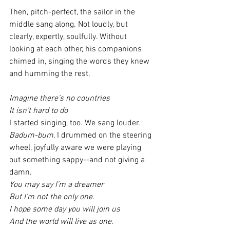
Then, pitch-perfect, the sailor in the 
middle sang along. Not loudly, but 
clearly, expertly, soulfully. Without 
looking at each other, his companions 
chimed in, singing the words they knew 
and humming the rest.
Imagine there’s no countries
It isn’t hard to do
I started singing, too. We sang louder. 
Badum-bum, 
I drummed on the steering 
wheel, joyfully aware we were playing 
out something sappy--and not giving a 
damn.
You may say I’m a dreamer
But I’m not the only one.
I hope some day you will join us
And the world will live as one.