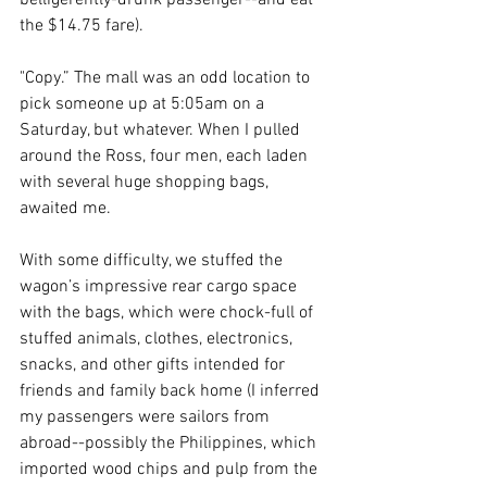
belligerently-drunk passenger--and eat 
the $14.75 fare). 
"Copy.” The mall was an odd location to 
pick someone up at 5:05am on a 
Saturday, but whatever. When I pulled 
around the Ross, four men, each laden 
with several huge shopping bags, 
awaited me. 
With some difficulty, we stuffed the 
wagon’s impressive rear cargo space 
with the bags, which were chock-full of 
stuffed animals, clothes, electronics, 
snacks, and other gifts intended for 
friends and family back home (I inferred 
my passengers were sailors from 
abroad--possibly the Philippines, which 
imported wood chips and pulp from the 