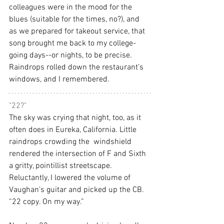
colleagues were in the mood for the 
blues (suitable for the times, no?), and 
as we prepared for takeout service, that 
song brought me back to my college-
going days--or nights, to be precise. 
Raindrops rolled down the restaurant’s 
windows, and I remembered.
"22?"
The sky was crying that night, too, as it 
often does in Eureka, California. Little 
raindrops crowding the  windshield 
rendered the intersection of F and Sixth 
a gritty, pointillist streetscape. 
Reluctantly, I lowered the volume of 
Vaughan’s guitar and picked up the CB. 
“22 copy. On my way.”