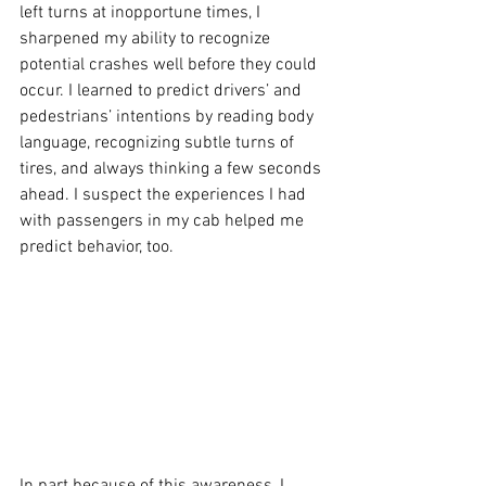
left turns at inopportune times, I 
sharpened my ability to recognize 
potential crashes well before they could 
occur. I learned to predict drivers’ and 
pedestrians’ intentions by reading body 
language, recognizing subtle turns of 
tires, and always thinking a few seconds 
ahead. I suspect the experiences I had 
with passengers in my cab helped me 
predict behavior, too.