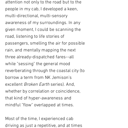
attention not only to the road but to the 
people in my cab, I developed a keen, 
multi-directional, multi-sensory 
awareness of my surroundings. In any 
given moment, I could be scanning the 
road, listening to life stories of 
passengers, smelling the air for possible 
rain, and mentally mapping the next 
three already-dispatched fares--all 
while "sessing" the general mood 
reverberating through the coastal city (to 
borrow a term from NK Jemison's 
excellent 
Broken Earth 
series). And, 
whether by 
correlation or 
coincidence, 
that kind of hyper-awareness and 
mindful "flow" overlapped at times.
Most of the time, I experienced cab 
driving as just a repetitive, and at times 