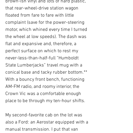
brown-ish vinyl and lots of hard plastic, 
that rear-wheel-drive station wagon 
floated from fare to fare with little 
complaint (save for the power-steering 
motor, which whined every time I turned 
the wheel at low speeds). The dash was 
flat and expansive and, therefore, a 
perfect surface on which to rest my 
never-less-than-half-full “Humboldt 
State Lumberjacks” travel mug with a 
conical base and tacky rubber bottom.** 
With a bouncy front bench, functioning 
AM-FM radio, and roomy interior, the 
Crown Vic was a comfortable enough 
place to be through my ten-hour shifts. 
My second-favorite cab on the lot was 
also a Ford: an Aerostar equipped with a 
manual transmission. I put that van 