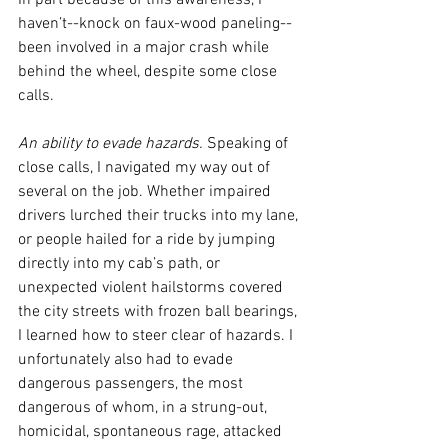
In part because of this awareness, I 
haven’t--knock on faux-wood paneling--
been involved in a major crash while 
behind the wheel, despite some close 
calls. 
An ability to evade hazards.
 Speaking of 
close calls, I navigated my way out of 
several on the job. Whether impaired 
drivers lurched their trucks into my lane, 
or people hailed for a ride by jumping 
directly into my cab’s path, or 
unexpected violent hailstorms covered 
the city streets with frozen ball bearings, 
I learned how to steer clear of hazards. I 
unfortunately also had to evade 
dangerous passengers, the most 
dangerous of whom, in a strung-out, 
homicidal, spontaneous rage, attacked 