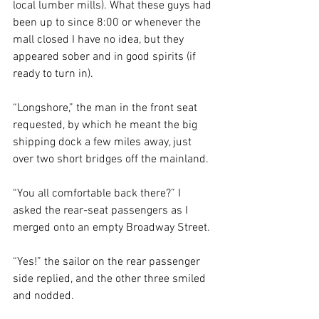
local lumber mills). What these guys had 
been up to since 8:00 or whenever the 
mall closed I have no idea, but they 
appeared sober and in good spirits (if 
ready to turn in).
“Longshore,” the man in the front seat 
requested, by which he meant the big 
shipping dock a few miles away, just 
over two short bridges 
off the mainland
. 
“You all comfortable back there?” I 
asked the rear-seat passengers as I 
merged onto an empty Broadway Street. 
“Yes!” the sailor on the rear passenger 
side replied, and the other three smiled 
and nodded.