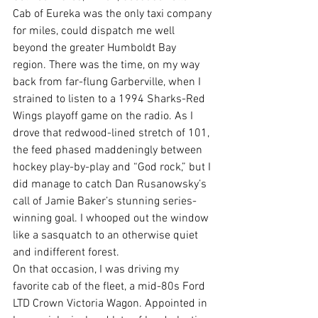
Cab of Eureka was the only taxi company 
for miles, could dispatch me well 
beyond the greater Humboldt Bay 
region. There was the time, on my way 
back from far-flung Garberville, when I 
strained to listen to a 1994 Sharks-Red 
Wings playoff game on the radio. A
s I 
drove that redwood-lined stretch of 101, 
the feed phased maddeningly between
hockey play-by-play and “God rock,” but I 
did manage to catch 
Dan Rusanowsky’s
call of Jamie Baker’s stunning series-
winning goal. I whooped out the window 
like a sasquatch to an otherwise quiet 
and indifferent forest.
On that occasion, I was driving my 
favorite cab of the fleet, a mid-80s Ford 
LTD Crown Victoria Wagon. Appointed in 