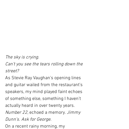
The sky is crying.
Can’t you see the tears rolling down the 
street?
As Stevie Ray Vaughan’s opening lines 
and guitar wailed from the restaurant’s 
speakers, my mind played faint echoes 
of something else, something I haven’t 
actually heard in over twenty years.
Number 22, 
echoed a memory. 
Jimmy 
Dunn’s. Ask for George.
On a recent rainy morning, my 