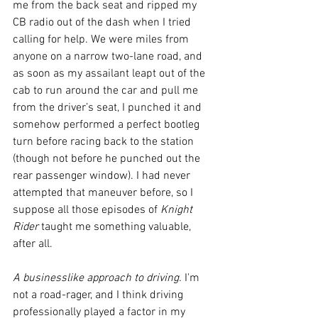
me from the back seat and ripped my 
CB radio out of the dash when I tried 
calling for help. We were miles from 
anyone on a narrow two-lane road, and 
as soon as my assailant leapt out of the 
cab to run around the car and pull me 
from the driver’s seat, I punched it and 
somehow performed a perfect bootleg 
turn before racing back to the station 
(though not before he punched out the 
rear passenger window). I had never 
attempted that maneuver before, so I 
suppose all those episodes of 
Knight 
Rider
 taught me something valuable, 
after all. 
A businesslike approach to driving. 
I'm 
not a road-rager, and I think driving 
professionally played a factor in my 