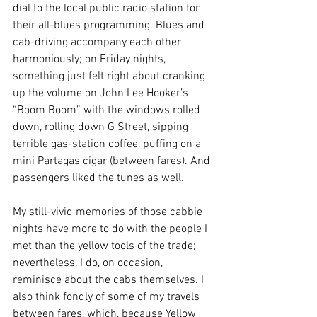
dial to the local public radio station for 
their all-blues programming. Blues and 
cab-driving accompany each other 
harmoniously; on Friday nights, 
something just felt right about cranking 
up the volume on John Lee Hooker’s 
“Boom Boom” with the windows rolled 
down, rolling down G Street, 
sipping 
terrible gas-station coffee, 
puffing on a 
mini Partagas cigar (between fares). And 
passengers liked the tunes as well. 
My still-vivid memories of those cabbie 
nights have more to do with the people I 
met than the yellow tools of the trade; 
nevertheless, I do, on occasion, 
reminisce about the cabs themselves. I 
also think fondly of some of my travels 
between fares, which, because Yellow 