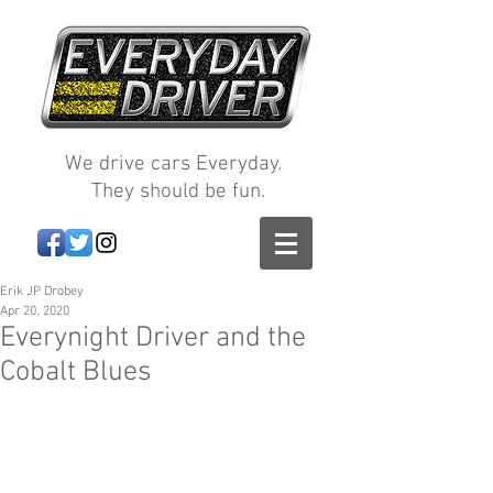
We drive cars Everyday.
They should be fun.
Erik JP Drobey
Apr 20, 2020
Everynight Driver and the
Cobalt Blues