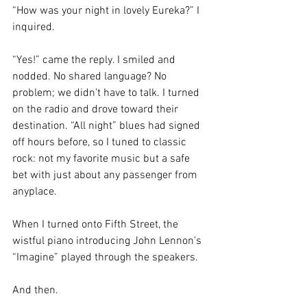
“How was your night in lovely Eureka?” I 
inquired. 
“Yes!” came the reply. I smiled and 
nodded. No shared language? No 
problem; we didn’t have to talk. I turned 
on the radio and drove toward their 
destination. “All night” blues had signed 
off hours before, so I tuned to classic 
rock: not my favorite music but a safe 
bet with just about any passenger from 
anyplace. 
When I turned onto Fifth Street, the 
wistful piano introducing John Lennon’s 
“Imagine” played through the speakers.
And then. 