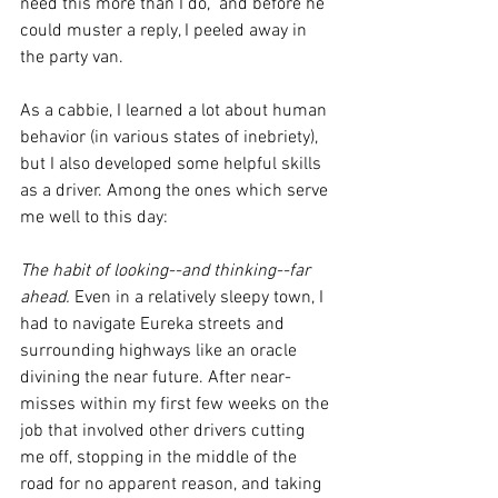
need this more than I do,” and before he 
could muster a reply, I peeled away in 
the party van.
As a cabbie, I learned a lot about human 
behavior (in various states of inebriety), 
but I also developed some helpful skills 
as a driver. Among the ones which serve 
me well to this day:
The habit of looking--and thinking--far 
ahead. 
Even in a relatively sleepy town, I 
had to navigate Eureka streets and 
surrounding highways like an oracle 
divining the near future. After near-
misses within 
my first few weeks on the 
job that 
involved other drivers cutting 
me off, stopping in the middle of the 
road for no apparent reason, and taking 