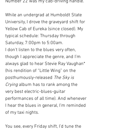
Number 22 was my cab-driving handle.
While an undergrad at Humboldt State 
University, I drove the graveyard shift for 
Yellow Cab of Eureka (since closed). My 
typical schedule: Thursday through 
Saturday, 7:00pm to 5:00am. 
I don’t listen to the blues very often, 
though I appreciate the genre, and I’m 
always glad to hear Stevie Ray Vaughan* 
(his rendition of “Little Wing” on the 
posthumously-released 
The Sky is 
Crying 
album has to rank among the 
very best electric-blues-guitar 
performances of all time). And whenever 
I hear the blues in general, I’m reminded 
of my taxi nights.
You see, every Friday shift, I’d tune the 