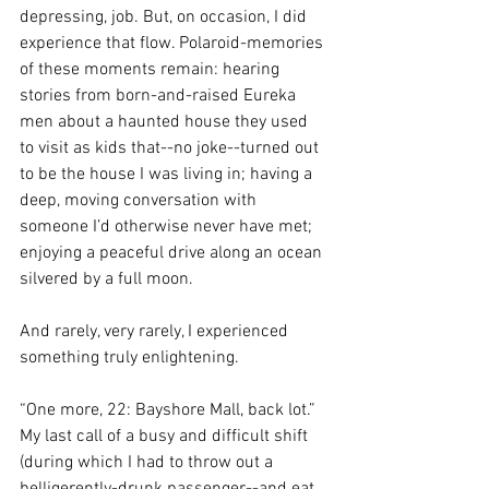
depressing, job. But, on occasion, I did 
experience that flow. Polaroid-memories 
of these moments remain: hearing 
stories from born-and-raised Eureka 
men about a haunted house they used 
to visit as kids that--no joke--turned out 
to be the house I was living in; having a 
deep, moving conversation with 
someone I’d otherwise never have met; 
enjoying 
a peaceful drive along an ocean 
silvered by a full moon
.
And rarely, very rarely, I experienced 
something truly enlightening. 
“One more, 22: Bayshore Mall, back lot.”  
My last call of a busy and difficult shift 
(during which I had to throw out a 