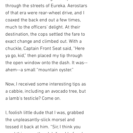
through the streets of Eureka. Aerostars 
of that era were rear-wheel drive, and I 
coaxed the back end out a few times, 
much to the officers’ delight. At their 
destination, the cops settled the fare to 
exact change and climbed out. With a 
chuckle, Captain Front Seat said, “Here 
ya go, kid,” then placed my tip through 
the open window onto the dash. It was--
ahem--a small “mountain oyster.” 
Now, I received some interesting tips as 
a cabbie, including an avocado tree, but 
a lamb's testicle? Come on.
I, foolish little dude that I was, grabbed 
the unpleasantly-slick morsel and 
tossed it back at him. “Sir, I think you 