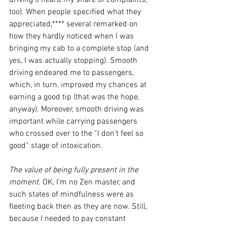
driving (I heard my share of complaints, 
too). When people specified what they 
appreciated,**** several remarked on 
how they hardly noticed when I was 
bringing my cab to a complete stop (and 
yes, I was actually stopping). Smooth 
driving endeared me to passengers, 
which, in turn, improved my chances at 
earning a good tip (that was the hope, 
anyway). Moreover, smooth driving was 
important while carrying passengers 
who crossed over to the “I don’t feel so 
good” stage of intoxication. 
The value of being fully present in the 
moment. 
OK, I’m no Zen master, and 
such states of mindfulness were as 
fleeting back then as they are now. Still, 
because I needed to pay constant 