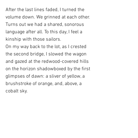
After the last lines faded, I turned the 
volume down. We grinned at each other. 
Turns out we had a shared, sonorous 
language after all. To this day, I feel a 
kinship with those sailors.
On my way back to the lot, as I crested 
the second bridge, I slowed the wagon 
and gazed at the redwood-covered hills 
on the horizon shadowboxed by the first 
glimpses of dawn: a sliver of yellow, a 
brushstroke of orange, and, above, a 
cobalt sky.