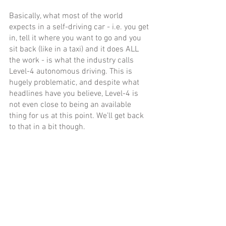
Basically, what most of the world 
expects in a self-driving car - i.e. you get 
in, tell it where you want to go and you 
sit back (like in a taxi) and it does ALL 
the work - is what the industry calls 
Level-4 autonomous driving. This is 
hugely problematic, and despite what 
headlines have you believe, Level-4 is 
not even close to being an available 
thing for us at this point. We’ll get back 
to that in a bit though. 