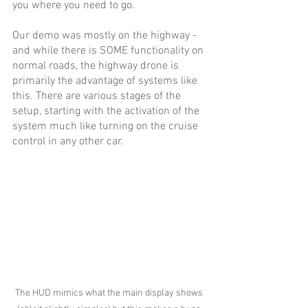
you where you need to go.
Our demo was mostly on the highway - 
and while there is SOME functionality on 
normal roads, the highway drone is 
primarily the advantage of systems like 
this. There are various stages of the 
setup, starting with the activation of the 
system much like turning on the cruise 
control in any other car. 
The HUD mimics what the main display shows 