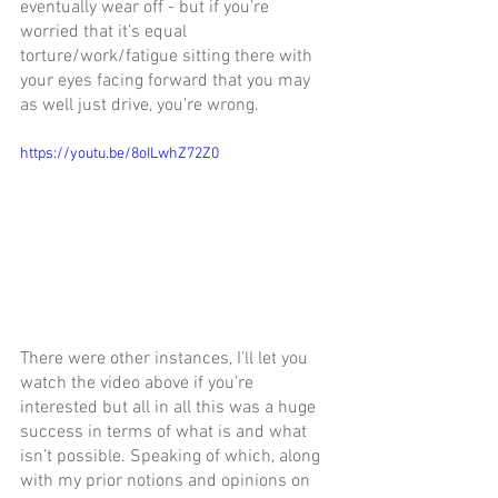
eventually wear off - but if you’re 
worried that it’s equal 
torture/work/fatigue sitting there with 
your eyes facing forward that you may 
as well just drive, you’re wrong. 
https://youtu.be/8oILwhZ72Z0
There were other instances, I’ll let you 
watch the video above if you’re 
interested but all in all this was a huge 
success in terms of what is and what 
isn’t possible. Speaking of which, along 
with my prior notions and opinions on 