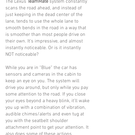
The Lexus 
TeamMate 
system constantly 
scans the road ahead, and instead of 
just keeping in the dead center of the 
lane, tends to use the whole lane to 
smooth bends in the road in a way that 
is smoother than most people drive on 
their own. It’s impressive, and almost 
instantly noticeable. Or is it instantly 
NOT noticeable?
While you are in “Blue” the car has 
sensors and cameras in the cabin to 
keep an eye on you. The system will 
drive you around, but only while you pay 
some attention to the road. If you close 
your eyes beyond a heavy blink, it’ll wake 
you up with a combination of vibration, 
audible chimes/alerts and even tug at 
you with the seatbelt shoulder 
attachment point to get your attention. It 
also does some of these actions 