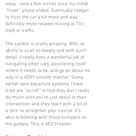
away - only a few inches once my initial 
“hover” phase ended. Eventually I began 
to trust the car a bit more and was 
definitely more relaxed moving at 70+ 
mph in traffic. 
The system is pretty amazing. With its 
ability to scan so deeply and with such 
detail, it really does a wonderful job of 
navigating other cars, positioning itself 
where it needs to be, and go on about its 
way in a VERY smooth manner. Some 
earlier lane departure systems I have 
tried are “on/off” in that they don’t really 
do much until you’re just about to their 
intervention and they react with a bit of 
a ‘jerk’ to straighten your course. It's 
akin to bowling with those bumpers on 
the gutters. This is MUCH better.