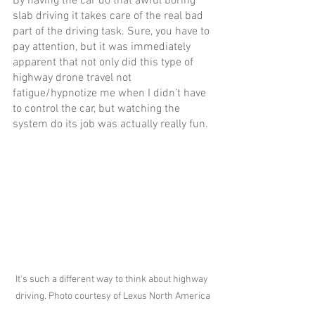
By having the car do that awful boring 
slab driving it takes care of the real bad 
part of the driving task. Sure, you have to 
pay attention, but it was immediately 
apparent that not only did this type of 
highway drone travel not 
fatigue/hypnotize me when I didn’t have 
to control the car, but watching the 
system do its job was actually really fun. 
It's such a different way to think about highway 
driving. Photo courtesy of Lexus North America