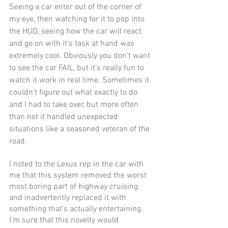
Seeing a car enter out of the corner of 
my eye, then watching for it to pop into 
the HUD, seeing how the car will react 
and go on with it’s task at hand was 
extremely cool. Obviously you don’t want 
to see the car FAIL, but it’s really fun to 
watch it work in real time. Sometimes it 
couldn't figure out what exactly to do 
and I had to take over, but more often 
than not it handled unexpected 
situations like a seasoned veteran of the 
road.
I noted to the Lexus rep in the car with 
me that this system removed the worst 
most boring part of highway cruising 
and inadvertently replaced it with 
something that’s actually entertaining. 
I’m sure that this novelty would 