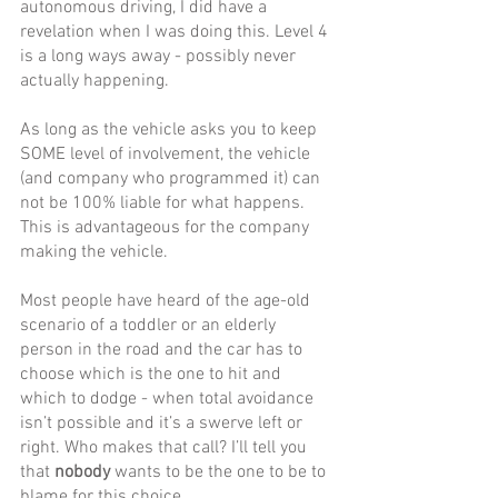
autonomous driving, I did have a 
revelation when I was doing this. Level 4 
is a long ways away - possibly never 
actually happening. 
As long as the vehicle asks you to keep 
SOME level of involvement, the vehicle 
(and company who programmed it) can 
not be 100% liable for what happens. 
This is advantageous for the company 
making the vehicle.
Most people have heard of the age-old 
scenario of a toddler or an elderly 
person in the road and the car has to 
choose which is the one to hit and 
which to dodge - when total avoidance 
isn’t possible and it’s a swerve left or 
right. Who makes that call? I’ll tell you 
that 
nobody
 wants to be the one to be to 
blame for this choice. 