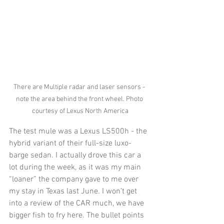
There are Multiple radar and laser sensors - 
note the area behind the front wheel. Photo 
courtesy of Lexus North America
The test mule was a Lexus LS500h - the 
hybrid variant of their full-size luxo-
barge sedan. I actually drove this car a 
lot during the week, as it was my main 
“loaner” the company gave to me over 
my stay in Texas last June. I won’t get 
into a review of the CAR much, we have 
bigger fish to fry here. The bullet points 