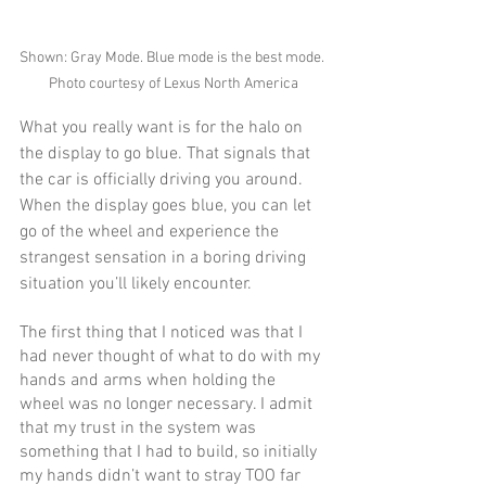
Shown: Gray Mode. Blue mode is the best mode. 
Photo courtesy of Lexus North America
What you really want is for the halo on 
the display to go blue. That signals that 
the car is officially driving you around. 
When the display goes blue, you can let 
go of the wheel and experience the 
strangest sensation in a boring driving 
situation you’ll likely encounter. 
The first thing that I noticed was that I 
had never thought of what to do with my 
hands and arms when holding the 
wheel was no longer necessary. I admit 
that my trust in the system was 
something that I had to build, so initially 
my hands didn’t want to stray TOO far 