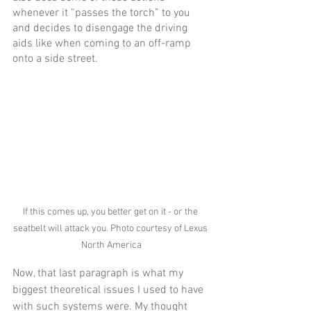
whenever it “passes the torch” to you 
and decides to disengage the driving 
aids like when coming to an off-ramp 
onto a side street. 
If this comes up, you better get on it - or the 
seatbelt will attack you. Photo courtesy of Lexus 
North America
Now, that last paragraph is what my 
biggest theoretical issues I used to have 
with such systems were. My thought 