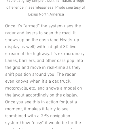
(ableit slightly simpler) but this makes a huge 
difference in seamlessness. Photo courtesy of 
Lexus North America
Once it’s “armed” the system uses the 
radar and lasers to scan the road. It 
shows up on the dash (and Heads-up 
display as well) with a digital 3D live 
stream of the highway. It’s extraordinary. 
Lanes, barriers, and other cars pop into 
the grid and move in real-time as they 
shift position around you. The radar 
even knows when it’s a car, truck, 
motorcycle, etc. and shows a model on 
the layout accordingly on the display. 
Once you see this in action for just a 
moment, it makes it fairly to see 
(combined with a GPS navigation 
system) how “easy” it would be for the 