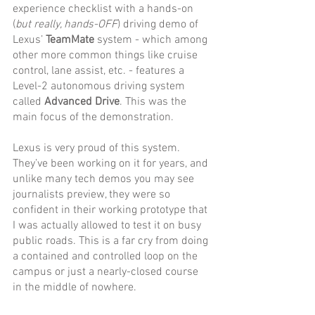
experience checklist with a hands-on 
(
but really, hands-OFF
) driving demo of 
Lexus’ 
TeamMate
 system - which among 
other more common things like cruise 
control, lane assist, etc. - features a 
Level-2 autonomous driving system 
called 
Advanced Drive
. This was the 
main focus of the demonstration. 
Lexus is very proud of this system. 
They’ve been working on it for years, and 
unlike many tech demos you may see 
journalists preview, they were so 
confident in their working prototype that 
I was actually allowed to test it on busy 
public roads. This is a far cry from doing 
a contained and controlled loop on the 
campus or just a nearly-closed course 
in the middle of nowhere. 