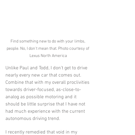
Find something new to do with your limbs, 
people. No, I don't mean that. Photo courtesy of 
Lexus North America
Unlike Paul and Todd, I don’t get to drive 
nearly every new car that comes out. 
Combine that with my overall proclivities 
towards driver-focused, as-close-to-
analog as possible motoring and it 
should be little surprise that I have not 
had much experience with the current 
autonomous driving trend.
I recently remedied that void in my 