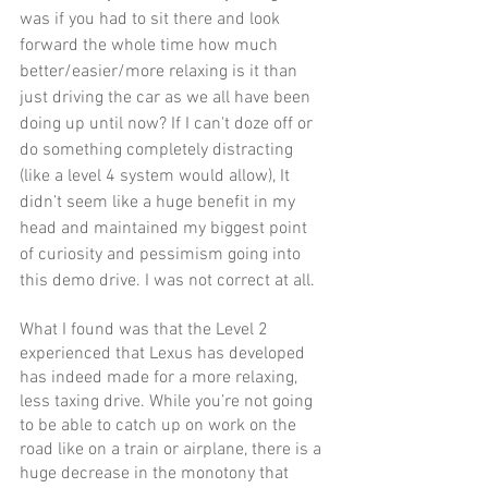
was if you had to sit there and look 
forward the whole time how much 
better/easier/more relaxing is it than 
just driving the car as we all have been 
doing up until now? If I can't doze off or 
do something completely distracting 
(like a level 4 system would allow), It 
didn’t seem like a huge benefit in my 
head and maintained my biggest point 
of curiosity and pessimism going into 
this demo drive. I was not correct at all.
What I found was that the Level 2 
experienced that Lexus has developed 
has indeed made for a more relaxing, 
less taxing drive. While you’re not going 
to be able to catch up on work on the 
road like on a train or airplane, there is a 
huge decrease in the monotony that 