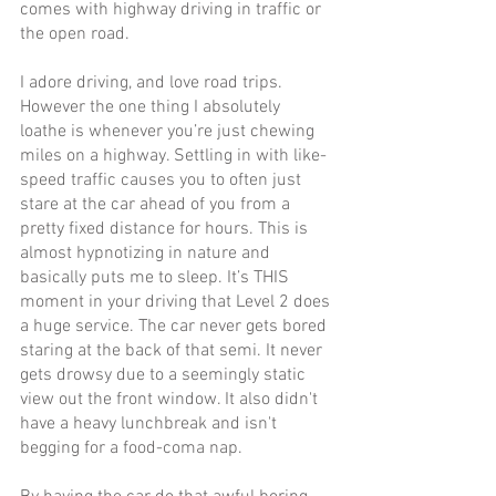
comes with highway driving in traffic or 
the open road.
I adore driving, and love road trips. 
However the one thing I absolutely 
loathe is whenever you’re just chewing 
miles on a highway. Settling in with like-
speed traffic causes you to often just 
stare at the car ahead of you from a 
pretty fixed distance for hours. This is 
almost hypnotizing in nature and 
basically puts me to sleep. It’s THIS 
moment in your driving that Level 2 does 
a huge service. The car never gets bored 
staring at the back of that semi. It never 
gets drowsy due to a seemingly static 
view out the front window. It also didn't 
have a heavy lunchbreak and isn't 
begging for a food-coma nap.