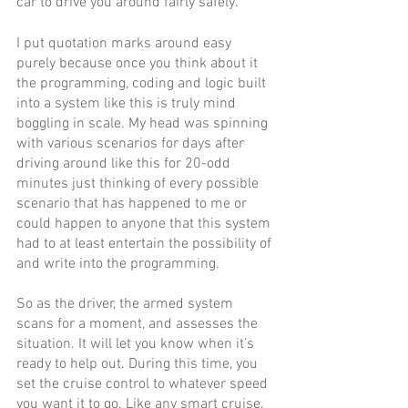
car to drive you around fairly safely.
I put quotation marks around easy 
purely because once you think about it 
the programming, coding and logic built 
into a system like this is truly mind 
boggling in scale. My head was spinning 
with various scenarios for days after 
driving around like this for 20-odd 
minutes just thinking of every possible 
scenario that has happened to me or 
could happen to anyone that this system 
had to at least entertain the possibility of 
and write into the programming. 
So as the driver, the armed system 
scans for a moment, and assesses the 
situation. It will let you know when it’s 
ready to help out. During this time, you 
set the cruise control to whatever speed 
you want it to go. Like any smart cruise, 