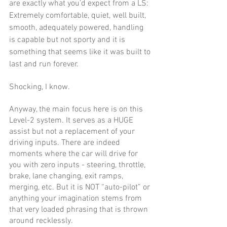
are exactly what you’d expect from a LS: 
Extremely comfortable, quiet, well built, 
smooth, adequately powered, handling 
is capable but not sporty and it is 
something that seems like it was built to 
last and run forever.
Shocking, I know. 
Anyway, the main focus here is on this 
Level-2 system. It serves as a HUGE 
assist but not a replacement of your 
driving inputs. There are indeed 
moments where the car will drive for 
you with zero inputs - steering, throttle, 
brake, lane changing, exit ramps, 
merging, etc. But it is NOT “auto-pilot” or 
anything your imagination stems from 
that very loaded phrasing that is thrown 
around recklessly. 