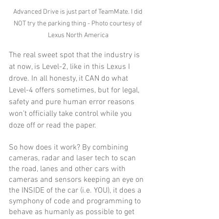
Advanced Drive is just part of TeamMate. I did 
NOT try the parking thing - Photo courtesy of 
Lexus North America
The real sweet spot that the industry is 
at now, is Level-2, like in this Lexus I 
drove. In all honesty, it CAN do what 
Level-4 offers sometimes, but for legal, 
safety and pure human error reasons 
won’t officially take control while you 
doze off or read the paper. 
So how does it work? By combining 
cameras, radar and laser tech to scan 
the road, lanes and other cars with 
cameras and sensors keeping an eye on 
the INSIDE of the car (i.e. YOU), it does a 
symphony of code and programming to 
behave as humanly as possible to get 