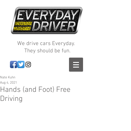
We drive cars Everyday.
They should be fun.
Nate Kuhn
Aug 4, 2021
Hands (and Foot) Free
Driving