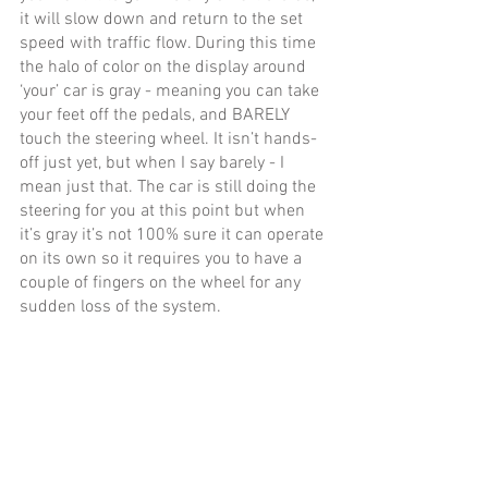
it will slow down and return to the set 
speed with traffic flow. During this time 
the halo of color on the display around 
‘your’ car is gray - meaning you can take 
your feet off the pedals, and BARELY 
touch the steering wheel. It isn’t hands-
off just yet, but when I say barely - I 
mean just that. The car is still doing the 
steering for you at this point but when 
it’s gray it’s not 100% sure it can operate 
on its own so it requires you to have a 
couple of fingers on the wheel for any 
sudden loss of the system. 