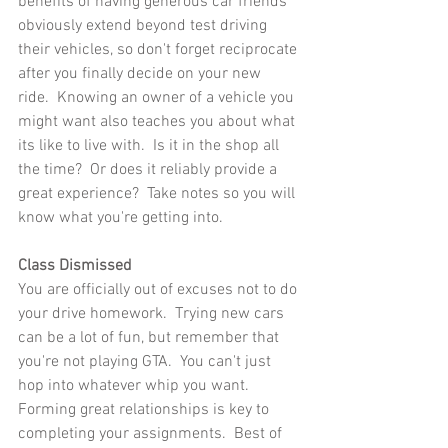
benefits of having generous car friends 
obviously extend beyond test driving 
their vehicles, so don't forget reciprocate 
after you finally decide on your new 
ride.  Knowing an owner of a vehicle you 
might want also teaches you about what 
its like to live with.  Is it in the shop all 
the time?  Or does it reliably provide a 
great experience?  Take notes so you will 
know what you're getting into.
Class Dismissed
You are officially out of excuses not to do 
your drive homework.  Trying new cars 
can be a lot of fun, but remember that 
you're not playing GTA.  You can't just 
hop into whatever whip you want.  
Forming great relationships is key to 
completing your assignments.  Best of 