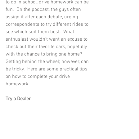
to do in school, drive homework can be 
fun.  On the podcast, the guys often 
assign it after each debate, urging 
correspondents to try different rides to 
see which suit them best.  What 
enthusiast wouldn't want an excuse to 
check out their favorite cars, hopefully 
with the chance to bring one home?  
Getting behind the wheel; however, can 
be tricky.  Here are some practical tips 
on how to complete your drive 
homework.
Try a Dealer