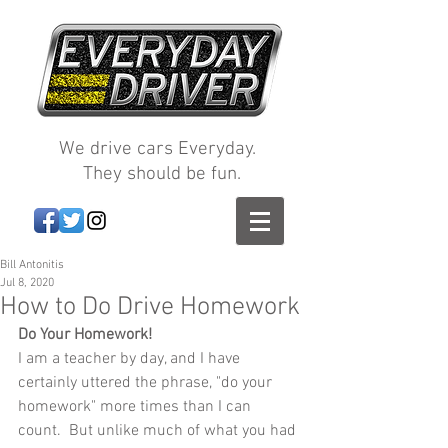
We drive cars Everyday.
They should be fun.
Bill Antonitis
Jul 8, 2020
How to Do Drive Homework
Do Your Homework!
I am a teacher by day, and I have 
certainly uttered the phrase, "do your 
homework" more times than I can 
count.  But unlike much of what you had 