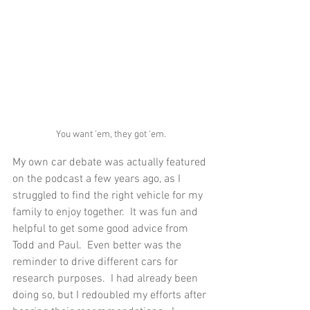
You want 'em, they got 'em.
My own car debate was actually featured 
on the podcast a few years ago, as I 
struggled to find the right vehicle for my 
family to enjoy together.  It was fun and 
helpful to get some good advice from 
Todd and Paul.  Even better was the 
reminder to drive different cars for 
research purposes.  I had already been 
doing so, but I redoubled my efforts after 