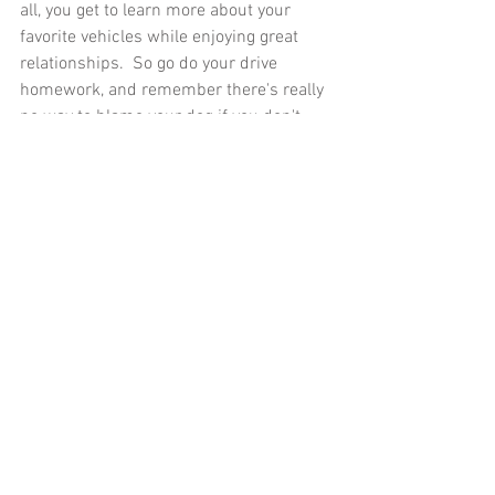
all, you get to learn more about your 
favorite vehicles while enjoying great 
relationships.  So go do your drive 
homework, and remember there's really 
no way to blame your dog if you don't.
Bill hosts a 
blog and YouTube channel
that lead him to think more deeply about 
what it means to drive. The views and 
opinions expressed here are his own and 
may not align with the founders of 
Everyday Driver.