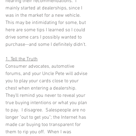
hearing their recommendations.  I 
mainly started at dealerships, since I 
was in the market for a new vehicle.  
This may be intimidating for some, but 
here are some tips I learned so I could 
drive some cars I possibly wanted to 
purchase--and some I definitely didn't.
1. Tell the Truth
Consumer advocates, automotive 
forums, and your Uncle Pete will advise 
you to play your cards close to your 
chest when entering a dealership.  
They'll remind you never to reveal your 
true buying intentions or what you plan 
to pay.  I disagree.  Salespeople are no 
longer "out to get you"; the Internet has 
made car buying too transparent for 
them to rip you off.  When I was 