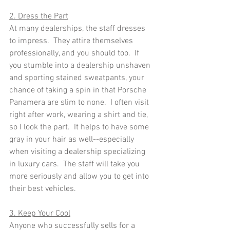
2. Dress the Part
At many dealerships, the staff dresses 
to impress.  They attire themselves 
professionally, and you should too.  If 
you stumble into a dealership unshaven 
and sporting stained sweatpants, your 
chance of taking a spin in that Porsche 
Panamera are slim to none.  I often visit 
right after work, wearing a shirt and tie, 
so I look the part.  It helps to have some 
gray in your hair as well--especially 
when visiting a dealership specializing 
in luxury cars.  The staff will take you 
more seriously and allow you to get into 
their best vehicles.
3. Keep Your Cool
Anyone who successfully sells for a 