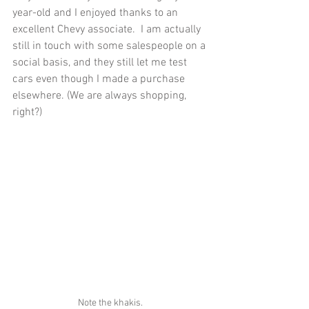
year-old and I enjoyed thanks to an 
excellent Chevy associate.  I am actually 
still in touch with some salespeople on a 
social basis, and they still let me test 
cars even though I made a purchase 
elsewhere. (We are always shopping, 
right?)
Note the khakis.