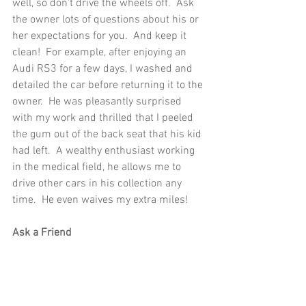
well, so don't drive the wheels off.  Ask 
the owner lots of questions about his or 
her expectations for you.  And keep it 
clean!  For example, after enjoying an 
Audi RS3 for a few days, I washed and 
detailed the car before returning it to the 
owner.  He was pleasantly surprised 
with my work and thrilled that I peeled 
the gum out of the back seat that his kid 
had left.  A wealthy enthusiast working 
in the medical field, he allows me to 
drive other cars in his collection any 
time.  He even waives my extra miles!
Ask a Friend