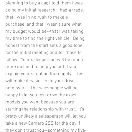
planning to buy a car, I told them I was 
doing my initial research, I had a trade, 
that I was in no rush to make a 
purchase, and that I wasn't sure what 
my budget would be--that I was taking 
my time to find the right vehicle.  Being 
honest from the start sets a good tone 
for the initial meeting and for those to 
follow.  Your salesperson will be much 
more inclined to help you out if you 
explain your situation thoroughly.  This 
will make it easier to do your drive 
homework.  The salespeople will be 
happy to let you test drive the exact 
models you want because you are 
starting the relationship with trust.  It's 
pretty unlikely a salesperson will let you 
take a new Camaro 2SS for the day if 
they don't trust you--something my five-