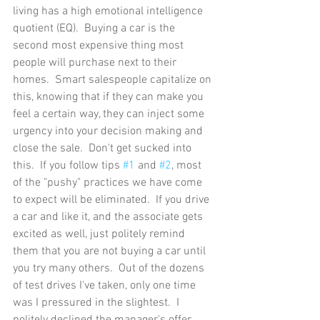
living has a high emotional intelligence 
quotient (EQ).  Buying a car is the 
second most expensive thing most 
people will purchase next to their 
homes.  Smart salespeople capitalize on 
this, knowing that if they can make you 
feel a certain way, they can inject some 
urgency into your decision making and 
close the sale.  Don't get sucked into 
this.  If you follow tips 
#1
 and 
#2
, most 
of the "pushy" practices we have come 
to expect will be eliminated.  If you drive 
a car and like it, and the associate gets 
excited as well, just politely remind 
them that you are not buying a car until 
you try many others.  Out of the dozens 
of test drives I've taken, only one time 
was I pressured in the slightest.  I 