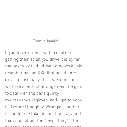
Thanks, buddy!
If you have a friend with a cool car, 
getting them to let you drive it is by far 
the best way to do drive homework.  My 
neighbor has an RX8 that he lets me 
drive occasionally.  It's awesome, and 
we have a perfect arrangement: he gets 
to deal with the car's quirky 
maintenance regimen, and I get to hoon 
it.  Before I bought a Wrangler, another 
friend let me take his out topless, and I 
found out about the "Jeep Thing".  The 