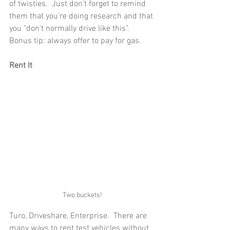
of twisties.  Just don't forget to remind 
them that you're doing research and that 
you "don't normally drive like this".  
Bonus tip: always offer to pay for gas.
Rent It
Two buckets!
Turo, Driveshare, Enterprise.  There are 
many ways to rent test vehicles without 