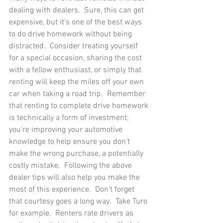
dealing with dealers.  Sure, this can get 
expensive, but it's one of the best ways 
to do drive homework without being 
distracted.  Consider treating yourself 
for a special occasion, sharing the cost 
with a fellow enthusiast, or simply that 
renting will keep the miles off your own 
car when taking a road trip.  Remember 
that renting to complete drive homework 
is technically a form of investment; 
you're improving your automotive 
knowledge to help ensure you don't 
make the wrong purchase, a potentially 
costly mistake.  Following the above 
dealer tips will also help you make the 
most of this experience.  Don't forget 
that courtesy goes a long way.  Take Turo 
for example.  Renters rate drivers as 