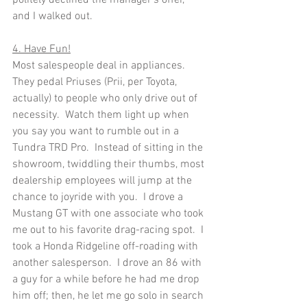
politely declined the manager's offer, 
and I walked out.      
4. Have Fun!
Most salespeople deal in appliances.  
They pedal Priuses (Prii, per Toyota, 
actually) to people who only drive out of 
necessity.  Watch them light up when 
you say you want to rumble out in a 
Tundra TRD Pro.  Instead of sitting in the 
showroom, twiddling their thumbs, most 
dealership employees will jump at the 
chance to joyride with you.  I drove a 
Mustang GT with one associate who took 
me out to his favorite drag-racing spot.  I 
took a Honda Ridgeline off-roading with 
another salesperson.  I drove an 86 with 
a guy for a while before he had me drop 
him off; then, he let me go solo in search 