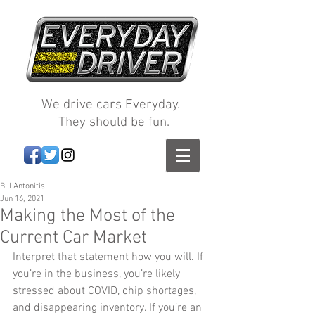
We drive cars Everyday.
They should be fun.
Bill Antonitis
Jun 16, 2021
Making the Most of the
Current Car Market
Interpret that statement how you will. If 
you’re in the business, you’re likely 
stressed about COVID, chip shortages, 
and disappearing inventory. If you’re an 