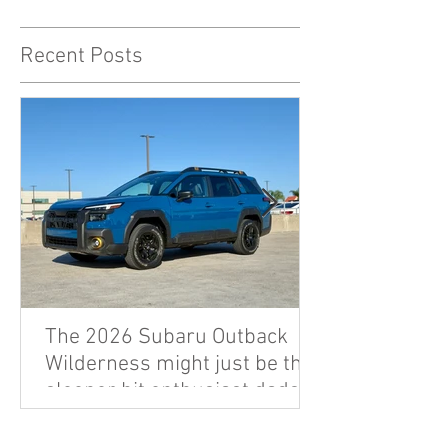
Recent Posts
The 2026 Subaru Outback
Wilderness might just be the
sleeper hit enthusiast dads
are looking for