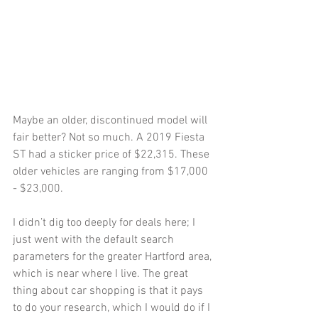
Maybe an older, discontinued model will 
fair better? Not so much. A 2019 Fiesta 
ST had a sticker price of $22,315. These 
older vehicles are ranging from $17,000 
- $23,000. 
I didn’t dig too deeply for deals here; I 
just went with the default search 
parameters for the greater Hartford area, 
which is near where I live. The great 
thing about car shopping is that it pays 
to do your research, which I would do if I 