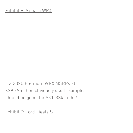
Exhibit B: Subaru WRX
If a 2020 Premium WRX MSRPs at 
$29,795, then obviously used examples 
should be going for $31-33k, right?  
Exhibit C: Ford Fiesta ST