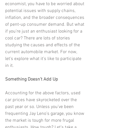
economist, you have to be worried about 
potential issues with supply chains, 
inflation, and the broader consequences 
of pent-up consumer demand. But what 
if you’re just an enthusiast looking for a 
cool car? There are lots of stories 
studying the causes and effects of the 
current automobile market. For now, 
let’s explore what it’s like to participate 
in it.
Something Doesn’t Add Up
Accounting for the above factors, used 
car prices have skyrocketed over the 
past year or so. Unless you’ve been 
frequenting Jay Leno’s garage, you know 
the market is tough for more frugal 
enthusiasts. How tough? Let’s take a 