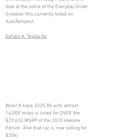
look at the some of the Everyday Driver 
Greatest Hits currently listed on 
AutoTempest.
Exhibit A: Toyota 86
Wow! A base 2020 86 with almost 
16,000 miles is listed for OVER the 
$29,630 MSRP of the 2020 Hakone 
Edition. And that car is now selling for 
$35k! 