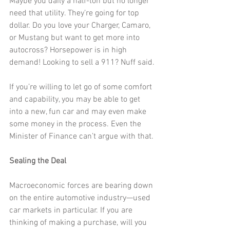
Maybe you daily a half-ton but no longer 
need that utility. They’re going for top 
dollar. Do you love your Charger, Camaro, 
or Mustang but want to get more into 
autocross? Horsepower is in high 
demand! Looking to sell a 911? Nuff said.
If you’re willing to let go of some comfort 
and capability, you may be able to get 
into a new, fun car and may even make 
some money in the process. Even the 
Minister of Finance can’t argue with that.
Sealing the Deal
Macroeconomic forces are bearing down 
on the entire automotive industry—used 
car markets in particular. If you are 
thinking of making a purchase, will you 