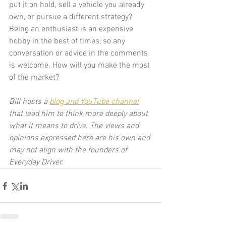
put it on hold, sell a vehicle you already 
own, or pursue a different strategy? 
Being an enthusiast is an expensive 
hobby in the best of times, so any 
conversation or advice in the comments 
is welcome. How will you make the most 
of the market?
Bill hosts a 
blog and YouTube channel
that lead him to think more deeply about 
what it means to drive. The views and 
opinions expressed here are his own and 
may not align with the founders of 
Everyday Driver.