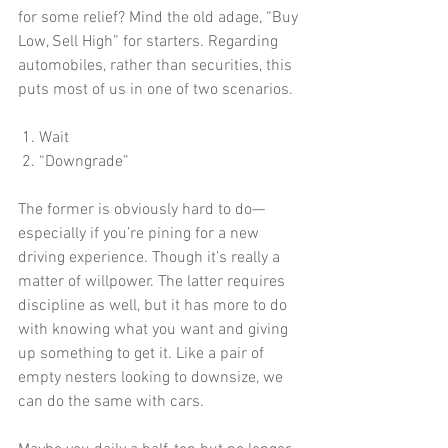
for some relief? Mind the old adage, “Buy 
Low, Sell High” for starters. Regarding 
automobiles, rather than securities, this 
puts most of us in one of two scenarios.
 1. Wait
 2. “Downgrade”  
The former is obviously hard to do—
especially if you’re pining for a new 
driving experience. Though it’s really a 
matter of willpower. The latter requires 
discipline as well, but it has more to do 
with knowing what you want and giving 
up something to get it. Like a pair of 
empty nesters looking to downsize, we 
can do the same with cars.