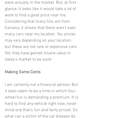
were actually in the market. But, at first 
glance, it looks like it would take a lot of 
work to find a good price near me. 
Considering that many hits are from 
Carvana, it shows that there aren’t even 
many cars near my location. You prices 
may vary depending on your location, 
but these are not rare or expensive cars. 
Yet, they have gained insane value in 
today’s market to be sure!
Making Some Cents
I am certainly not a financial advisor. But 
it does seem to be a time in which four-
wheel fun is demanding a premium. It is 
hard to find 
any
 vehicle right now, never 
mind one that’s fun and fairly priced. So 
what can a victim of the car disease do 