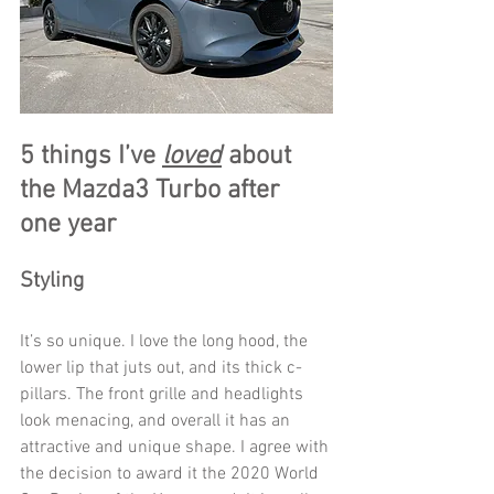
5 things I’ve 
loved
 about 
the Mazda3 Turbo after 
one year
Styling
It’s so unique. I love the long hood, the 
lower lip that juts out, and its thick c-
pillars. The front grille and headlights 
look menacing, and overall it has an 
attractive and unique shape. I agree with 
the decision to award it the 2020 World 