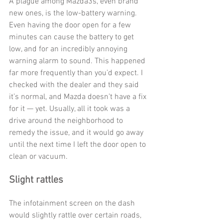
A plague among Mazda3s, even brand 
new ones, is the low-battery warning. 
Even having the door open for a few 
minutes can cause the battery to get 
low, and for an incredibly annoying 
warning alarm to sound. This happened 
far more frequently than you’d expect. I 
checked with the dealer and they said 
it’s normal, and Mazda doesn’t have a fix 
for it — yet. Usually, all it took was a 
drive around the neighborhood to 
remedy the issue, and it would go away 
until the next time I left the door open to 
clean or vacuum. 
Slight rattles
The infotainment screen on the dash 
would slightly rattle over certain roads, 