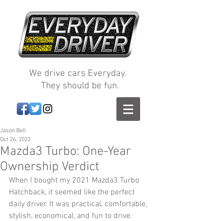
We drive cars Everyday.
They should be fun.
Jason Bell
Oct 26, 2022
Mazda3 Turbo: One-Year
Ownership Verdict
When I bought my 2021 Mazda3 Turbo 
Hatchback, it seemed like the perfect 
daily driver. It was practical, comfortable, 
stylish, economical, and fun to drive. 