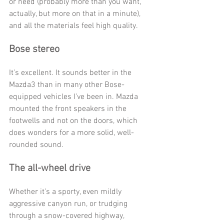
or need (probably more than you want, 
actually, but more on that in a minute), 
and all the materials feel high quality. 
Bose stereo
It’s excellent. It sounds better in the 
Mazda3 than in many other Bose-
equipped vehicles I’ve been in. Mazda 
mounted the front speakers in the 
footwells and not on the doors, which 
does wonders for a more solid, well-
rounded sound. 
The all-wheel drive 
Whether it’s a sporty, even mildly 
aggressive canyon run, or trudging 
through a snow-covered highway, 