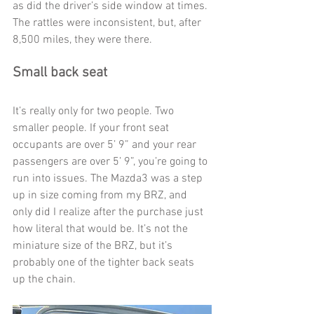
as did the driver’s side window at times. 
The rattles were inconsistent, but, after 
8,500 miles, they were there. 
Small back seat
It’s really only for two people. Two 
smaller people. If your front seat 
occupants are over 5’ 9” and your rear 
passengers are over 5’ 9”, you’re going to 
run into issues. The Mazda3 was a step 
up in size coming from my BRZ, and 
only did I realize after the purchase just 
how literal that would be. It’s not the 
miniature size of the BRZ, but it’s 
probably one of the tighter back seats 
up the chain.