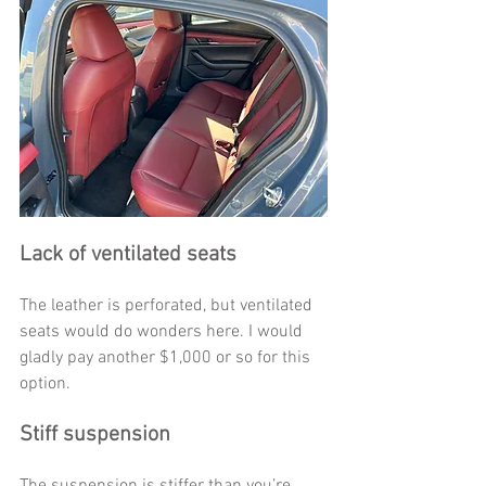
Lack of ventilated seats
The leather is perforated, but ventilated 
seats would do wonders here. I would 
gladly pay another $1,000 or so for this 
option. 
Stiff suspension