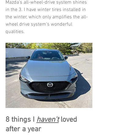
Mazda’s all-wheel-drive system shines 
in the 3. I have winter tires installed in 
the winter, which only amplifies the all-
wheel drive system’s wonderful 
qualities. 
8 things I 
haven’t
 loved 
after a year