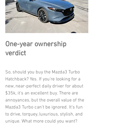
One-year ownership 
verdict
So, should you buy the Mazda3 Turbo 
Hatchback? Yes. If you’re looking for a 
new, near-perfect daily driver for about 
$35k, it's an excellent buy. There are 
annoyances, but the overall value of the 
Mazda3 Turbo can’t be ignored. It’s fun 
to drive, torquey, luxurious, stylish, and 
unique. What more could you want? 