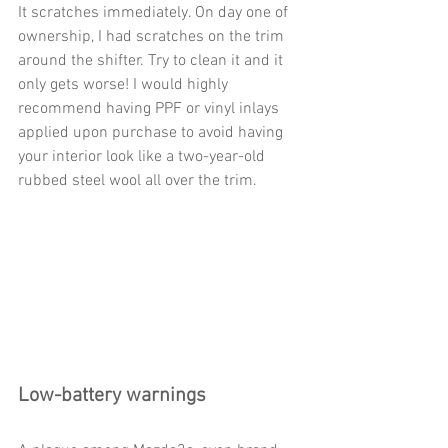
It scratches immediately. On day one of 
ownership, I had scratches on the trim 
around the shifter. Try to clean it and it 
only gets worse! I would highly 
recommend having PPF or vinyl inlays 
applied upon purchase to avoid having 
your interior look like a two-year-old 
rubbed steel wool all over the trim.           
Low-battery warnings