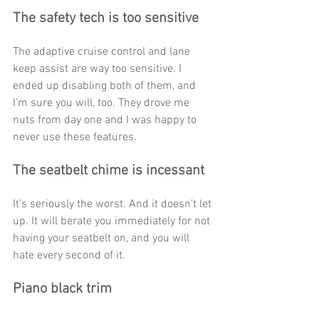
The safety tech is too sensitive
The adaptive cruise control and lane 
keep assist are way too sensitive. I 
ended up disabling both of them, and 
I’m sure you will, too. They drove me 
nuts from day one and I was happy to 
never use these features. 
The seatbelt chime is incessant
It’s seriously the worst. And it doesn’t let 
up. It will berate you immediately for not 
having your seatbelt on, and you will 
hate every second of it. 
Piano black trim