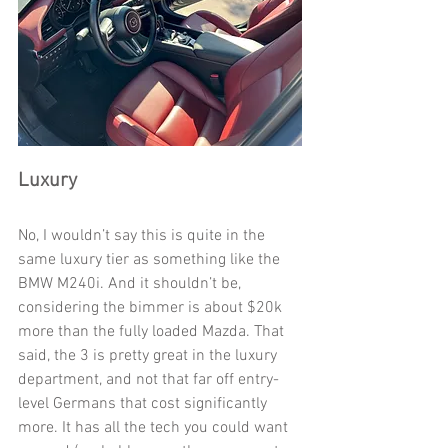
Luxury
No, I wouldn’t say this is quite in the 
same luxury tier as something like the 
BMW M240i. And it shouldn’t be, 
considering the bimmer is about $20k 
more than the fully loaded Mazda. That 
said, the 3 is pretty great in the luxury 
department, and not that far off entry-
level Germans that cost significantly 
more. It has all the tech you could want 