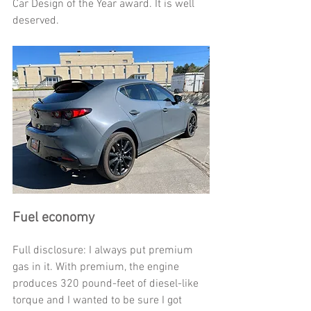
Car Design of the Year award. It is well 
deserved.
Fuel economy
Full disclosure: I always put premium 
gas in it. With premium, the engine 
produces 320 pound-feet of diesel-like 
torque and I wanted to be sure I got 