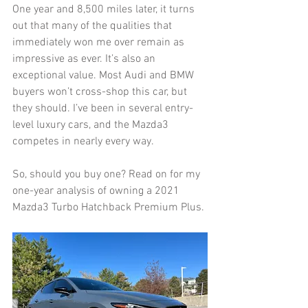
One year and 8,500 miles later, it turns 
out that many of the qualities that 
immediately won me over remain as 
impressive as ever. It’s also an 
exceptional value. Most Audi and BMW 
buyers won’t cross-shop this car, but 
they should. I’ve been in several entry-
level luxury cars, and the Mazda3 
competes in nearly every way.
So, should you buy one? Read on for my 
one-year analysis of owning a 2021 
Mazda3 Turbo Hatchback Premium Plus. 