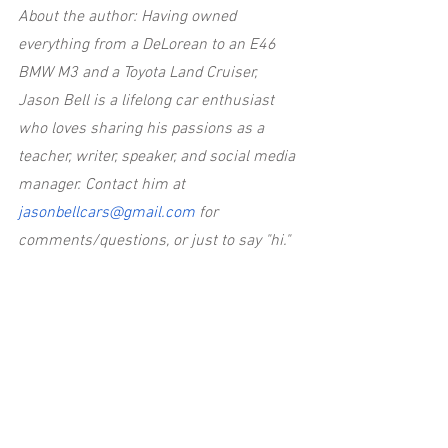
About the author: Having owned 
everything from a DeLorean to an E46 
BMW M3 and a Toyota Land Cruiser, 
Jason Bell is a lifelong car enthusiast 
who loves sharing his passions as a 
teacher, writer, speaker, and social media 
manager. Contact him at
jasonbellcars@gmail.com
 for 
comments/questions, or just to say "hi."
The views and opinions expressed here 
are my own and may not align with the 
founders of Everyday Driver.