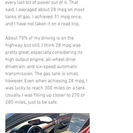
every last bit of power out of it. That 
said, I averaged about 28 mpg on most 
tanks of gas. I achieved 31 mpg once, 
and I have not taken it on a road trip. 
About 70% of my driving is on the 
highway, but still, I think 28 mpg was 
pretty great, especially considering its 
high output engine, all-wheel drive 
drivetrain, and six-speed automatic 
transmission. The gas tank is small, 
however. Even when achieving 28 mpg, I 
was lucky to reach 300 miles on a tank. 
Usually, I was filling up closer to 270 or 
280 miles, just to be safe. 