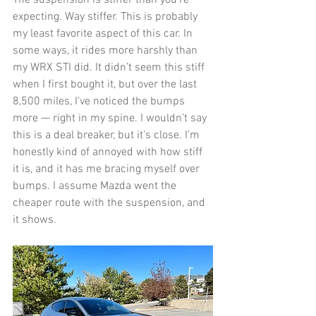
The suspension is stiffer than you’re 
expecting. Way stiffer. This is probably 
my least favorite aspect of this car. In 
some ways, it rides more harshly than 
my WRX STI did. It didn’t seem this stiff 
when I first bought it, but over the last 
8,500 miles, I’ve noticed the bumps 
more — right in my spine. I wouldn’t say 
this is a deal breaker, but it’s close. I’m 
honestly kind of annoyed with how stiff 
it is, and it has me bracing myself over 
bumps. I assume Mazda went the 
cheaper route with the suspension, and 
it shows. 