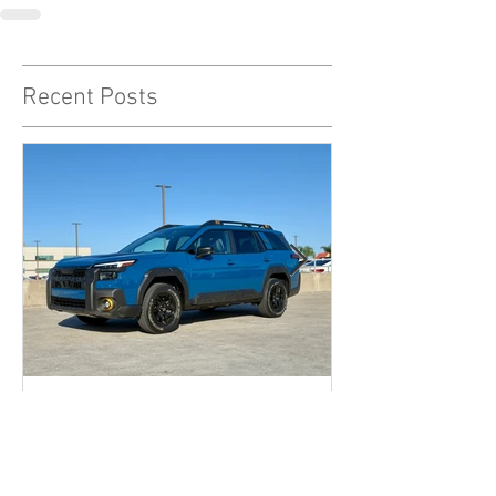
Recent Posts
The 2026 Subaru Outback
Wilderness might just be the
sleeper hit enthusiast dads