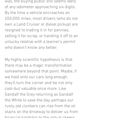
was, the buying public still seems leery 
of any odometer approaching six digits. 
By the time a vehicle encroaches on 
200,000 miles, most drivers (who do not 
own a Land Cruiser or diesel pickup) are 
resigned to trading it in for pennies, 
selling it for scrap, or handing it off to an 
unlucky relative with a learner’s permit 
who doesn’t know any better.
My highly scientific hypothesis is that 
there may be a magic transformation 
somewhere beyond that point. Maybe, if 
we hold onto our cars long enough, 
they’ll turn the corner and be not only 
cool–but valuable once more. Like 
Gandalf the Grey returning as Gandalf 
the White to save the day, perhaps our 
rusty, old clunkers can rise from the oil 
stains on the driveway to deliver us from 
financial hardship to the virtual cheers 