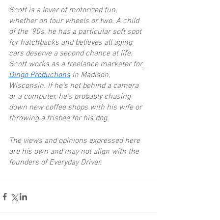
Scott is a lover of motorized fun, 
whether on four wheels or two. A child 
of the ’90s, he has a particular soft spot 
for hatchbacks and believes all aging 
cars deserve a second chance at life. 
Scott works as a freelance marketer for
Dingo Productions
 in Madison, 
Wisconsin. If he’s not behind a camera 
or a computer, he’s probably chasing 
down new coffee shops with his wife or 
throwing a frisbee for his dog.
The views and opinions expressed here 
are his own and may not align with the 
founders of Everyday Driver.