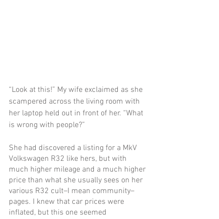
“Look at this!” My wife exclaimed as she 
scampered across the living room with 
her laptop held out in front of her. “What 
is wrong with people?”
She had discovered a listing for a MkV 
Volkswagen R32 like hers, but with 
much higher mileage and a much higher 
price than what she usually sees on her 
various R32 cult–I mean community–
pages. I knew that car prices were 
inflated, but this one seemed 