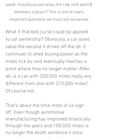
used), should you just enjoy the ride until point B 
(timeless classic)? This is one of many 
important questions we must ask ourselves.
What if that bell curve could be applied 
to car ownership? Obviously, a car loses 
value the second it drives off the lot. It 
continues to shed buying power as the 
miles tick by, and eventually reaches a 
point where they no longer matter. After 
all, is a car with 200,000 miles really any 
different from one with 210,000 miles? 
Of course not.
That’s about the time most of us sign 
off. Even though automotive 
manufacturing has improved drastically 
through the years and 100,000 miles is 
no longer the death sentence it once 