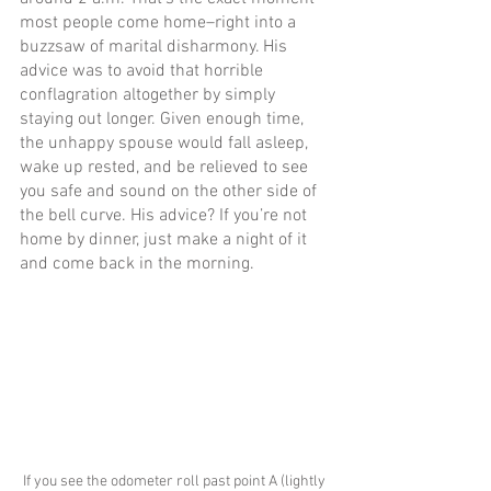
most people come home–right into a 
buzzsaw of marital disharmony. His 
advice was to avoid that horrible 
conflagration altogether by simply 
staying out longer. Given enough time, 
the unhappy spouse would fall asleep, 
wake up rested, and be relieved to see 
you safe and sound on the other side of 
the bell curve. His advice? If you’re not 
home by dinner, just make a night of it 
and come back in the morning.
If you see the odometer roll past point A (lightly 