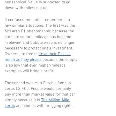
nonsensical. Value is supposed to go 
down with miles; not up.
It confused me until I remembered a 
few similar situations. The first was the 
McLaren F1 phenomenon: because the 
cars are so rare, mileage has become 
irrelevant and bubble wrap is no longer 
necessary to protect one’s investment. 
Owners are free to 
drive their F1s as 
much as they please
 because the supply 
is so low that even higher-mileage 
examples will bring a profit. 
The second was Matt Farah’s famous 
Lexus LS 400. People would certainly 
pay more than market value for that car 
simply because it is 
The Million-Mile 
Lexus
 and comes with bragging rights. 