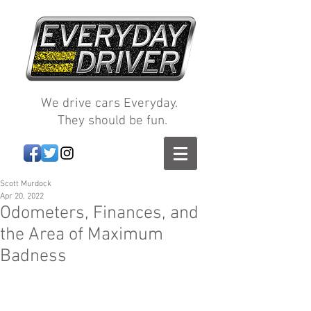
We drive cars Everyday.
They should be fun.
Scott Murdock
Apr 20, 2022
Odometers, Finances, and
the Area of Maximum
Badness