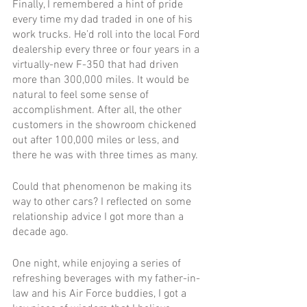
Finally, I remembered a hint of pride 
every time my dad traded in one of his 
work trucks. He’d roll into the local Ford 
dealership every three or four years in a 
virtually-new F-350 that had driven 
more than 300,000 miles. It would be 
natural to feel some sense of 
accomplishment. After all, the other 
customers in the showroom chickened 
out after 100,000 miles or less, and 
there he was with three times as many.
Could that phenomenon be making its 
way to other cars? I reflected on some 
relationship advice I got more than a 
decade ago.
One night, while enjoying a series of 
refreshing beverages with my father-in-
law and his Air Force buddies, I got a 