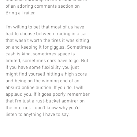
of an adoring comments section on 
Bring a Trailer.
I’m willing to bet that most of us have 
had to choose between trading in a car 
that wasn’t worth the tires it was sitting 
on and keeping it for giggles. Sometimes 
cash is king, sometimes space is 
limited, sometimes cars have to go. But 
if you have some flexibility, you just 
might find yourself hitting a high score 
and being on the winning end of an 
absurd online auction. If you do, I will 
applaud you. If it goes poorly, remember 
that I’m just a rust-bucket admirer on 
the internet. I don’t know why you'd 
listen to anything I have to say.