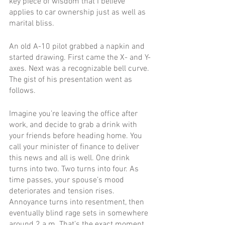
key piece of wisdom that I believe 
applies to car ownership just as well as 
marital bliss. 
An old A-10 pilot grabbed a napkin and 
started drawing. First came the X- and Y-
axes. Next was a recognizable bell curve. 
The gist of his presentation went as 
follows.
Imagine you’re leaving the office after 
work, and decide to grab a drink with 
your friends before heading home. You 
call your minister of finance to deliver 
this news and all is well. One drink 
turns into two. Two turns into four. As 
time passes, your spouse’s mood 
deteriorates and tension rises. 
Annoyance turns into resentment, then 
eventually blind rage sets in somewhere 
around 2 a.m. That’s the exact moment 