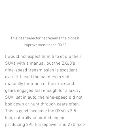
This gear selector represents the biggest 
improvement to the QX60.
I would not expect Infiniti to equip their 
SUVs with a manual, but the QX60's 
nine-speed transmission is excellent 
overall. I used the paddles to shift 
manually for much of the drive, and 
gears engaged fast enough for a luxury 
SUV; left in auto, the nine-speed did not 
bog down or hunt through gears often. 
This is good, because the QX60's 3.5-
liter, naturally-aspirated engine 
producing 295 horsepower and 270 foot-