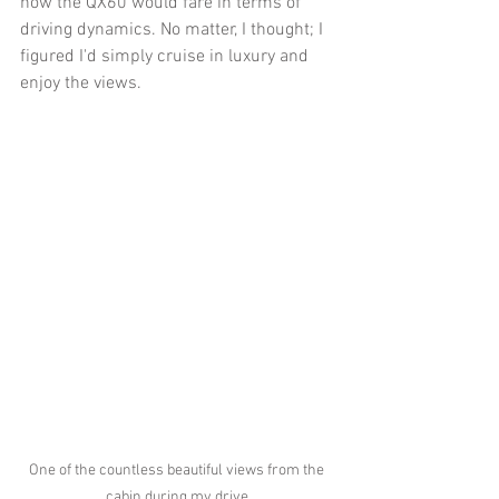
how the QX60 would fare in terms of 
driving dynamics. No matter, I thought; I 
figured I'd simply cruise in luxury and 
enjoy the views.
One of the countless beautiful views from the 
cabin during my drive.