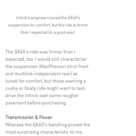
Infiniti's engineers tuned the QX60's 
suspension for comfort, but the ride is firmer 
than I expected (in a good way). 
The QX60's ride was firmer than I 
expected, too. I would still characterize 
the suspension (MacPherson strut front 
and multilink independent rear) as 
tuned for comfort, but those wanting a 
cushy or floaty ride might want to test-
drive the Infiniti over some rougher 
pavement before purchasing. 
Transmission & Power
Whereas the QX60's handling proved the 
most surprising characteristic to me, 