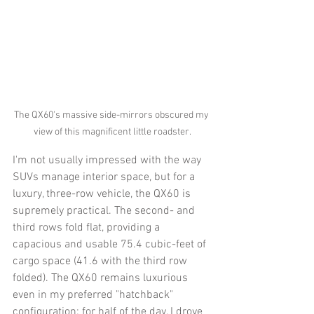
The QX60's massive side-mirrors obscured my 
view of this magnificent little roadster.
I'm not usually impressed with the way 
SUVs manage interior space, but for a 
luxury, three-row vehicle, the QX60 is 
supremely practical. The second- and 
third rows fold flat, providing a 
capacious and usable 75.4 cubic-feet of 
cargo space (41.6 with the third row 
folded). The QX60 remains luxurious 
even in my preferred "hatchback" 
configuration; for half of the day, I drove 