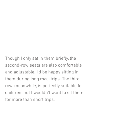
Though I only sat in them briefly, the 
second-row seats are also comfortable 
and adjustable. I'd be happy sitting in 
them during long road-trips. The third 
row, meanwhile, is perfectly suitable for 
children, but I wouldn't want to sit there 
for more than short trips. 