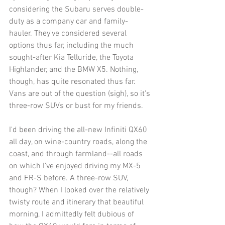
considering the Subaru serves double-
duty as a company car and family-
hauler. They've considered several 
options thus far, including the much 
sought-after Kia Telluride, the Toyota 
Highlander, and the BMW X5. Nothing, 
though, has quite resonated thus far. 
Vans are out of the question (sigh), so it's 
three-row SUVs or bust for my friends.
I'd been driving the all-new Infiniti QX60 
all day, on wine-country roads, along the 
coast, and through farmland--all roads 
on which I've enjoyed driving my MX-5 
and FR-S before. A three-row SUV, 
though? When I looked over the relatively 
twisty route and itinerary that beautiful 
morning, I admittedly felt dubious of 