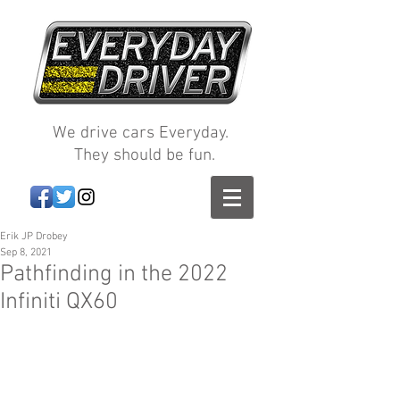
We drive cars Everyday.
They should be fun.
Erik JP Drobey
Sep 8, 2021
Pathfinding in the 2022
Infiniti QX60