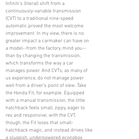
Infiniti's (literal) shift from a 
continuously-variable transmission 
(CVT) to a traditional nine-speed 
automatic proved the most welcome 
improvement. In my view, there is no 
greater impact a carmaker can have on 
a model--from the factory, mind you--
than by changing the transmission, 
which transforms the way a car 
manages power. And CVTs, as many of 
us experience, do not manage power 
well from a driver's point of view. Take 
the Honda Fit, for example. Equipped 
with a manual transmission, the little 
hatchback feels small, zippy, eager to 
rev, and responsive; with the CVT, 
though, the Fit loses that small-
hatchback magic, and instead drives like 
a sluggish, underpowered econobox 