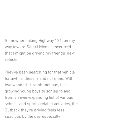
Somewhere along Highway 121, on my 
way toward Saint Helena, it occurred 
that I might be driving my friends' next 
vehicle. 
They've been searching for that vehicle 
for awhile, these friends of mine. With 
two wonderful, rambunctious, fast-
growing young boys to schlep to and 
from an ever-expanding list of various 
school- and sports-related activities, the 
Outback they're driving feels less 
spacious by the day, especially 