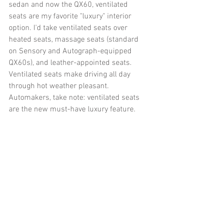
sedan and now the QX60, ventilated 
seats are my favorite "luxury" interior 
option. I'd take ventilated seats over 
heated seats, massage seats (standard 
on Sensory and Autograph-equipped 
QX60s), and leather-appointed seats. 
Ventilated seats make driving all day 
through hot weather pleasant. 
Automakers, take note: ventilated seats 
are the new must-have luxury feature. 