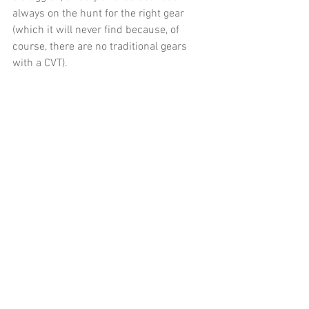
always on the hunt for the right gear 
(which it will never find because, of 
course, there are no traditional gears 
with a CVT). 