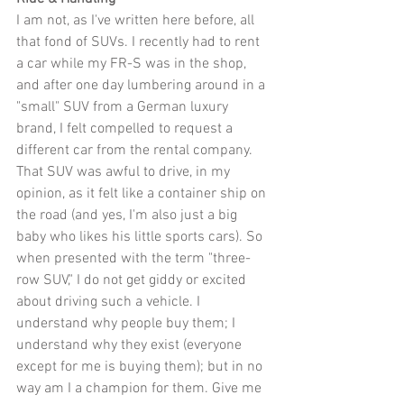
I am not, as I've written here before, all 
that fond of SUVs. I recently had to rent 
a car while my FR-S was in the shop, 
and after one day lumbering around in a 
"small" SUV from a German luxury 
brand, I felt compelled to request a 
different car from the rental company. 
That SUV was awful to drive, in my 
opinion, as it felt like a container ship on 
the road (and yes, I'm also just a big 
baby who likes his little sports cars). So 
when presented with the term "three-
row SUV," I do not get giddy or excited 
about driving such a vehicle. I 
understand why people buy them; I 
understand why they exist (everyone 
except for me is buying them); but in no 
way am I a champion for them. Give me 