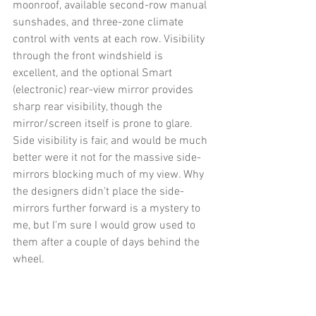
moonroof, available second-row manual 
sunshades, and three-zone climate 
control with vents at each row. Visibility 
through the front windshield is 
excellent, and the optional Smart 
(electronic) rear-view mirror provides 
sharp rear visibility, though the 
mirror/screen itself is prone to glare. 
Side visibility is fair, and would be much 
better were it not for the massive side-
mirrors blocking much of my view. Why 
the designers didn't place the side-
mirrors further forward is a mystery to 
me, but I'm sure I would grow used to 
them after a couple of days behind the 
wheel. 