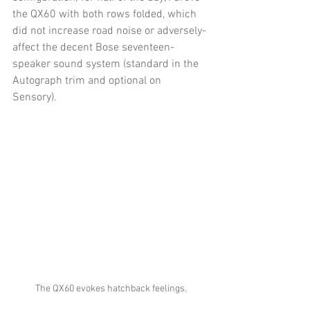
the QX60 with both rows folded, which 
did not increase road noise or adversely-
affect the decent Bose seventeen-
speaker sound system (standard in the 
Autograph trim and optional on 
Sensory). 
The QX60 evokes hatchback feelings.