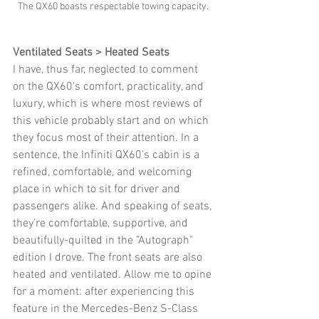
The QX60 boasts respectable towing capacity. 
Ventilated Seats > Heated Seats
I have, thus far, neglected to comment 
on the QX60's comfort, practicality, and 
luxury, which is where most reviews of 
this vehicle probably start and on which 
they focus most of their attention. In a 
sentence, the Infiniti QX60's cabin is a 
refined, comfortable, and welcoming 
place in which to sit for driver and 
passengers alike. And speaking of seats, 
they're comfortable, supportive, and 
beautifully-quilted in the "Autograph" 
edition I drove. The front seats are also 
heated and ventilated. Allow me to opine 
for a moment: after experiencing this 
feature in the Mercedes-Benz S-Class 