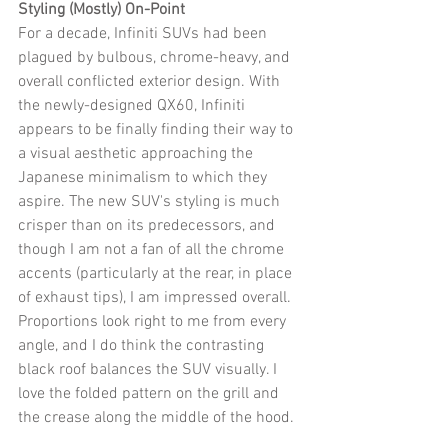
Styling (Mostly) On-Point
For a decade, Infiniti SUVs had been 
plagued by bulbous, chrome-heavy, and 
overall conflicted exterior design. With 
the newly-designed QX60, Infiniti 
appears to be finally finding their way to 
a visual aesthetic approaching the 
Japanese minimalism to which they 
aspire. The new SUV's styling is much 
crisper than on its predecessors, and 
though I am not a fan of all the chrome 
accents (particularly at the rear, in place 
of exhaust tips), I am impressed overall. 
Proportions look right to me from every 
angle, and I do think the contrasting 
black roof balances the SUV visually. I 
love the folded pattern on the grill and 
the crease along the middle of the hood. 