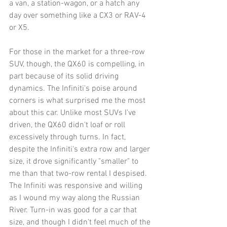
a van, a station-wagon, or a hatch any 
day over something like a CX3 or RAV-4 
or X5. 
For those in the market for a three-row 
SUV, though, the QX60 is compelling, in 
part because of its solid driving 
dynamics. The Infiniti's poise around 
corners is what surprised me the most 
about this car. Unlike most SUVs I've 
driven, the QX60 didn't loaf or roll 
excessively through turns. In fact, 
despite the Infiniti's extra row and larger 
size, it drove significantly "smaller" to 
me than that two-row rental I despised. 
The Infiniti was responsive and willing 
as I wound my way along the Russian 
River. Turn-in was good for a car that 
size, and though I didn't feel much of the 