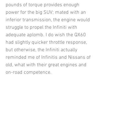
pounds of torque provides enough 
power for the big SUV; mated with an 
inferior transmission, the engine would 
struggle to propel the Infiniti with 
adequate aplomb. I do wish the QX60 
had slightly quicker throttle response, 
but otherwise, the Infiniti actually 
reminded me of Infinitis and Nissans of 
old, what with their great engines and 
on-road competence. 