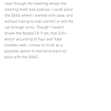
road through the steering wheel, the 
steering itself was precise; I could place 
the QX60 where I wanted with ease, and 
without having to over-correct or will the 
car through turns. Though I haven't 
driven the Mazda CX-9 yet, that SUV--
which according to Paul and Todd 
handles well--comes to mind as a 
possible option to test-drive back-to-
back with the QX60. 