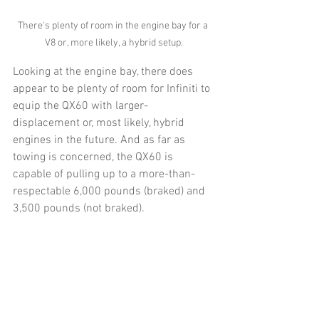
There's plenty of room in the engine bay for a 
V8 or, more likely, a hybrid setup.
Looking at the engine bay, there does 
appear to be plenty of room for Infiniti to 
equip the QX60 with larger-
displacement or, most likely, hybrid 
engines in the future. And as far as 
towing is concerned, the QX60 is 
capable of pulling up to a more-than-
respectable 6,000 pounds (braked) and 
3,500 pounds (not braked).