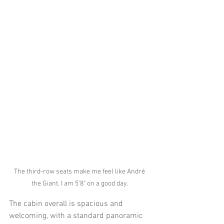
The third-row seats make me feel like André 
the Giant. I am 5'8" on a good day.
The cabin overall is spacious and 
welcoming, with a standard panoramic 