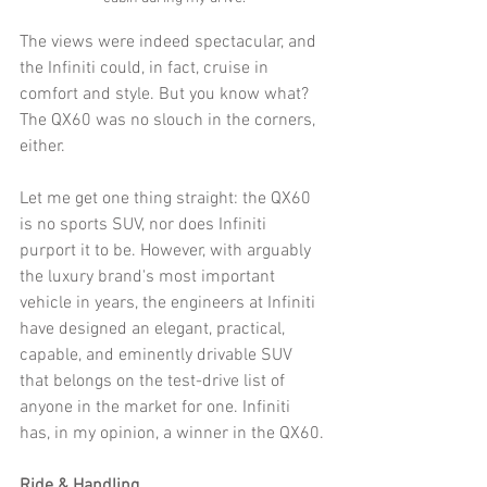
The views were indeed spectacular, and 
the Infiniti could, in fact, cruise in 
comfort and style. But you know what? 
The QX60 was no slouch in the corners, 
either. 
Let me get one thing straight: the QX60 
is no sports SUV, nor does Infiniti 
purport it to be. However, with arguably 
the luxury brand's most important 
vehicle in years, the engineers at Infiniti 
have designed an elegant, practical, 
capable, and eminently drivable SUV 
that belongs on the test-drive list of 
anyone in the market for one. Infiniti 
has, in my opinion, a winner in the QX60.
Ride & Handling