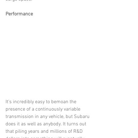
Performance
It’s incredibly easy to bemoan the 
presence of a continuously variable 
transmission in any vehicle, but Subaru 
does it as well as anybody. It turns out 
that piling years and millions of R&D 