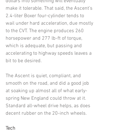
dollars into something will eventually 
make it tolerable. That said, the Ascent’s 
2.4-liter Boxer four-cylinder tends to 
wail under hard acceleration, due mostly 
to the CVT. The engine produces 260 
horsepower and 277 lb-ft of torque, 
which is adequate, but passing and 
accelerating to highway speeds leaves a 
bit to be desired.
The Ascent is quiet, compliant, and 
smooth on the road, and did a good job 
at soaking up almost all of what early-
spring New England could throw at it. 
Standard all-wheel drive helps, as does 
decent rubber on the 20-inch wheels. 
Tech