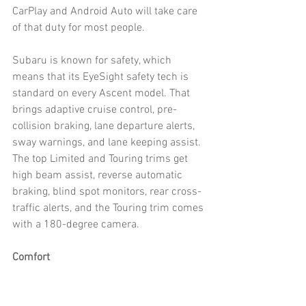
CarPlay and Android Auto will take care 
of that duty for most people. 
Subaru is known for safety, which 
means that its EyeSight safety tech is 
standard on every Ascent model. That 
brings adaptive cruise control, pre-
collision braking, lane departure alerts, 
sway warnings, and lane keeping assist. 
The top Limited and Touring trims get 
high beam assist, reverse automatic 
braking, blind spot monitors, rear cross-
traffic alerts, and the Touring trim comes 
with a 180-degree camera. 
Comfort