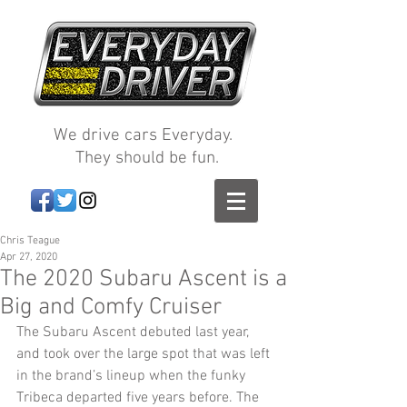
We drive cars Everyday.
They should be fun.
Chris Teague
Apr 27, 2020
The 2020 Subaru Ascent is a
Big and Comfy Cruiser
The Subaru Ascent debuted last year, 
and took over the large spot that was left 
in the brand’s lineup when the funky 
Tribeca departed five years before. The 