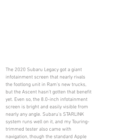
The 2020 Subaru Legacy got a giant 
infotainment screen that nearly rivals 
the footlong unit in Ram’s new trucks, 
but the Ascent hasn’t gotten that benefit 
yet. Even so, the 8.0-inch infotainment 
screen is bright and easily visible from 
nearly any angle. Subaru’s STARLINK 
system runs well on it, and my Touring-
trimmed tester also came with 
navigation, though the standard Apple 