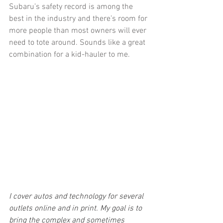
Subaru’s safety record is among the 
best in the industry and there’s room for 
more people than most owners will ever 
need to tote around. Sounds like a great 
combination for a kid-hauler to me.
I cover autos and technology for several 
outlets online and in print. My goal is to 
bring the complex and sometimes 