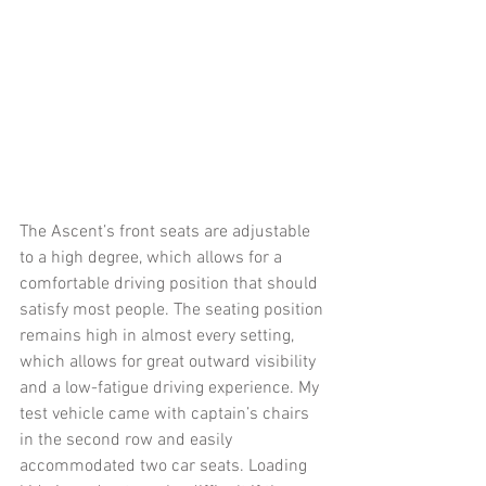
The Ascent’s front seats are adjustable 
to a high degree, which allows for a 
comfortable driving position that should 
satisfy most people. The seating position 
remains high in almost every setting, 
which allows for great outward visibility 
and a low-fatigue driving experience. My 
test vehicle came with captain’s chairs 
in the second row and easily 
accommodated two car seats. Loading 