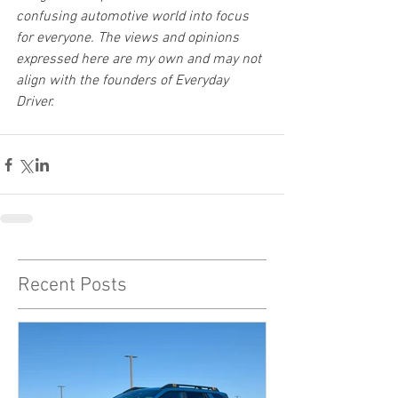
confusing automotive world into focus 
for everyone. The views and opinions 
expressed here are my own and may not 
align with the founders of Everyday 
Driver.
Recent Posts