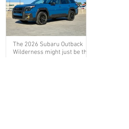
The 2026 Subaru Outback
Wilderness might just be the
sleeper hit enthusiast dads
are looking for