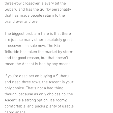
three-row crossover is every bit the 
Subaru and has the quirky personality 
that has made people return to the 
brand over and over.
The biggest problem here is that there 
are just so many other absolutely great 
crossovers on sale now. The Kia 
Telluride has taken the market by storm, 
and for good reason, but that doesn’t 
mean the Ascent is bad by any means. 
If you’re dead set on buying a Subaru 
and need three rows, the Ascent is your 
only choice. That’s not a bad thing 
though, because as only choices go, the 
Ascent is a strong option. It’s roomy, 
comfortable, and packs plenty of usable 
cargo space. 