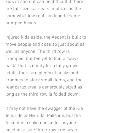
kids in and out can be difficult if there 
are full-size car seats in place, as the 
somewhat low roof can lead to some 
bumped heads. 
Injured kids aside, the Ascent is built to 
move people and does so just about as 
well as anyone. The third row is 
cramped, but I’ve yet to find a “way-
back” that is comfy for a fully grown 
adult. There are plenty of nooks and 
crannies to store small items, and the 
rear cargo area is generously sized as 
long as the third row is folded down.
It may not have the swagger of the Kia 
Telluride or Hyundai Palisade, but the 
Ascent is a solid choice for anyone 
needing a safe three-row crossover. 