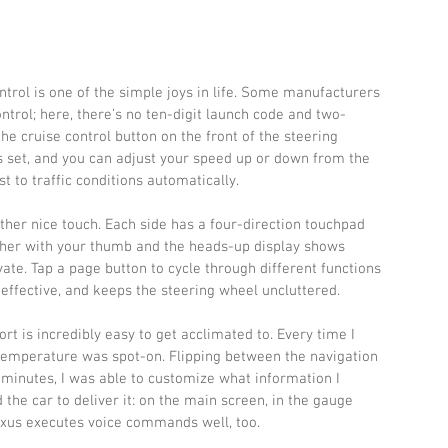
ntrol is one of the simple joys in life. Some manufacturers 
ntrol; here, there’s no ten-digit launch code and two-
the cruise control button on the front of the steering 
s set, and you can adjust your speed up or down from the 
t to traffic conditions automatically.
her nice touch. Each side has a four-direction touchpad 
her with your thumb and the heads-up display shows 
te. Tap a page button to cycle through different functions 
, effective, and keeps the steering wheel uncluttered.
ort is incredibly easy to get acclimated to. Every time I 
he temperature was spot-on. Flipping between the navigation 
minutes, I was able to customize what information I 
he car to deliver it: on the main screen, in the gauge 
Lexus executes voice commands well, too.