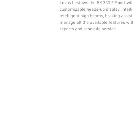
Lexus bestows the RX 350 F Sport with
customizable heads-up display, intellig
intelligent high beams, braking assist,
manage all the available features wit
reports and schedule service. 