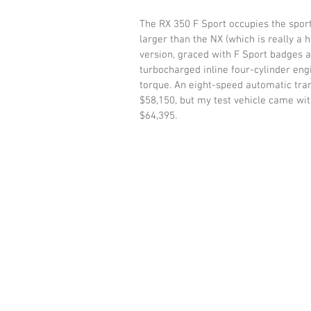
The RX 350 F Sport occupies the sport
larger than the NX (which is really a 
version, graced with F Sport badges a
turbocharged inline four-cylinder en
torque. An eight-speed automatic tran
$58,150, but my test vehicle came with
$64,395.