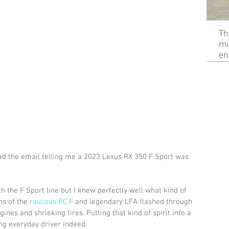
Th
mi
en
ead the email telling me a 2023 Lexus RX 350 F Sport was 
h the F Sport line but I knew perfectly well what kind of 
ns of the 
raucous RC F
 and legendary LFA flashed through 
nes and shrieking tires. Putting that kind of spirit into a 
g everyday driver indeed.