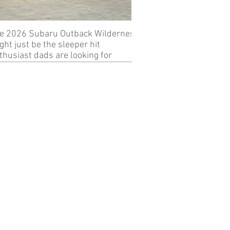
e 2026 Subaru Outback Wilderness
Review: 2024 KTM 89
ght just be the sleeper hit
thusiast dads are looking for