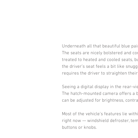
Underneath all that beautiful blue pain
The seats are nicely bolstered and com
treated to heated and cooled seats, bu
the driver’s seat feels a bit like snug
requires the driver to straighten their
Seeing a digital display in the rear-vie
The hatch-mounted camera offers a bet
can be adjusted for brightness, contra
Most of the vehicle’s features lie wit
right now — windshield defroster, te
buttons or knobs.