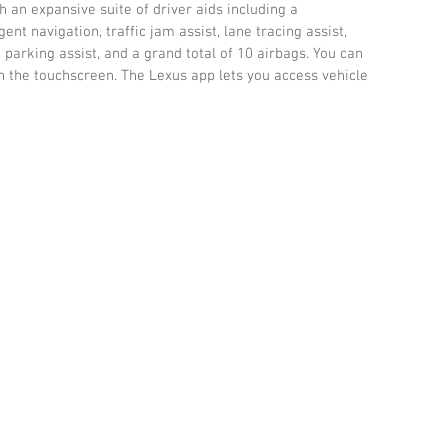
 an expansive suite of driver aids including a 
ent navigation, traffic jam assist, lane tracing assist, 
 parking assist, and a grand total of 10 airbags. You can 
h the touchscreen. The Lexus app lets you access vehicle 