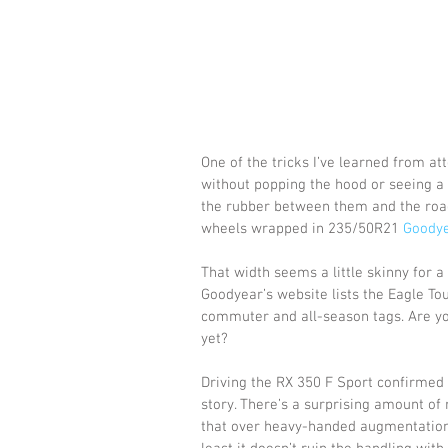
One of the tricks I’ve learned from at
without popping the hood or seeing a s
the rubber between them and the road
wheels wrapped in 235/50R21 
Goodye
That width seems a little skinny for 
Goodyear’s website lists the Eagle Tou
commuter and all-season tags. Are yo
yet?
Driving the RX 350 F Sport confirmed 
story. There’s a surprising amount of 
that over heavy-handed augmentation 