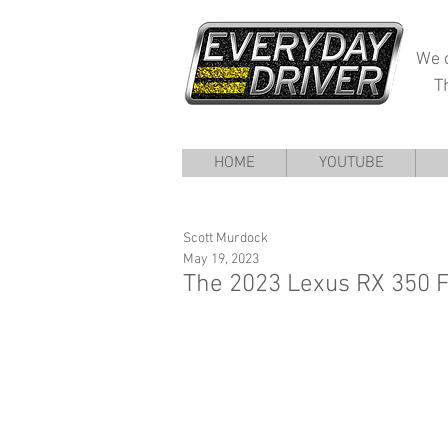
We d
T
HOME
YOUTUBE
Scott Murdock
May 19, 2023
The 2023 Lexus RX 350 F 