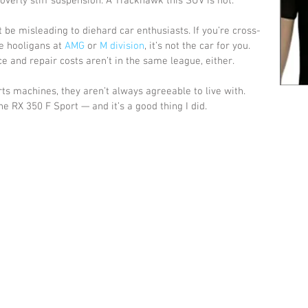
 overly stiff suspension. A Trackhawk this SUV is not. 
t be misleading to diehard car enthusiasts. If you’re cross-
e hooligans at 
AMG
 or 
M division
, it’s not the car for you. 
 and repair costs aren’t in the same league, either. 
s machines, they aren’t always agreeable to live with. 
e RX 350 F Sport — and it’s a good thing I did.