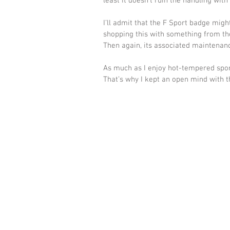
least it doesn’t ruin the handling with
I’ll admit that the F Sport badge migh
shopping this with something from th
Then again, its associated maintenance
As much as I enjoy hot-tempered sport
That’s why I kept an open mind with th