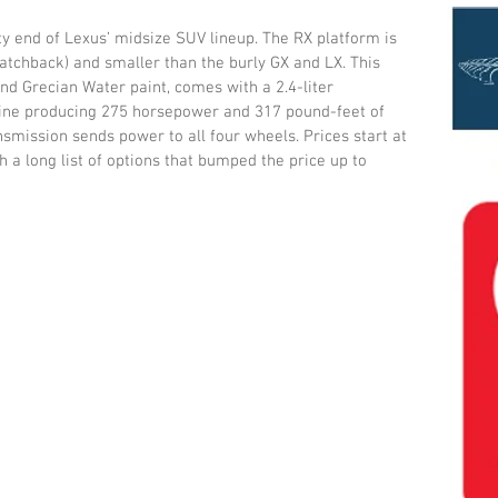
y end of Lexus’ midsize SUV lineup. The RX platform is 
hatchback) and smaller than the burly GX and LX. This 
nd Grecian Water paint, comes with a 2.4-liter 
gine producing 275 horsepower and 317 pound-feet of 
smission sends power to all four wheels. Prices start at 
 a long list of options that bumped the price up to 