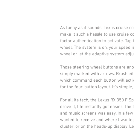
As funny as it sounds, Lexus cruise co
make it such a hassle to use cruise co
factor authentication to activate. Tap 
wheel. The system is on, your speed i
wheel or let the adaptive system adjus
Those steering wheel buttons are anot
simply marked with arrows. Brush eit
which command each button will activa
for the four-button layout. It’s simple
For all its tech, the Lexus RX 350 F Sp
drove it, life instantly got easier. T
and music screens was easy. In a few 
wanted to receive and where I wanted t
cluster, or on the heads-up display. 