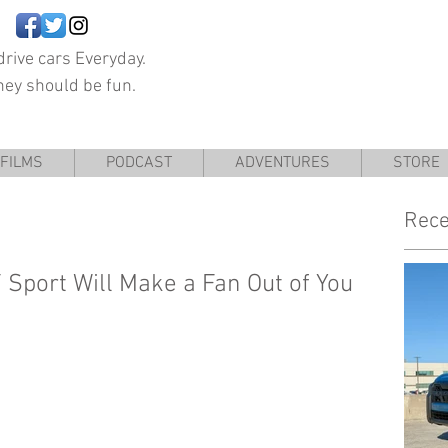
rive cars Everyday.
hey should be fun.
FILMS
PODCAST
ADVENTURES
STORE
Rece
Sport Will Make a Fan Out of You