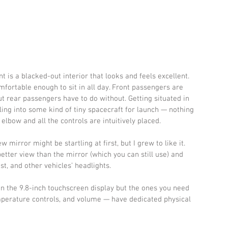
t is a blacked-out interior that looks and feels excellent. 
fortable enough to sit in all day. Front passengers are 
t rear passengers have to do without. Getting situated in 
gling into some kind of tiny spacecraft for launch — nothing 
 elbow and all the controls are intuitively placed.
w mirror might be startling at first, but I grew to like it. 
ter view than the mirror (which you can still use) and 
st, and other vehicles’ headlights. 
hin the 9.8-inch touchscreen display but the ones you need 
mperature controls, and volume — have dedicated physical 