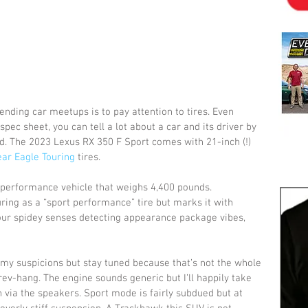
tending car meetups is to pay attention to tires. Even 
pec sheet, you can tell a lot about a car and its driver by 
. The 2023 Lexus RX 350 F Sport comes with 21-inch (!) 
ar Eagle Touring
 tires.
a performance vehicle that weighs 4,400 pounds. 
ring as a “sport performance” tire but marks it with 
ur spidey senses detecting appearance package vibes, 
my suspicions but stay tuned because that’s not the whole 
rev-hang. The engine sounds generic but I’ll happily take 
via the speakers. Sport mode is fairly subdued but at 