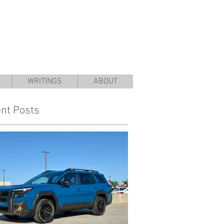
WRITINGS
ABOUT
nt Posts