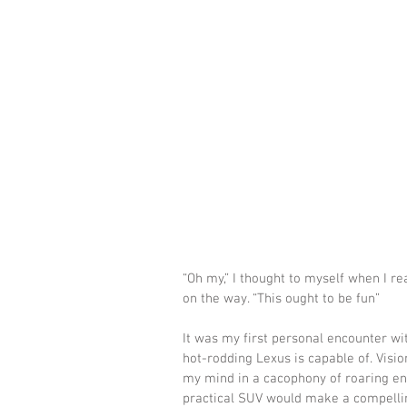
“Oh my,” I thought to myself when I r
on the way. “This ought to be fun”
It was my first personal encounter wit
hot-rodding Lexus is capable of. Visio
my mind in a cacophony of roaring engi
practical SUV would make a compellin