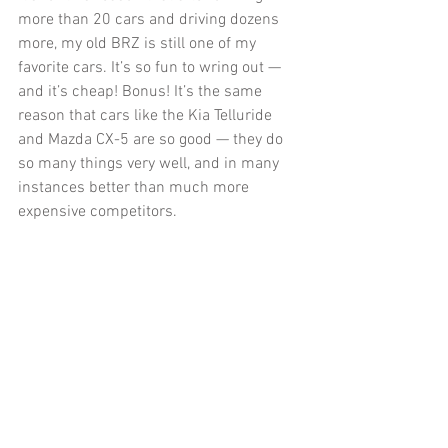
more than 20 cars and driving dozens 
more, my old BRZ is still one of my 
favorite cars. It’s so fun to wring out — 
and it’s cheap! Bonus! It’s the same 
reason that cars like the Kia Telluride 
and Mazda CX-5 are so good — they do 
so many things very well, and in many 
instances better than much more 
expensive competitors. 