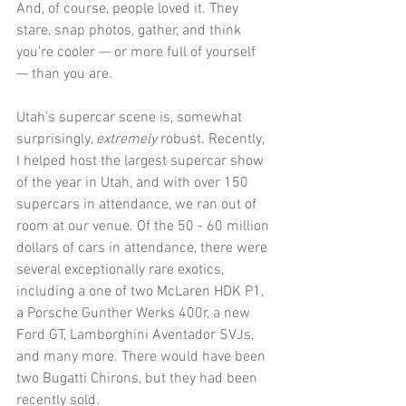
And, of course, people loved it. They 
stare, snap photos, gather, and think 
you’re cooler — or more full of yourself 
— than you are.  
Utah’s supercar scene is, somewhat 
surprisingly, 
extremely
 robust. Recently, 
I helped host the largest supercar show 
of the year in Utah, and with over 150 
supercars in attendance, we ran out of 
room at our venue. Of the 50 - 60 million 
dollars of cars in attendance, there were 
several exceptionally rare exotics, 
including a one of two McLaren HDK P1, 
a Porsche Gunther Werks 400r, a new 
Ford GT, Lamborghini Aventador SVJs, 
and many more. There would have been 
two Bugatti Chirons, but they had been 
recently sold.