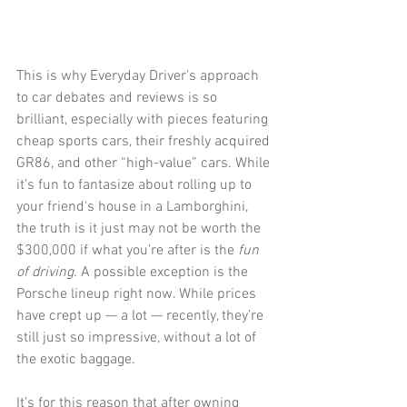
This is why Everyday Driver’s approach 
to car debates and reviews is so 
brilliant, especially with pieces featuring 
cheap sports cars, their freshly acquired 
GR86, and other “high-value” cars. While 
it’s fun to fantasize about rolling up to 
your friend's house in a Lamborghini, 
the truth is it just may not be worth the 
$300,000 if what you’re after is the 
fun 
of driving
. A possible exception is the 
Porsche lineup right now. While prices 
have crept up — a lot — recently, they’re 
still just so impressive, without a lot of 
the exotic baggage.
It’s for this reason that after owning 