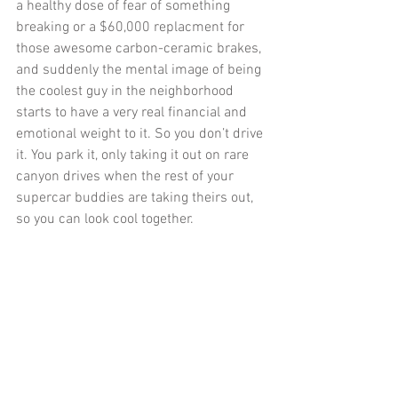
a healthy dose of fear of something 
breaking or a $60,000 replacment for 
those awesome carbon-ceramic brakes, 
and suddenly the mental image of being 
the coolest guy in the neighborhood 
starts to have a very real financial and 
emotional weight to it. So you don’t drive 
it. You park it, only taking it out on rare 
canyon drives when the rest of your 
supercar buddies are taking theirs out, 
so you can look cool together. 