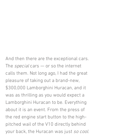
And then there are the exceptional cars. 
The 
special
 cars — or so the internet 
calls them. Not long ago, I had the great 
pleasure of taking out a brand-new, 
$300,000 Lamborghini Huracan, and it 
was as thrilling as you would expect a 
Lamborghini Huracan to be. Everything 
about it is an event. From the press of 
the red engine start button to the high-
pitched wail of the V10 directly behind 
your back, the Huracan was just 
so cool
. 