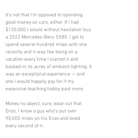
It’s not that I’m opposed to spending 
good money on cars, either. If I had 
$130,000 I would without hesitation buy 
a 2022 Mercedes-Benz S580. I got to 
spend several hundred miles with one 
recently and it was like being on a 
vacation every time I started it and 
basked in its acres of ambient lighting. It 
was an exceptional experience — and 
one I would happily pay for if my 
expensive teaching hobby paid more. 
Money no object, sure, wear out that 
Enzo. I know a guy who’s put over 
90,000 miles on his Enzo and loved 
every second of it.