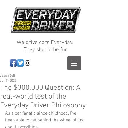
We drive cars Everyday.
They should be fun.
Jason Bell
Jun 8, 2022
The $300,000 Question: A
real-world test of the
Everyday Driver Philosophy
As a car fanatic since childhood, I’ve 
been able to get behind the wheel of just 
about everything.