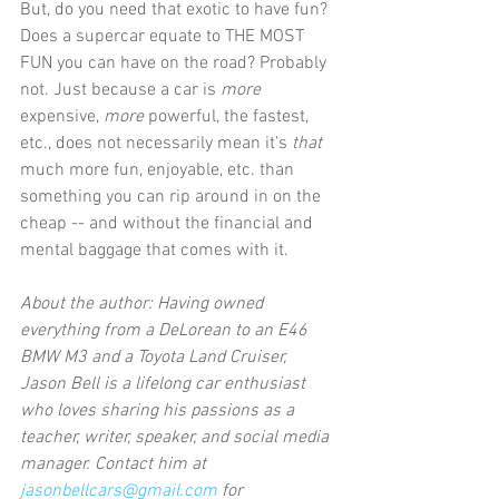
But, do you need that exotic to have fun? 
Does a supercar equate to THE MOST 
FUN you can have on the road? Probably 
not. Just because a car is 
more
expensive, 
more
 powerful, the fastest, 
etc., does not necessarily mean it’s 
that
much more fun, enjoyable, etc. than 
something you can rip around in on the 
cheap -- and without the financial and 
mental baggage that comes with it. 
About the author: Having owned 
everything from a DeLorean to an E46 
BMW M3 and a Toyota Land Cruiser, 
Jason Bell is a lifelong car enthusiast 
who loves sharing his passions as a 
teacher, writer, speaker, and social media 
manager. Contact him at
jasonbellcars@gmail.com
 for 