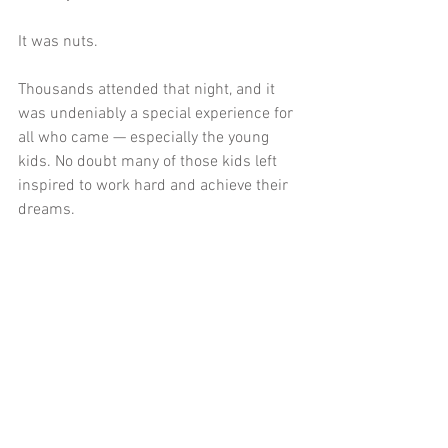
It was nuts. 
Thousands attended that night, and it 
was undeniably a special experience for 
all who came — especially the young 
kids. No doubt many of those kids left 
inspired to work hard and achieve their 
dreams. 