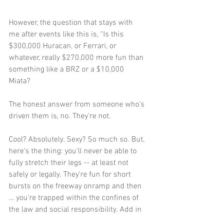
However, the question that stays with 
me after events like this is, “Is this 
$300,000 Huracan, or Ferrari, or 
whatever, really $270,000 more fun than 
something like a BRZ or a $10,000 
Miata?
The honest answer from someone who’s 
driven them is, no. They’re not. 
Cool? Absolutely. Sexy? So much so. But, 
here’s the thing: you’ll never be able to 
fully stretch their legs -- at least not 
safely or legally. They're fun for short 
bursts on the freeway onramp and then 
… you’re trapped within the confines of 
the law and social responsibility. Add in 