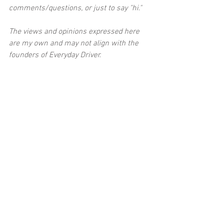
comments/questions, or just to say "hi."
The views and opinions expressed here 
are my own and may not align with the 
founders of Everyday Driver.