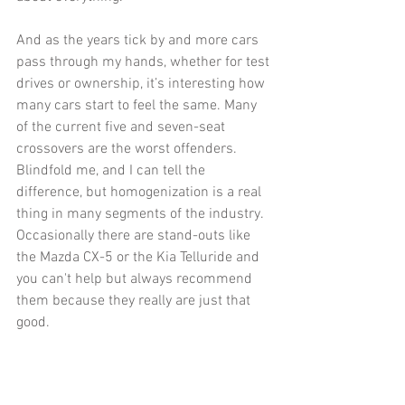
And as the years tick by and more cars 
pass through my hands, whether for test 
drives or ownership, it’s interesting how 
many cars start to feel the same. Many 
of the current five and seven-seat 
crossovers are the worst offenders. 
Blindfold me, and I can tell the 
difference, but homogenization is a real 
thing in many segments of the industry. 
Occasionally there are stand-outs like 
the Mazda CX-5 or the Kia Telluride and 
you can't help but always recommend 
them because they really are just that 
good. 