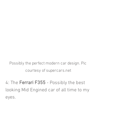
Possibly the perfect modern car design. Pic 
courtesy of supercars.net
4: The 
Ferrari F355
 - Possibly the best 
looking Mid Engined car of all time to my 
eyes.