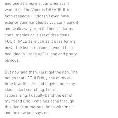
and use as a normal car whenever I 
want it to. The Viper is DREADFUL in 
both respects - it doesn’t even have 
exterior door handles so you can’t park it 
and walk away from it. Then, as far as 
consumables go, a set of tires costs 
FOUR TIMES as much as it does for me 
now.  The list of reasons it would be a 
bad idea to “trade up” is long and pretty 
obvious.
But now and then, I just get the itch. The 
notion that I COULD buy one of my all-
time favorite cars and it gets under my 
skin. I start searching. I start 
rationalizing. I usually bend the ear of 
my friend Eric - who has gone through 
this dance numerous times with me - 
and he now just says no. 