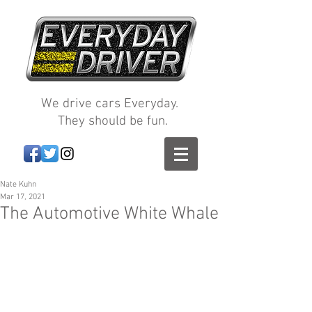
We drive cars Everyday.
They should be fun.
Nate Kuhn
Mar 17, 2021
The Automotive White Whale