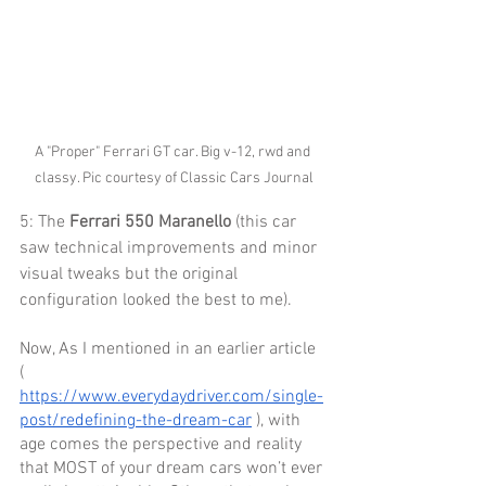
A "Proper" Ferrari GT car. Big v-12, rwd and 
classy. Pic courtesy of Classic Cars Journal
5: The 
Ferrari 550 Maranello
 (this car 
saw technical improvements and minor 
visual tweaks but the original 
configuration looked the best to me). 
Now, As I mentioned in an earlier article 
( 
https://www.everydaydriver.com/single-
post/redefining-the-dream-car
 ), with 
age comes the perspective and reality 
that MOST of your dream cars won’t ever 