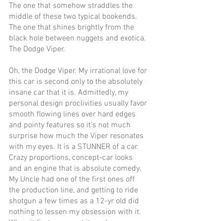
The one that somehow straddles the 
middle of these two typical bookends. 
The one that shines brightly from the 
black hole between nuggets and exotica. 
The Dodge Viper. 
Oh, the Dodge Viper. My irrational love for 
this car is second only to the absolutely 
insane car that it is. Admittedly, my 
personal design proclivities usually favor 
smooth flowing lines over hard edges 
and pointy features so it’s not much 
surprise how much the Viper resonates 
with my eyes. It is a STUNNER of a car. 
Crazy proportions, concept-car looks 
and an engine that is absolute comedy. 
My Uncle had one of the first ones off 
the production line, and getting to ride 
shotgun a few times as a 12-yr old did 
nothing to lessen my obsession with it. 