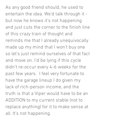
As any good friend should, he used to 
entertain the idea. We’d talk through it - 
but now he knows it’s not happening 
and just cuts the corner to the finish line 
of this crazy train of thought and 
reminds me that I already unequivocally 
made up my mind that I won’t buy one 
so let’s just remind ourselves of that fact 
and move on. I’d be lying if this cycle 
didn’t re-occur every 4-6 weeks for the 
past few years.  I feel very fortunate to 
have the garage lineup I do given my 
lack of rich-person income, and the 
truth is that a Viper would have to be an 
ADDITION to my current stable (not to 
replace anything) for it to make sense at 
all. It's not happening.