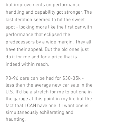
but improvements on performance, 
handling and capability got stronger. The 
last iteration seemed to hit the sweet 
spot - looking more like the first car with 
performance that eclipsed the 
predecessors by a wide margin. They all 
have their appeal. But the old ones just 
do it for me and for a price that is 
indeed within reach. 
93-96 cars can be had for $30-35k - 
less than the average new car sale in the 
U.S. It’d be a stretch for me to put one in 
the garage at this point in my life but the 
fact that I CAN have one if I want one is 
simultaneously exhilarating and 
haunting. 