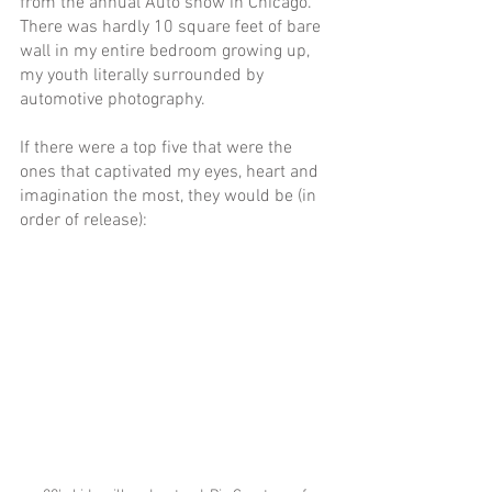
from the annual Auto show in Chicago. 
There was hardly 10 square feet of bare 
wall in my entire bedroom growing up, 
my youth literally surrounded by 
automotive photography.
If there were a top five that were the 
ones that captivated my eyes, heart and 
imagination the most, they would be (in 
order of release):