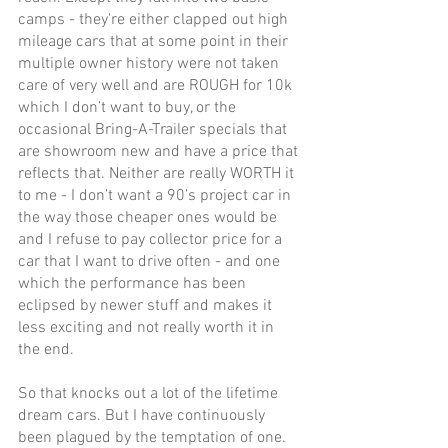
camps - they're either clapped out high 
mileage cars that at some point in their 
multiple owner history were not taken 
care of very well and are ROUGH for 10k 
which I don’t want to buy, or the 
occasional Bring-A-Trailer specials that 
are showroom new and have a price that 
reflects that. Neither are really WORTH it 
to me - I don’t want a 90’s project car in 
the way those cheaper ones would be 
and I refuse to pay collector price for a 
car that I want to drive often - and one 
which the performance has been 
eclipsed by newer stuff and makes it 
less exciting and not really worth it in 
the end.
So that knocks out a lot of the lifetime 
dream cars. But I have continuously 
been plagued by the temptation of one. 