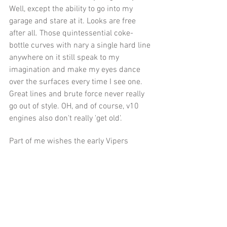
Well, except the ability to go into my 
garage and stare at it. Looks are free 
after all. Those quintessential coke-
bottle curves with nary a single hard line 
anywhere on it still speak to my 
imagination and make my eyes dance 
over the surfaces every time I see one. 
Great lines and brute force never really 
go out of style. OH, and of course, v10 
engines also don't really 'get old'.
Part of me wishes the early Vipers 
would actually go up in value enough to 
be out of reach so I could stop torturing 
myself as much and as often as I do. If 
the floor of these things was bumped up 
to 45k and 55+ for a fairly nice one I'd 
just ignore them like I do so many other 
exotic cars. It’s the whole “within reach” 