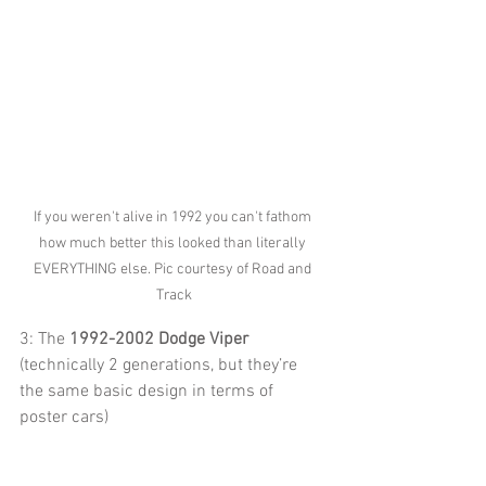
If you weren't alive in 1992 you can't fathom 
how much better this looked than literally 
EVERYTHING else. Pic courtesy of Road and 
Track
3: The 
1992-2002 Dodge Viper
(technically 2 generations, but they’re 
the same basic design in terms of 
poster cars)