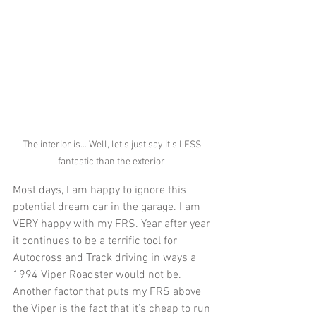
The interior is... Well, let's just say it's LESS 
fantastic than the exterior. 
Most days, I am happy to ignore this 
potential dream car in the garage. I am 
VERY happy with my FRS. Year after year 
it continues to be a terrific tool for 
Autocross and Track driving in ways a 
1994 Viper Roadster would not be. 
Another factor that puts my FRS above 
the Viper is the fact that it’s cheap to run 