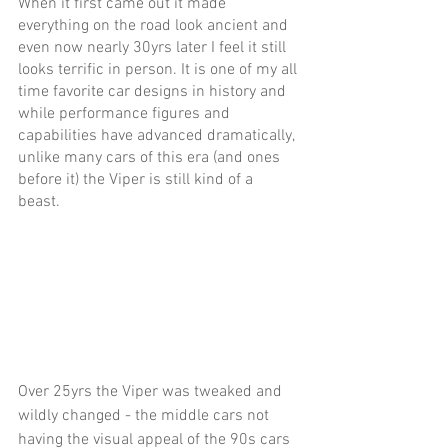
When it first came out it made 
everything on the road look ancient and 
even now nearly 30yrs later I feel it still 
looks terrific in person. It is one of my all 
time favorite car designs in history and 
while performance figures and 
capabilities have advanced dramatically, 
unlike many cars of this era (and ones 
before it) the Viper is still kind of a 
beast. 
Over 25yrs the Viper was tweaked and 
wildly changed - the middle cars not 
having the visual appeal of the 90s cars 