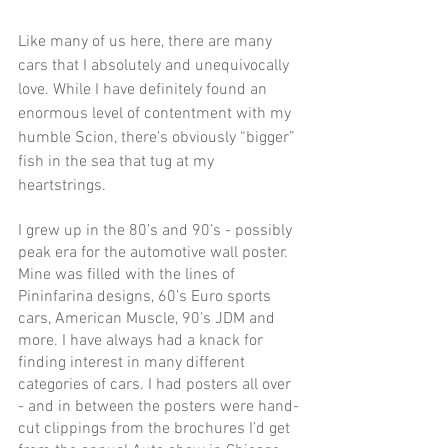
Like many of us here, there are many 
cars that I absolutely and unequivocally 
love. While I have definitely found an 
enormous level of contentment with my 
humble Scion, there’s obviously “bigger” 
fish in the sea that tug at my 
heartstrings. 
I grew up in the 80’s and 90’s - possibly 
peak era for the automotive wall poster. 
Mine was filled with the lines of 
Pininfarina designs, 60’s Euro sports 
cars, American Muscle, 90’s JDM and 
more. I have always had a knack for 
finding interest in many different 
categories of cars. I had posters all over 
- and in between the posters were hand-
cut clippings from the brochures I’d get 