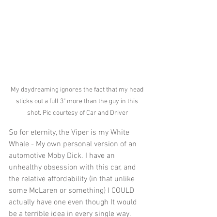
My daydreaming ignores the fact that my head 
sticks out a full 3" more than the guy in this 
shot. Pic courtesy of Car and Driver
So for eternity, the Viper is my White 
Whale - My own personal version of an 
automotive Moby Dick. I have an 
unhealthy obsession with this car, and 
the relative affordability (in that unlike 
some McLaren or something) I COULD 
actually have one even though It would 
be a terrible idea in every single way. 