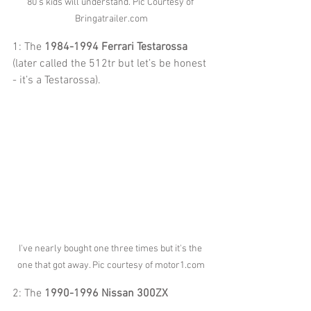
80's kids will understand. Pic Courtesy of 
Bringatrailer.com
1: The 
1984-1994 Ferrari Testarossa
(later called the 512tr but let’s be honest 
- it’s a Testarossa).
I've nearly bought one three times but it's the 
one that got away. Pic courtesy of motor1.com
2: The 
1990-1996 Nissan 300ZX 