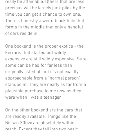
really be attainable. Others that are less 
precious will be largely junk piles by the 
time you can get a chance to own one. 
There’s honestly a weird black hole that 
forms in the middle that only a handful 
of cars reside in. 
One bookend is the proper exotics - the 
Ferraris that started out wildly 
expensive are still wildly expensive. Sure 
some can be had for far less than 
originally listed at, but it’s not exactly 
approachable from a “normal person” 
standpoint. They are nearly as far from a 
plausible purchase to me now as they 
were when I was a teenager.
On the other bookend are the cars that 
are readily available. Things like the 
Nissan 300zx are absolutely within 
reach. Except they fall into two basic 