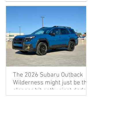
The 2026 Subaru Outback
Wilderness might just be the
sleeper hit enthusiast dads
are looking for