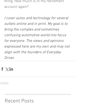
thing. How much is in my retirement 
account again?
I cover autos and technology for several 
outlets online and in print. My goal is to 
bring the complex and sometimes 
confusing automotive world into focus 
for everyone. The views and opinions 
expressed here are my own and may not 
align with the founders of Everyday 
Driver.
Recent Posts