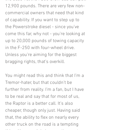
12,900 pounds. There are very few non-
commercial owners that need that kind 
of capability. If you want to step up to 
the Powerstroke diesel - since you’ve 
come this far, why not - you’re looking at 
up to 20,000 pounds of towing capacity 
in the F-250 with four-wheel drive. 
Unless you’re aiming for the biggest 
bragging rights, that’s overkill.
You might read this and think that I’m a 
Tremor-hater, but that couldn’t be 
further from reality. I’m a fan, but I have 
to be real and say that for most of us, 
the Raptor is a better call. It’s also 
cheaper, though only just. Having said 
that, the ability to flex on nearly every 
other truck on the road is a tempting 