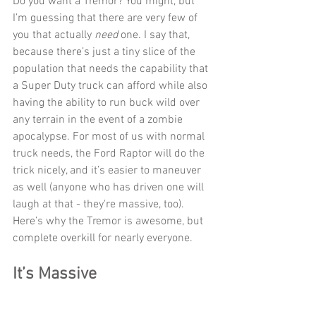
Do you want a Tremor? You might, but 
I’m guessing that there are very few of 
you that actually 
need
 one. I say that, 
because there’s just a tiny slice of the 
population that needs the capability that 
a Super Duty truck can afford while also 
having the ability to run buck wild over 
any terrain in the event of a zombie 
apocalypse. For most of us with normal 
truck needs, the Ford Raptor will do the 
trick nicely, and it’s easier to maneuver 
as well (anyone who has driven one will 
laugh at that - they're massive, too). 
Here’s why the Tremor is awesome, but 
complete overkill for nearly everyone.
It’s Massive