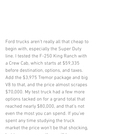
Ford trucks aren’t really all that cheap to 
begin with, especially the Super Duty 
line. I tested the F-250 King Ranch with 
a Crew Cab, which starts at $59,335 
before destination, options, and taxes. 
Add the $3,975 Tremor package and big 
V8 to that, and the price almost scrapes 
$70,000. My test truck had a few more 
options tacked on for a grand total that 
reached nearly $80,000, and that’s not 
even the most you can spend. If you’ve 
spent any time studying the truck 
market the price won’t be that shocking, 