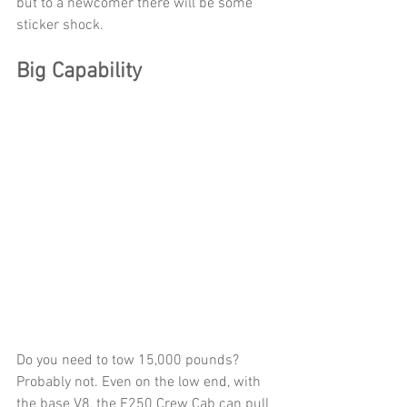
but to a newcomer there will be some 
sticker shock.
Big Capability
Do you need to tow 15,000 pounds? 
Probably not. Even on the low end, with 
the base V8, the F250 Crew Cab can pull 