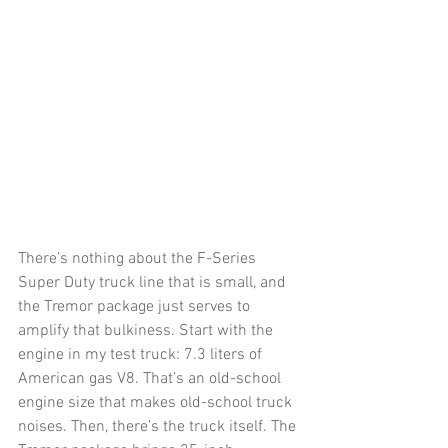
There’s nothing about the F-Series 
Super Duty truck line that is small, and 
the Tremor package just serves to 
amplify that bulkiness. Start with the 
engine in my test truck: 7.3 liters of 
American gas V8. That’s an old-school 
engine size that makes old-school truck 
noises. Then, there’s the truck itself. The 