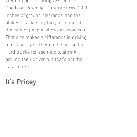
Tremor package brings 35-inch 
Goodyear Wrangler Duratrac tires, 10.8 
inches of ground clearance, and the 
ability to tackle anything from mud to 
the cars of people who’ve crossed you. 
That size makes a difference in driving, 
too. I usually slather on the praise for 
Ford trucks for seeming to shrink 
around their driver, but that’s not the 
case here. 
It’s Pricey