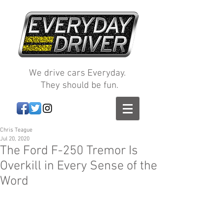
We drive cars Everyday.
They should be fun.
Chris Teague
Jul 20, 2020
The Ford F-250 Tremor Is
Overkill in Every Sense of the
Word