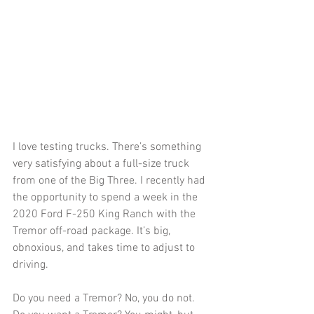
I love testing trucks. There’s something 
very satisfying about a full-size truck 
from one of the Big Three. I recently had 
the opportunity to spend a week in the 
2020 Ford F-250 King Ranch with the 
Tremor off-road package. It’s big, 
obnoxious, and takes time to adjust to 
driving.
Do you need a Tremor? No, you do not. 