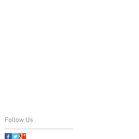
Follow Us