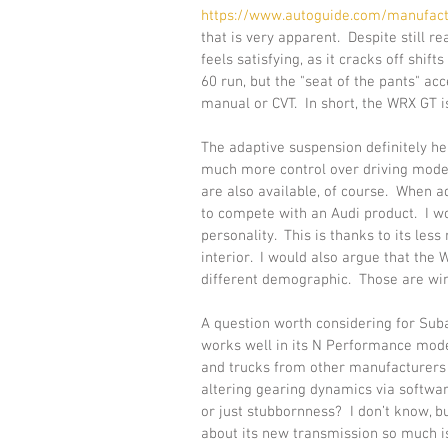
https://www.autoguide.com/manufact
that is very apparent.  Despite still r
feels satisfying, as it cracks off shift
60 run, but the "seat of the pants" a
manual or CVT.  In short, the WRX GT is
The adaptive suspension definitely he
much more control over driving modes t
are also available, of course.  When add
to compete with an Audi product.  I w
personality.  This is thanks to its le
interior.  I would also argue that the
different demographic.  Those are win
A question worth considering for Suba
works well in its N Performance model
and trucks from other manufacturers f
altering gearing dynamics via softwar
or just stubbornness?  I don’t know, b
about its new transmission so much i