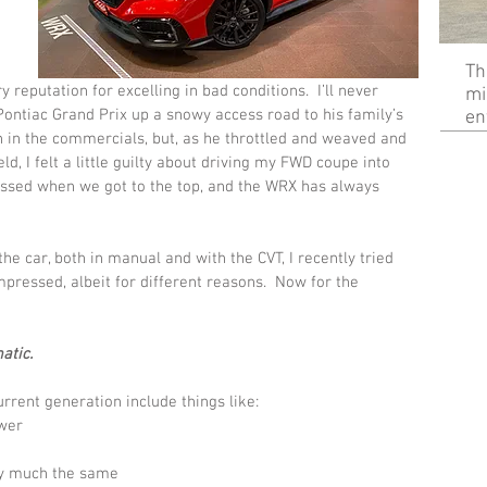
Th
reputation for excelling in bad conditions.  I’ll never 
mi
ontiac Grand Prix up a snowy access road to his family’s 
en
an in the commercials, but, as he throttled and weaved and 
ld, I felt a little guilty about driving my FWD coupe into 
essed when we got to the top, and the WRX has always 
he car, both in manual and with the CVT, I recently tried 
pressed, albeit for different reasons.  Now for the 
atic.
rrent generation include things like:
ower
ty much the same