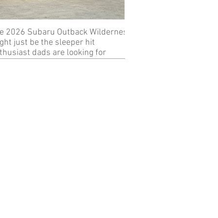
e 2026 Subaru Outback Wilderness
Review: 2024 KTM 89
ght just be the sleeper hit
thusiast dads are looking for