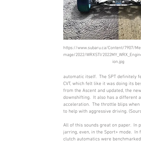
https://www.subaru.ca/Content/7907/Me
mage/2022/WRXSTI/2022MY_WRX_Engine
ion.jpg
automatic itself.  The SPT definitely 
CVT, which felt like it was doing its 
from the Ascent and updated, the new
downshifting.  It also has a different 
acceleration.  The throttle blips when
to help with aggressive driving. (Sourc
All of this sounds great on paper.  In pr
jarring, even, in the Sport+ mode.  In
clutch automatics were benchmarked i