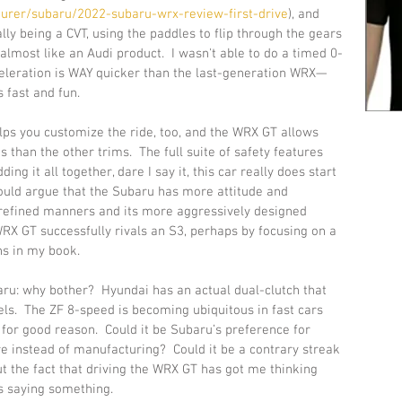
urer/subaru/2022-subaru-wrx-review-first-drive
), and 
eally being a CVT, using the paddles to flip through the gears 
s almost like an Audi product.  I wasn't able to do a timed 0-
cceleration is WAY quicker than the last-generation WRX—
 fast and fun.  
lps you customize the ride, too, and the WRX GT allows 
han the other trims.  The full suite of safety features 
ing it all together, dare I say it, this car really does start 
ould argue that the Subaru has more attitude and 
ss refined manners and its more aggressively designed 
 WRX GT successfully rivals an S3, perhaps by focusing on a 
s in my book.  
ru: why bother?  Hyundai has an actual dual-clutch that 
s.  The ZF 8-speed is becoming ubiquitous in fast cars 
or good reason.  Could it be Subaru’s preference for 
e instead of manufacturing?  Could it be a contrary streak 
ut the fact that driving the WRX GT has got me thinking 
s saying something. 