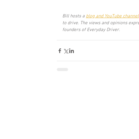
Bill hosts a
blog and YouTube channel
to drive. The views and opinions expr
founders of Everyday Driver.