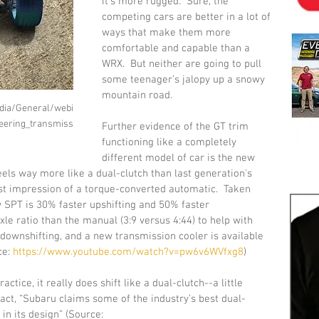
it's more rugged.  Sure, the 
competing cars are better in a lot of 
ways that make them more 
comfortable and capable than a 
WRX.  But neither are going to pull 
some teenager’s jalopy up a snowy 
mountain road. 
dia/General/webi
ering_transmiss
Further evidence of the GT trim 
functioning like a completely 
different model of car is the new 
feels way more like a dual-clutch than last generation's 
best impression of a torque-converted automatic.  Taken 
 SPT is 30% faster upshifting and 50% faster 
axle ratio than the manual (3:9 versus 4:44) to help with 
 downshifting, and a new transmission cooler is available 
e: 
https://www.youtube.com/watch?v=pw6v6WVfxg8
)
actice, it really does shift like a dual-clutch--a little 
 fact, “Subaru claims some of the industry’s best dual-
n its design” (Source: 