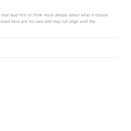
 that lead him to think more deeply about what it means 
essed here are his own and may not align with the 