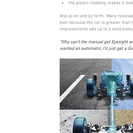
the plastic cladding makes it loo
And so on and so forth.  Many reviewe
ever because the car is greater than th
improvements add up to a solid evolu
“Why can’t the manual get Eyesight and
wanted an automatic, I’d just get a Gol