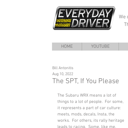
We d
T
HOME
YOUTUBE
Bill Antonitis
Aug 10, 2022
The SPT, If You Please
The Subaru WRX means a lot of 
things to a lot of people.  For some, 
it represents a part of car culture: 
meets, mods, decals, Insta, the 
works.  For others, its rally heritage 
leads to racing.  Some, like me, 