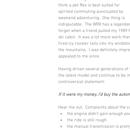
think a pet Rex is best suited for 
spirited commuting punctuated by 
weekend adventuring.  One thing is 
indisputable.  The WRX has a legendary 
forget when a friend pulled my 1989 P
ski cabin.  It was a lot more work th
fired icy rooster tails into my windshie
the mountains.  I was definitely impr
appealed to me since.   
Having driven several generations of t
the latest model and continue to be im
controversial statement:
If it were my money, I’d buy the autom
Hear me out.  Complaints about the cu
the engine didn’t gain enough p
the ride is still rough
the manual transmission is pret