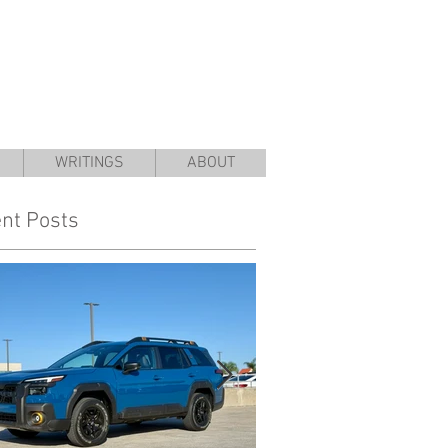
WRITINGS
ABOUT
nt Posts