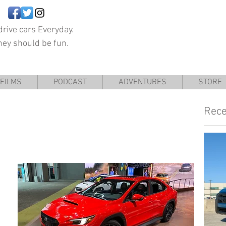
rive cars Everyday.
hey should be fun.
FILMS
PODCAST
ADVENTURES
STORE
Rece