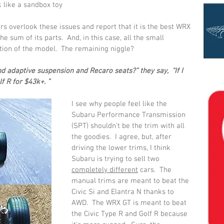
k like a sandbox toy 
rs overlook these issues and report that it is the best WRX 
e sum of its parts.  And, in this case, all the small 
tion of the model.  The remaining niggle?
 adaptive suspension and Recaro seats?” they say,  “If I 
f R for $43k+. ”  
I see why people feel like the 
Subaru Performance Transmission 
(SPT) shouldn't be the trim with all 
the goodies.  I agree, but, after 
driving the lower trims, I think 
Subaru is trying to sell two 
completely different
 cars.  The 
manual trims are meant to beat the 
Civic Si and Elantra N thanks to 
AWD.  The WRX GT is meant to beat 
the Civic Type R and Golf R because 