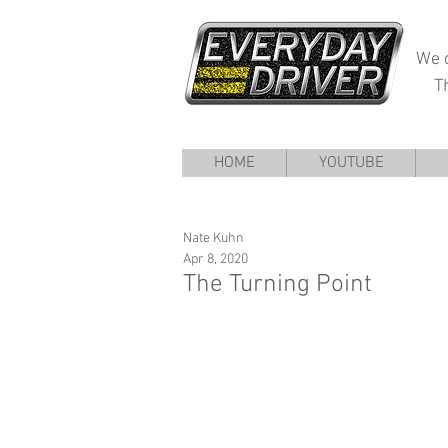
We d
T
HOME
YOUTUBE
Nate Kuhn
Apr 8, 2020
The Turning Point