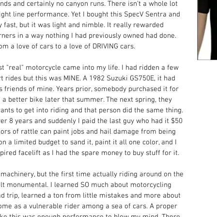
nds and certainly no canyon runs. There isn’t a whole lot 
raight line performance. Yet I bought this SpecV Sentra and 
fast, but it was light and nimble. It really rewarded 
orners in a way nothing I had previously owned had done. 
m a love of cars to a love of DRIVING cars. 
t "real" motorcycle came into my life. I had ridden a few 
rt rides but this was MINE. A 1982 Suzuki GS750E, it had 
 friends of mine. Years prior, somebody purchased it for 
 a better bike later that summer. The next spring, they 
wants to get into riding and that person did the same thing. 
er 8 years and suddenly I paid the last guy who had it $50 
olors of rattle can paint jobs and hail damage from being 
on a limited budget to sand it, paint it all one color, and I 
ired facelift as I had the spare money to buy stuff for it.
machinery, but the first time actually riding around on the 
felt monumental. I learned SO much about motorcycling 
oad trip, learned a ton from little mistakes and more about 
ome as a vulnerable rider among a sea of cars. A proper 
 like this was enough performance to blow my mind. There 