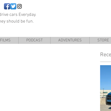
rive cars Everyday.
hey should be fun.
FILMS
PODCAST
ADVENTURES
STORE
Rece