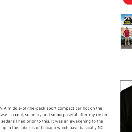
. A middle-of-the-pack sport compact car hot on the 
t was so cool, so angry and so purposeful after my roster 
 sedans I had prior to this. It was an awakening to the 
w up in the suburbs of Chicago which have basically NO 