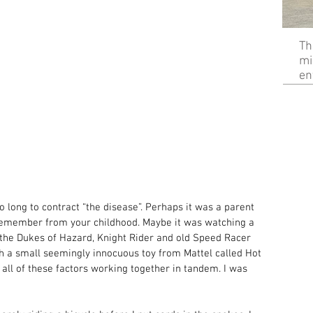
Th
mi
en
o long to contract “the disease”. Perhaps it was a parent 
 remember from your childhood. Maybe it was watching a 
 the Dukes of Hazard, Knight Rider and old Speed Racer 
ith a small seemingly innocuous toy from Mattel called Hot 
 all of these factors working together in tandem. I was 