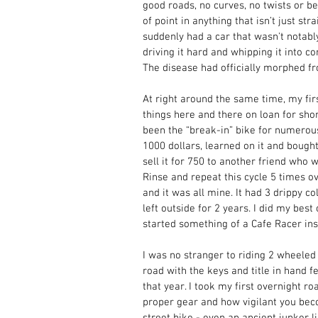
good roads, no curves, no twists or be
of point in anything that isn’t just st
suddenly had a car that wasn't notably 
driving it hard and whipping it into c
The disease had officially morphed fro
At right around the same time, my firs
things here and there on loan for sho
been the “break-in” bike for numerous
1000 dollars, learned on it and bought
sell it for 750 to another friend who 
Rinse and repeat this cycle 5 times ov
and it was all mine. It had 3 drippy c
left outside for 2 years. I did my best 
started something of a Cafe Racer insp
I was no stranger to riding 2 wheeled 
road with the keys and title in hand 
that year. I took my first overnight r
proper gear and how vigilant you bec
street bike - even an ancient junker