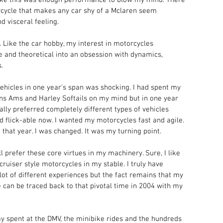
orcycle that makes any car shy of a Mclaren seem 
d visceral feeling. 
 Like the car hobby, my interest in motorcycles 
 and theoretical into an obsession with dynamics, 
.
hicles in one year's span was shocking. I had spent my 
s Ams and Harley Softails on my mind but in one year 
ually preferred completely different types of vehicles 
d flick-able now. I wanted my motorcycles fast and agile. 
that year. I was changed. It was my turning point. 
l prefer these core virtues in my machinery. Sure, I like 
cruiser style motorcycles in my stable. I truly have 
t of different experiences but the fact remains that my 
e can be traced back to that pivotal time in 2004 with my 
ay spent at the DMV, the minibike rides and the hundreds 