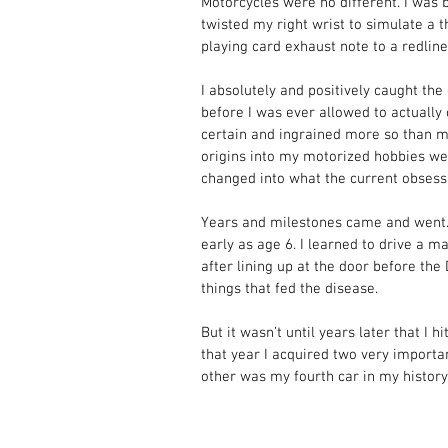
Motorcycles were no different. I was ba
twisted my right wrist to simulate a t
playing card exhaust note to a redlin
I absolutely and positively caught the
before I was ever allowed to actually 
certain and ingrained more so than m
origins into my motorized hobbies wer
changed into what the current obses
Years and milestones came and went. 
early as age 6. I learned to drive a m
after lining up at the door before th
things that fed the disease. 
But it wasn’t until years later that I h
that year I acquired two very importa
other was my fourth car in my history.