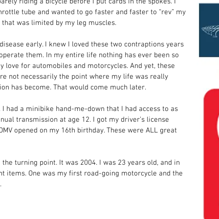
rely riding a bicycle before I put cards in the spokes. I 
hrottle tube and wanted to go faster and faster to “rev” my 
e that was limited by my leg muscles. 
 disease early. I knew I loved these two contraptions years 
operate them. In my entire life nothing has ever been so 
y love for automobiles and motorcycles. And yet, these 
e not necessarily the point where my life was really 
sion has become. That would come much later. 
I had a minibike hand-me-down that I had access to as 
anual transmission at age 12. I got my driver’s license 
e DMV opened on my 16th birthday. These were ALL great 
it the turning point. It was 2004. I was 23 years old, and in 
nt items. One was my first road-going motorcycle and the 
  