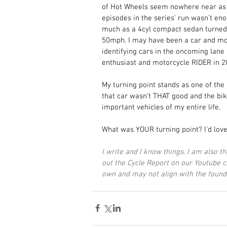
of Hot Wheels seem nowhere near as 
episodes in the series’ run wasn’t e
much as a 4cyl compact sedan turned
50mph. I may have been a car and moto
identifying cars in the oncoming lane 
enthusiast and motorcycle RIDER in 2
My turning point stands as one of the 
that car wasn’t THAT good and the bik
important vehicles of my entire life. 
What was YOUR turning point? I’d love
I write and I know things. I am also t
out the Cycle Report on our Youtube 
own and may not align with the found