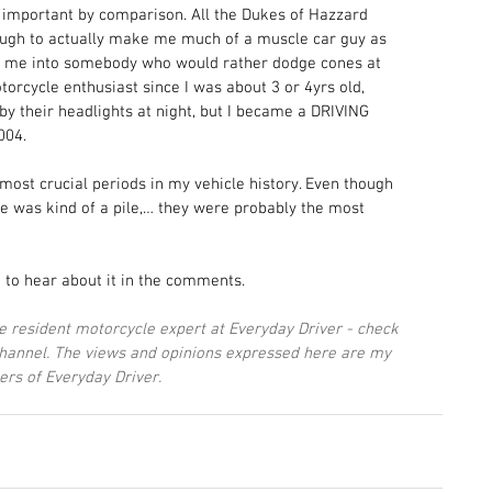
important by comparison. All the Dukes of Hazzard 
nough to actually make me much of a muscle car guy as 
 me into somebody who would rather dodge cones at 
rcycle enthusiast since I was about 3 or 4yrs old, 
by their headlights at night, but I became a DRIVING 
004. 
most crucial periods in my vehicle history. Even though 
e was kind of a pile,… they were probably the most 
 to hear about it in the comments.
he resident motorcycle expert at Everyday Driver - check 
channel. The views and opinions expressed here are my 
ers of Everyday Driver.