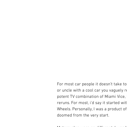
For most car people it doesn’t take to
or uncle with a cool car you vaguely
potent TV combination of Miami Vice,
reruns. For most, i’d say it started w
Wheels. Personally, I was a product of
doomed from the very start. 