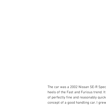
The car was a 2002 Nissan SE-R SpecV
heels of the Fast and Furious trend. I
of perfectly fine and reasonably quick
concept of a good handling car. I gre