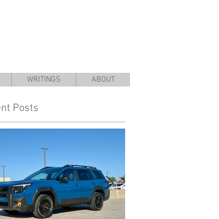
WRITINGS
ABOUT
nt Posts