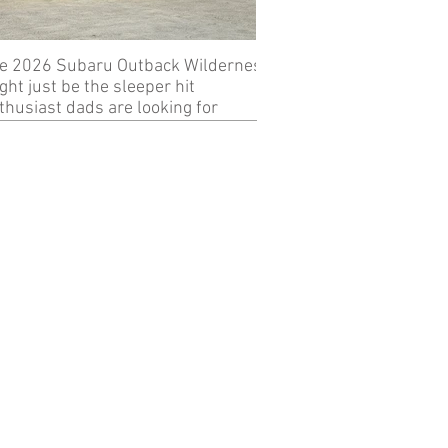
e 2026 Subaru Outback Wilderness
Review: 2024 KTM 89
ght just be the sleeper hit
thusiast dads are looking for