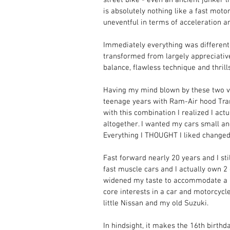
is absolutely nothing like a fast mot
uneventful in terms of acceleration an
Immediately everything was different.
transformed from largely appreciative
balance, flawless technique and thrills
Having my mind blown by these two ve
teenage years with Ram-Air hood Tran
with this combination I realized I act
altogether. I wanted my cars small an
Everything I THOUGHT I liked changed 
Fast forward nearly 20 years and I stil
fast muscle cars and I actually own 2 
widened my taste to accommodate a lo
core interests in a car and motorcycl
little Nissan and my old Suzuki. 
In hindsight, it makes the 16th birthd