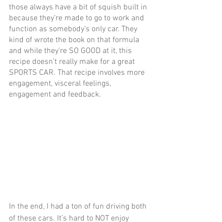
those always have a bit of squish built in 
because they’re made to go to work and 
function as somebody’s only car. They 
kind of wrote the book on that formula 
and while they’re SO GOOD at it, this 
recipe doesn’t really make for a great 
SPORTS CAR. That recipe involves more 
engagement, visceral feelings, 
engagement and feedback.
In the end, I had a ton of fun driving both 
of these cars. It’s hard to NOT enjoy 