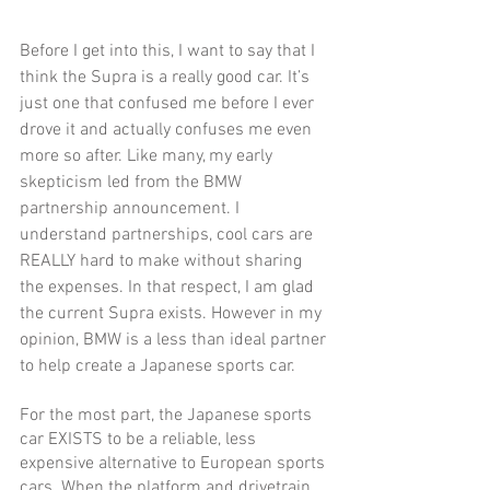
Before I get into this, I want to say that I 
think the Supra is a really good car. It’s 
just one that confused me before I ever 
drove it and actually confuses me even 
more so after. Like many, my early 
skepticism led from the BMW 
partnership announcement. I 
understand partnerships, cool cars are 
REALLY hard to make without sharing 
the expenses. In that respect, I am glad 
the current Supra exists. However in my 
opinion, BMW is a less than ideal partner 
to help create a Japanese sports car. 
For the most part, the Japanese sports 
car EXISTS to be a reliable, less 
expensive alternative to European sports 
cars. When the platform and drivetrain 