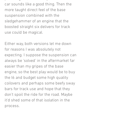
car sounds like a good thing. Then the 
more taught direct feel of the base 
suspension combined with the 
sledgehammer of an engine that the 
boosted straight six delivers for track 
use could be magical.
Either way, both versions let me down 
for reasons I was absolutely not 
expecting. I suppose the suspension can 
always be ‘solved’ in the aftermarket far 
easier than my gripes of the base 
engine, so the best play would be to buy 
the I6 and budget some high quality 
coilovers and perhaps some beefy sway 
bars for track use and hope that they 
don’t spoil the ride for the road. Maybe 
it'd shed some of that isolation in the 
process. 