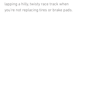
lapping a hilly, twisty race track when 
you're not replacing tires or brake pads. 
It just really opened my eyes at how 
different the personality of the car was 
than I had expected when looking at the 
design and spec sheet. Maybe it’s the 
marketing or my own projection of what 
I personally would build in a sports car if 
given the reins that tricked me. Either 
way, it was far less endearing than I had 
hoped it would be for me. 
You may notice the difference in my 
attitude between the video and this 
article. This is important for everyone to 
notice how much easier and fun things 
are when you are flown to Texas to drive 
somebody else's cars on a track all day. I 
noticed issues with these cars at the 