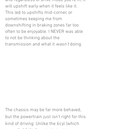
will upshift early when it feels like it. 
This led to upshifts mid-corner, or 
sometimes keeping me from 
downshifting in braking zones far too 
often to be enjoyable. I NEVER was able 
to not be thinking about the 
transmission and what it 
wasn’t 
doing.
The chassis may be far more behaved, 
but the powertrain just isn’t right for this 
kind of driving. Unlike the 6cyl (which 