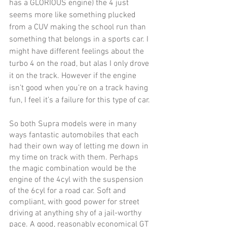
has a GLORIOUS engine) the 4 just 
seems more like something plucked 
from a CUV making the school run than 
something that belongs in a sports car. I 
might have different feelings about the 
turbo 4 on the road, but alas I only drove 
it on the track. However if the engine 
isn’t good when you’re on a track having 
fun, I feel it’s a failure for this type of car. 
So both Supra models were in many 
ways fantastic automobiles that each 
had their own way of letting me down in 
my time on track with them. Perhaps 
the magic combination would be the 
engine of the 4cyl with the suspension 
of the 6cyl for a road car. Soft and 
compliant, with good power for street 
driving at anything shy of a jail-worthy 
pace. A good, reasonably economical GT 