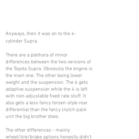
Anyways, then it was on to the 4-
cylinder Supra. 
There are a plethora of minor 
differences between the two versions of 
the Toyota Supra. Obviously the engine is 
the main one. The other being lower 
weight and the suspension. The 6 gets 
adaptive suspension while the 4 is left 
with non-adjustable fixed rate stuff. It 
also gets a less fancy torsen-style rear 
differential than the fancy clutch pack 
unit the big brother does. 
The other differences - mainly 
wheel/tire/brake options honestly didn’t 