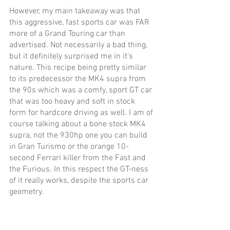
However, my main takeaway was that 
this aggressive, fast sports car was FAR 
more of a Grand Touring car than 
advertised. Not necessarily a bad thing, 
but it definitely surprised me in it’s 
nature. This recipe being pretty similar 
to its predecessor the MK4 supra from 
the 90s which was a comfy, sport GT car 
that was too heavy and soft in stock 
form for hardcore driving as well. I am of 
course talking about a bone stock MK4 
supra, not the 930hp one you can build 
in Gran Turismo or the orange 10-
second Ferrari killer from the Fast and 
the Furious. In this respect the GT-ness 
of it really works, despite the sports car 
geometry.