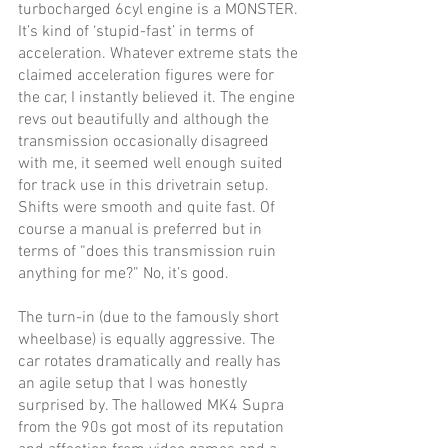
turbocharged 6cyl engine is a MONSTER. 
It’s kind of ‘stupid-fast’ in terms of 
acceleration. Whatever extreme stats the 
claimed acceleration figures were for 
the car, I instantly believed it. The engine 
revs out beautifully and although the 
transmission occasionally disagreed 
with me, it seemed well enough suited 
for track use in this drivetrain setup. 
Shifts were smooth and quite fast. Of 
course a manual is preferred but in 
terms of “does this transmission ruin 
anything for me?” No, it’s good.
The turn-in (due to the famously short 
wheelbase) is equally aggressive. The 
car rotates dramatically and really has 
an agile setup that I was honestly 
surprised by. The hallowed MK4 Supra 
from the 90s got most of its reputation 