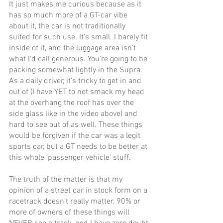
It just makes me curious because as it 
has so much more of a GT-car vibe 
about it, the car is not traditionally 
suited for such use. It’s small. I barely fit 
inside of it, and the luggage area isn’t 
what I'd call generous. You’re going to be 
packing somewhat lightly in the Supra. 
As a daily driver, it’s tricky to get in and 
out of (I have YET to not smack my head 
at the overhang the roof has over the 
side glass like in the video above) and 
hard to see out of as well. These things 
would be forgiven if the car was a legit 
sports car, but a GT needs to be better at 
this whole ‘passenger vehicle’ stuff. 
The truth of the matter is that my 
opinion of a street car in stock form on a 
racetrack doesn’t really matter. 90% or 
more of owners of these things will 