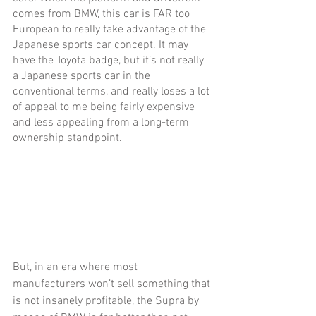
comes from BMW, this car is FAR too 
European to really take advantage of the 
Japanese sports car concept. It may 
have the Toyota badge, but it’s not really 
a Japanese sports car in the 
conventional terms, and really loses a lot 
of appeal to me being fairly expensive 
and less appealing from a long-term 
ownership standpoint. 
But, in an era where most 
manufacturers won’t sell something that 
is not insanely profitable, the Supra by 