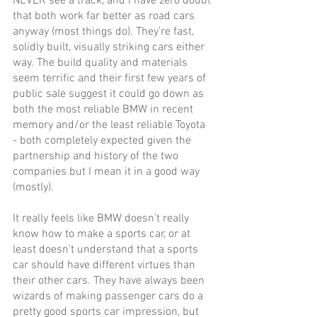
NEVER see a track, and I have zero doubt 
that both work far better as road cars 
anyway (most things do). They’re fast, 
solidly built, visually striking cars either 
way. The build quality and materials 
seem terrific and their first few years of 
public sale suggest it could go down as 
both the most reliable BMW in recent 
memory and/or the least reliable Toyota 
- both completely expected given the 
partnership and history of the two 
companies but I mean it in a good way 
(mostly). 
It really feels like BMW doesn’t really 
know how to make a sports car, or at 
least doesn't understand that a sports 
car should have different virtues than 
their other cars. They have always been 
wizards of making passenger cars do a 
pretty good sports car impression, but 