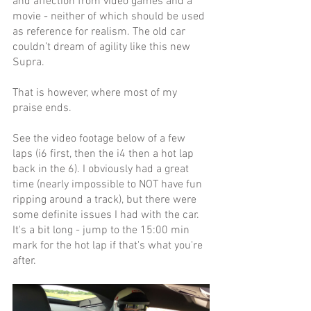
and affection from video games and a 
movie - neither of which should be used 
as reference for realism. The old car 
couldn’t dream of agility like this new 
Supra. 
That is however, where most of my 
praise ends. 
See the video footage below of a few 
laps (i6 first, then the i4 then a hot lap 
back in the 6). I obviously had a great 
time (nearly impossible to NOT have fun 
ripping around a track), but there were 
some definite issues I had with the car. 
It's a bit long - jump to the 15:00 min 
mark for the hot lap if that's what you're 
after.