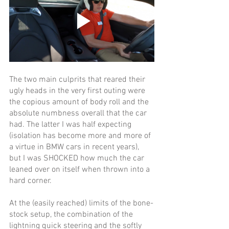
The two main culprits that reared their 
ugly heads in the very first outing were 
the copious amount of body roll and the 
absolute numbness overall that the car 
had. The latter I was half expecting 
(isolation has become more and more of 
a virtue in BMW cars in recent years), 
but I was SHOCKED how much the car 
leaned over on itself when thrown into a 
hard corner. 
At the (easily reached) limits of the bone-
stock setup, the combination of the 
lightning quick steering and the softly 