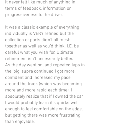
it never felt like much of anything in 
terms of feedback, information or 
progressiveness to the driver. 
It was a classic example of everything 
individually is VERY refined but the 
collection of parts didn’t all mesh 
together as well as you’d think. I.E. be 
careful what you wish for. Ultimate 
refinement isn’t necessarily better.
As the day went on, and repeated laps in 
the ‘big’ supra continued I got more 
confident and increased my pace 
around the track (which was becoming 
more and more rapid each time). I 
absolutely realize that if I owned the car 
I would probably learn it’s quirks well 
enough to feel comfortable on the edge, 
but getting there was more frustrating 
than enjoyable.