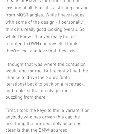
means of BMW is far better than not 
existing at all. Plus, it’s a striking car and 
from MOST angles. While I have issues 
with some of the design - I personally 
think it’s really good looking overall. So 
while I knew I’d never really be too 
tempted to OWN one myself, I think 
they’re cool and love that they exist. 
I thought that was where the confusion 
would end for me. But recently I had the 
chance to drive the Supra (both 
iterations) back to back on a racetrack, 
and realized that it only got more 
puzzling from there.
First, I took the keys to the i6 variant. For 
anybody who has driven this car, the 
first thing that immediately becomes 
clear is that the BMW-sourced 