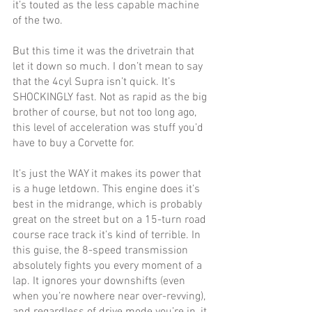
it’s touted as the less capable machine 
of the two.
But this time it was the drivetrain that 
let it down so much. I don’t mean to say 
that the 4cyl Supra isn’t quick. It’s 
SHOCKINGLY fast. Not as rapid as the big 
brother of course, but not too long ago, 
this level of acceleration was stuff you’d 
have to buy a Corvette for. 
It’s just the WAY it makes its power that 
is a huge letdown. This engine does it’s 
best in the midrange, which is probably 
great on the street but on a 15-turn road 
course race track it’s kind of terrible. In 
this guise, the 8-speed transmission 
absolutely fights you every moment of a 
lap. It ignores your downshifts (even 
when you’re nowhere near over-revving), 
and regardless of drive mode you’re in, it 