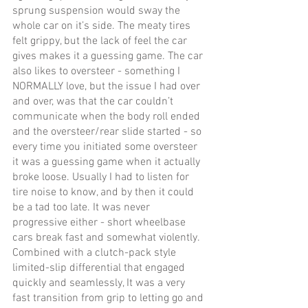
sprung suspension would sway the 
whole car on it’s side. The meaty tires 
felt grippy, but the lack of feel the car 
gives makes it a guessing game. The car 
also likes to oversteer - something I 
NORMALLY love, but the issue I had over 
and over, was that the car couldn’t 
communicate when the body roll ended 
and the oversteer/rear slide started - so 
every time you initiated some oversteer 
it was a guessing game when it actually 
broke loose. Usually I had to listen for 
tire noise to know, and by then it could 
be a tad too late. It was never 
progressive either - short wheelbase 
cars break fast and somewhat violently. 
Combined with a clutch-pack style 
limited-slip differential that engaged 
quickly and seamlessly, It was a very 
fast transition from grip to letting go and 