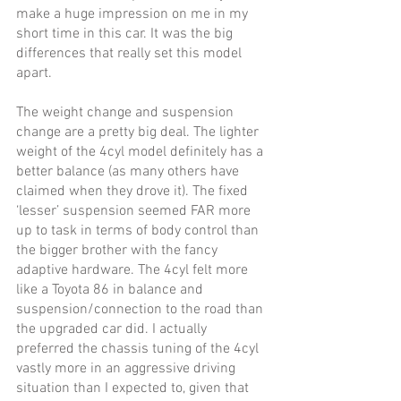
make a huge impression on me in my 
short time in this car. It was the big 
differences that really set this model 
apart.
The weight change and suspension 
change are a pretty big deal. The lighter 
weight of the 4cyl model definitely has a 
better balance (as many others have 
claimed when they drove it). The fixed 
‘lesser’ suspension seemed FAR more 
up to task in terms of body control than 
the bigger brother with the fancy 
adaptive hardware. The 4cyl felt more 
like a Toyota 86 in balance and 
suspension/connection to the road than 
the upgraded car did. I actually 
preferred the chassis tuning of the 4cyl 
vastly more in an aggressive driving 
situation than I expected to, given that 