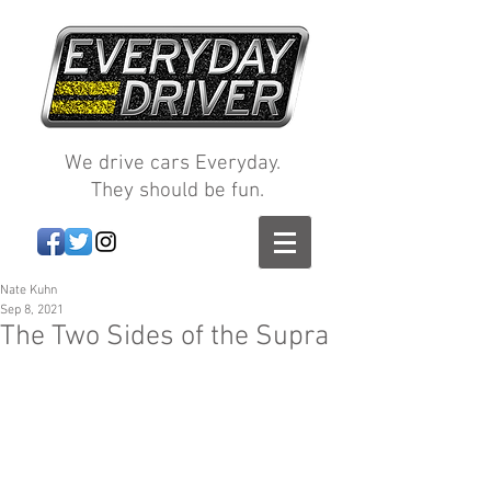
We drive cars Everyday.
They should be fun.
Nate Kuhn
Sep 8, 2021
The Two Sides of the Supra