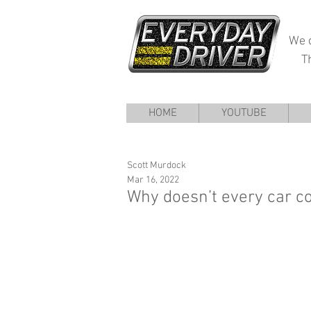
We d
T
HOME
YOUTUBE
Scott Murdock
Mar 16, 2022
Why doesn’t every car c