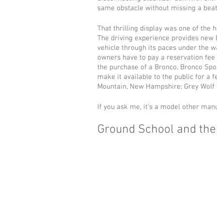
same obstacle without missing a beat
That thrilling display was one of the 
The driving experience provides new 
vehicle through its paces under the w
owners have to pay a reservation fee 
the purchase of a Bronco, Bronco Spor
make it available to the public for a f
Mountain, New Hampshire; Grey Wolf 
If you ask me, it’s a model other man
Ground School and the