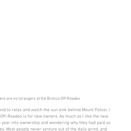
there are no strangers at the Bronco Off-Roadeo.
nd to relax and watch the sun sink behind Mount Potosi, I 
 Off-Roadeo is for new owners. As much as I like the new 
a year into ownership and wondering why they had paid so 
es. Most people never venture out of the daily grind, and 