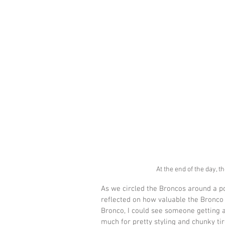
At the end of the day, 
As we circled the Broncos around a po
reflected on how valuable the Bronco
Bronco, I could see someone getting 
much for pretty styling and chunky tir