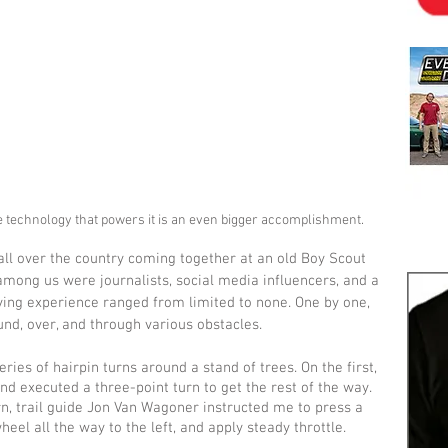
e technology that powers it is an even bigger accomplishment.
all over the country coming together at an old Boy Scout 
mong us were journalists, social media influencers, and a 
ving experience ranged from limited to none. One by one, 
nd, over, and through various obstacles.
ries of hairpin turns around a stand of trees. On the first, 
and executed a three-point turn to get the rest of the way. 
n, trail guide Jon Van Wagoner instructed me to press a 
eel all the way to the left, and apply steady throttle.