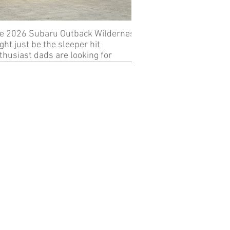
e 2026 Subaru Outback Wilderness
Review: 2024 KTM 89
ght just be the sleeper hit
thusiast dads are looking for