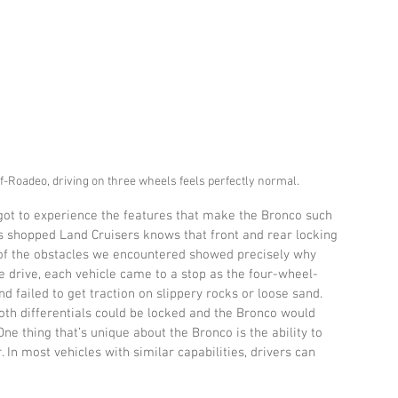
ff-Roadeo, driving on three wheels feels perfectly normal.
e got to experience the features that make the Bronco such 
s shopped Land Cruisers knows that front and rear locking 
 of the obstacles we encountered showed precisely why 
the drive, each vehicle came to a stop as the four-wheel-
ailed to get traction on slippery rocks or loose sand. 
both differentials could be locked and the Bronco would 
ne thing that’s unique about the Bronco is the ability to 
. In most vehicles with similar capabilities, drivers can 