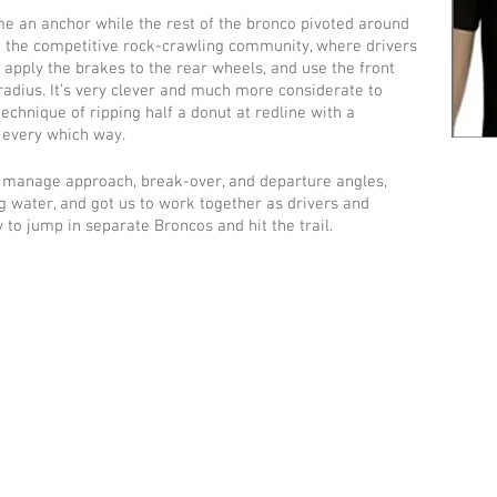
me an anchor while the rest of the bronco pivoted around 
om the competitive rock-crawling community, where drivers 
, apply the brakes to the rear wheels, and use the front 
 radius. It’s very clever and much more considerate to 
technique of ripping half a donut at redline with a 
 every which way.
manage approach, break-over, and departure angles, 
g water, and got us to work together as drivers and 
to jump in separate Broncos and hit the trail. 