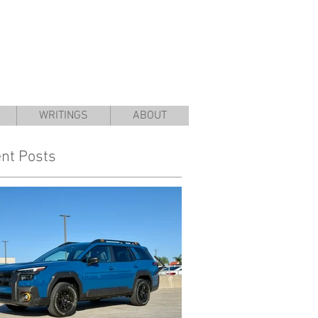
WRITINGS
ABOUT
nt Posts