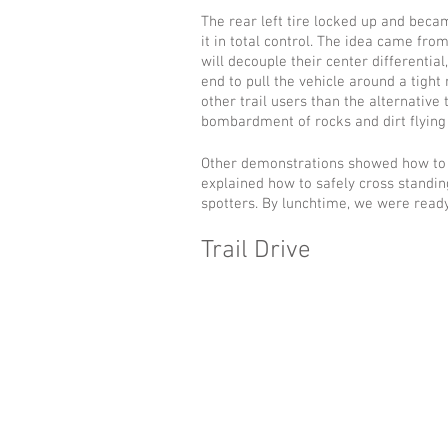
The rear left tire locked up and beca
it in total control. The idea came fr
will decouple their center differential
end to pull the vehicle around a tight
other trail users than the alternative 
bombardment of rocks and dirt flying
Other demonstrations showed how to 
explained how to safely cross standin
spotters. By lunchtime, we were ready 
Trail Drive