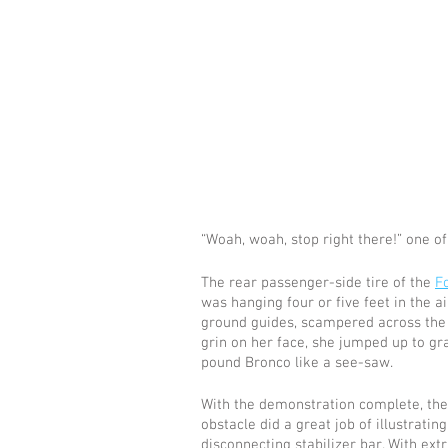
“Woah, woah, stop right there!” one of 
The rear passenger-side tire of the 
F
was hanging four or five feet in the ai
ground guides, scampered across the ro
grin on her face, she jumped up to gra
pound Bronco like a see-saw. 
With the demonstration complete, the 
obstacle did a great job of illustratin
disconnecting stabilizer bar. With extr