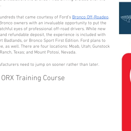
.
hundreds that came courtesy of Ford’s 
Bronco Off-Roadeo
. 
Bronco owners with an invaluable opportunity to put the 
atchful eyes of professional off-road drivers. While new 
and refundable deposit, the experience is included with 
t Badlands, or Bronco Sport First Edition. Ford plans to 
ee, as well. There are four locations: Moab, Utah; Gunstock 
Ranch, Texas; and Mount Potosi, Nevada.
ufacturers need to jump on sooner rather than later.
 ORX Training Course