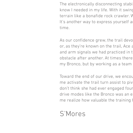
The electronically disconnecting stabi
know I needed in my life. With it swing
terrain like a bonafide rock crawler. Wi
It’s another way to express yourself
time.
As our confidence grew, the trail dev
or, as they’re known on the trail, Ac
and arm signals we had practiced in t
obstacle after another. At times there
my Bronco, but by working as a team 
Toward the end of our drive, we encoun
me activate the trail turn assist to pi
don’t think she had ever engaged four
drive modes like the Bronco was an ex
me realize how valuable the training 
S’Mores