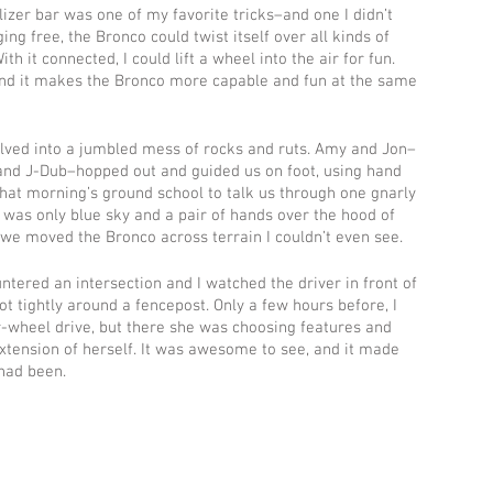
lizer bar was one of my favorite tricks–and one I didn’t 
ing free, the Bronco could twist itself over all kinds of 
th it connected, I could lift a wheel into the air for fun. 
 and it makes the Bronco more capable and fun at the same 
olved into a jumbled mess of rocks and ruts. Amy and Jon–
e and J-Dub–hopped out and guided us on foot, using hand 
hat morning’s ground school to talk us through one gnarly 
 was only blue sky and a pair of hands over the hood of 
we moved the Bronco across terrain I couldn’t even see.
tered an intersection and I watched the driver in front of 
vot tightly around a fencepost. Only a few hours before, I 
-wheel drive, but there she was choosing features and 
tension of herself. It was awesome to see, and it made 
had been.  