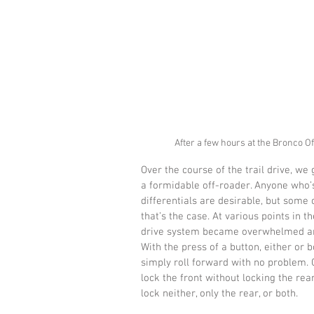
After a few hours at the Bronco O
Over the course of the trail drive, w
a formidable off-roader. Anyone who’
differentials are desirable, but some
that’s the case. At various points in 
drive system became overwhelmed and f
With the press of a button, either or 
simply roll forward with no problem. O
lock the front without locking the rear
lock neither, only the rear, or both.