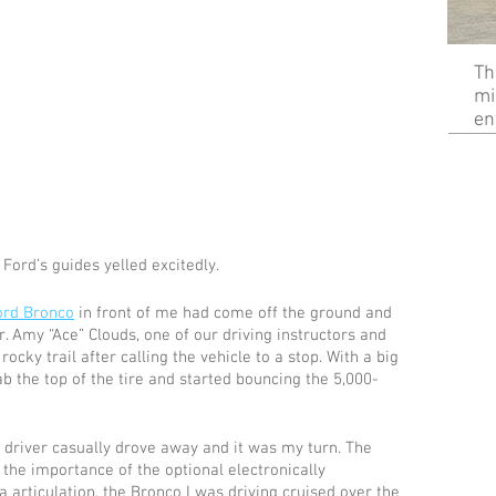
Th
mi
en
Ford’s guides yelled excitedly. 
ord Bronco
 in front of me had come off the ground and 
r. Amy “Ace” Clouds, one of our driving instructors and 
cky trail after calling the vehicle to a stop. With a big 
b the top of the tire and started bouncing the 5,000-
driver casually drove away and it was my turn. The 
g the importance of the optional electronically 
a articulation, the Bronco I was driving cruised over the 