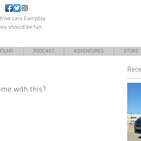
rive cars Everyday.
hey should be fun.
FILMS
PODCAST
ADVENTURES
STORE
Rece
ome with this?