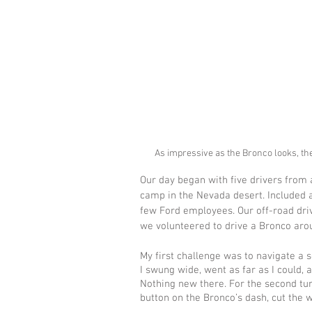
As impressive as the Bronco looks, th
Our day began with five drivers from 
camp in the Nevada desert. Included a
few Ford employees. Our off-road dri
we volunteered to drive a Bronco arou
My first challenge was to navigate a se
I swung wide, went as far as I could, 
Nothing new there. For the second tur
button on the Bronco’s dash, cut the wh