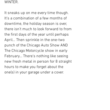
WINTER. 
It sneaks up on me every time though. 
It’s a combination of a few months of 
downtime, the holiday season is over, 
there isn’t much to look forward to from 
the first days of the year until perhaps 
April… Then sprinkle in the one-two 
punch of the Chicago Auto Show AND 
The Chicago Motorcycle show in early 
February… There’s nothing like seeing 
new fresh metal in person for 8 straight 
hours to make you forget about the 
one(s) in your garage under a cover. 