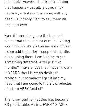
the stable. However, there’s something 
that happens - usually around mid-
February - that really messes with my 
head. I suddenly want to sell them all 
and start over. 
Even if I were to ignore the financial 
deficit that this amount of maneuvering 
would cause, it’s just an insane mindset. 
It’s so odd that after a couple of months 
of not using them, I am itching to get 
something different. After just two 
months? I have shoes that I haven’t worn 
in YEARS that I have no desire to 
replace, but somehow I get it into my 
head that I am going to flip 2,3,6 vehicles 
that I am VERY fond of?
The funny part is that this has become 
SO predictable. As in… EVERY. SINGLE. 