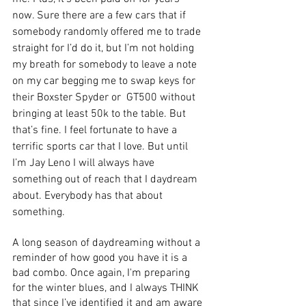
now. Sure there are a few cars that if 
somebody randomly offered me to trade 
straight for I’d do it, but I’m not holding 
my breath for somebody to leave a note 
on my car begging me to swap keys for 
their Boxster Spyder or  GT500 without 
bringing at least 50k to the table. But 
that’s fine. I feel fortunate to have a 
terrific sports car that I love. But until 
I’m Jay Leno I will always have 
something out of reach that I daydream 
about. Everybody has that about 
something. 
A long season of daydreaming without a 
reminder of how good you have it is a 
bad combo. Once again, I'm preparing 
for the winter blues, and I always THINK 
that since I’ve identified it and am aware 