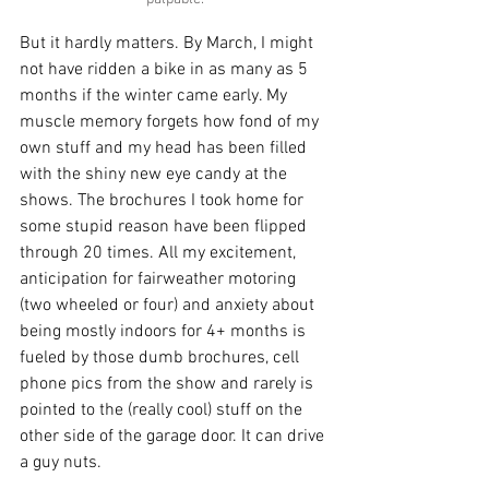
But it hardly matters. By March, I might 
not have ridden a bike in as many as 5 
months if the winter came early. My 
muscle memory forgets how fond of my 
own stuff and my head has been filled 
with the shiny new eye candy at the 
shows. The brochures I took home for 
some stupid reason have been flipped 
through 20 times. All my excitement, 
anticipation for fairweather motoring 
(two wheeled or four) and anxiety about 
being mostly indoors for 4+ months is 
fueled by those dumb brochures, cell 
phone pics from the show and rarely is 
pointed to the (really cool) stuff on the 
other side of the garage door. It can drive 
a guy nuts.