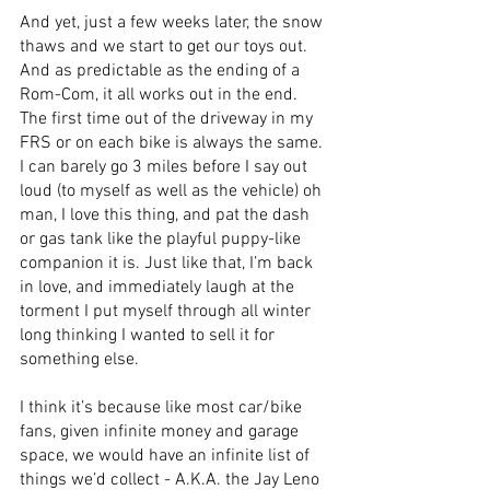
And yet, just a few weeks later, the snow 
thaws and we start to get our toys out. 
And as predictable as the ending of a 
Rom-Com, it all works out in the end. 
The first time out of the driveway in my 
FRS or on each bike is always the same. 
I can barely go 3 miles before I say out 
loud (to myself as well as the vehicle) oh 
man, I love this thing, and pat the dash 
or gas tank like the playful puppy-like 
companion it is. Just like that, I’m back 
in love, and immediately laugh at the 
torment I put myself through all winter 
long thinking I wanted to sell it for 
something else. 
I think it’s because like most car/bike 
fans, given infinite money and garage 
space, we would have an infinite list of 
things we’d collect - A.K.A. the Jay Leno 