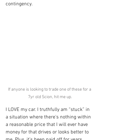
contingency. 
If anyone is looking to trade one of these for a 
7yr old Scion, hit me up.
I LOVE my car. I truthfully am “stuck” in 
a situation where there’s nothing within 
a reasonable price that I will ever have 
money for that drives or looks better to 
me. Plus, it’s been paid off for years 