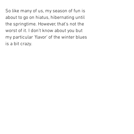
So like many of us, my season of fun is 
about to go on hiatus, hibernating until 
the springtime. However, that’s not the 
worst of it. I don’t know about you but 
my particular ‘flavor’ of the winter blues 
is a bit crazy. 