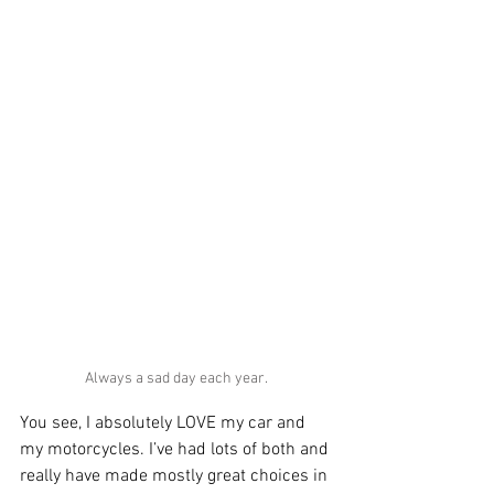
Always a sad day each year.
You see, I absolutely LOVE my car and 
my motorcycles. I’ve had lots of both and 
really have made mostly great choices in 