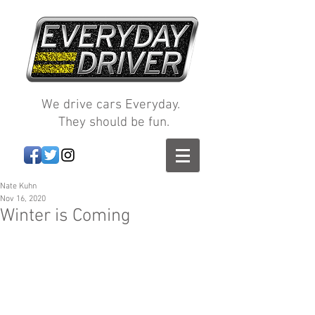
We drive cars Everyday.
They should be fun.
Nate Kuhn
Nov 16, 2020
Winter is Coming