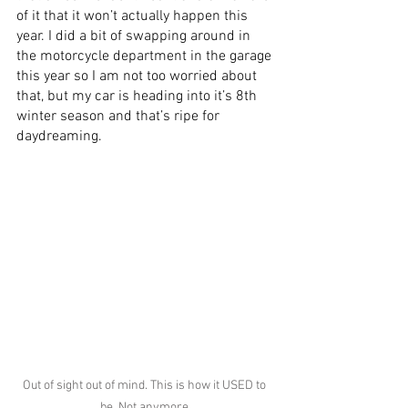
of it that it won’t actually happen this 
year. I did a bit of swapping around in 
the motorcycle department in the garage 
this year so I am not too worried about 
that, but my car is heading into it’s 8th 
winter season and that’s ripe for 
daydreaming.
Out of sight out of mind. This is how it USED to 
be. Not anymore.