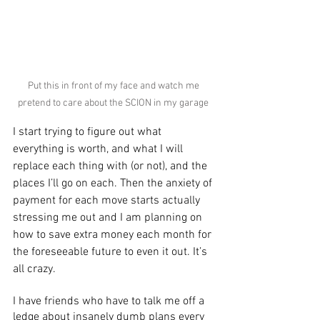
Put this in front of my face and watch me 
pretend to care about the SCION in my garage 
I start trying to figure out what 
everything is worth, and what I will 
replace each thing with (or not), and the 
places I’ll go on each. Then the anxiety of 
payment for each move starts actually 
stressing me out and I am planning on 
how to save extra money each month for 
the foreseeable future to even it out. It’s 
all crazy.
I have friends who have to talk me off a 
ledge about insanely dumb plans every 