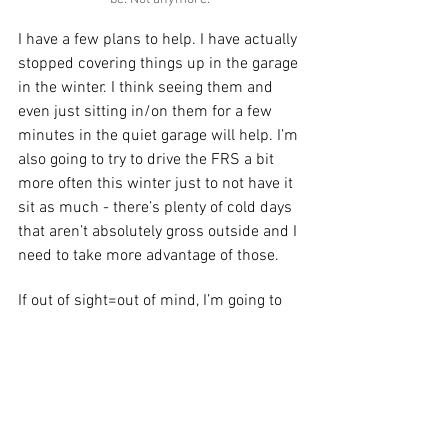
I have a few plans to help. I have actually 
stopped covering things up in the garage 
in the winter. I think seeing them and 
even just sitting in/on them for a few 
minutes in the quiet garage will help. I’m 
also going to try to drive the FRS a bit 
more often this winter just to not have it 
sit as much - there’s plenty of cold days 
that aren’t absolutely gross outside and I 
need to take more advantage of those. 
If out of sight=out of mind, I’m going to 
try to keep my eyes on the prizes I have 
already “won”. Fingers crossed. 
I write and I know things. I am also the 
resident motorcycle expert at Everyday 
Driver - check out the Cycle Report on 