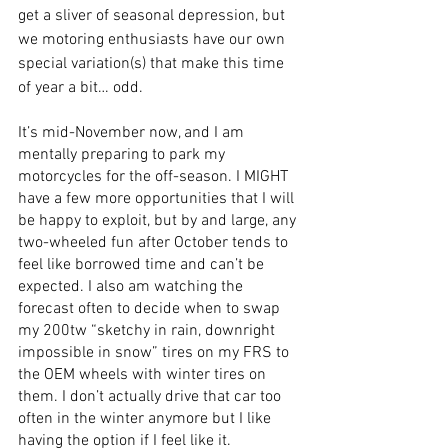
get a sliver of seasonal depression, but 
we motoring enthusiasts have our own 
special variation(s) that make this time 
of year a bit… odd.
It’s mid-November now, and I am 
mentally preparing to park my 
motorcycles for the off-season. I MIGHT 
have a few more opportunities that I will 
be happy to exploit, but by and large, any 
two-wheeled fun after October tends to 
feel like borrowed time and can’t be 
expected. I also am watching the 
forecast often to decide when to swap 
my 200tw “sketchy in rain, downright 
impossible in snow” tires on my FRS to 
the OEM wheels with winter tires on 
them. I don’t actually drive that car too 
often in the winter anymore but I like 
having the option if I feel like it. 