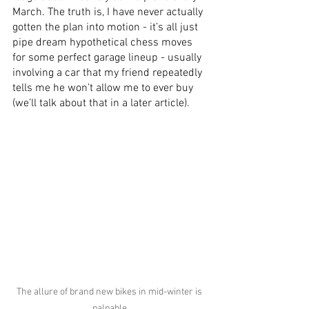
March. The truth is, I have never actually 
gotten the plan into motion - it’s all just 
pipe dream hypothetical chess moves 
for some perfect garage lineup - usually 
involving a car that my friend repeatedly 
tells me he won’t allow me to ever buy 
(we’ll talk about that in a later article).
The allure of brand new bikes in mid-winter is 
palpable.