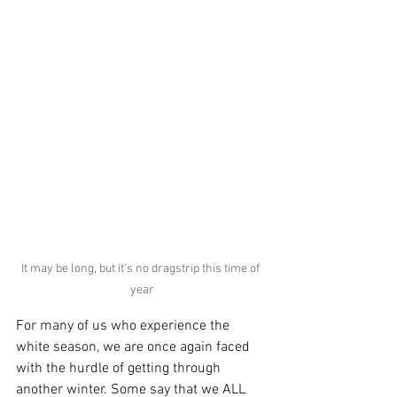
It may be long, but it's no dragstrip this time of 
year
For many of us who experience the 
white season, we are once again faced 
with the hurdle of getting through 
another winter. Some say that we ALL 