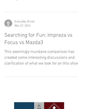
Driving a convertible just adds to the driving
experience. In most cases they are slower, but
cruising around with the top down imbeds...
Everyday Driver
Mar 27, 2014
Searching for Fun: Impreza vs
Focus vs Mazda3
This seemingly mundane comparison has
created some interesting discussions and
clarification of what we look for on this show.
We...