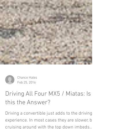
Chance Hales
Feb 25, 2016
Driving All Four MX5 / Miatas: Is
this the Answer?