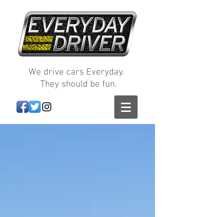
We drive cars Everyday.
They should be fun.