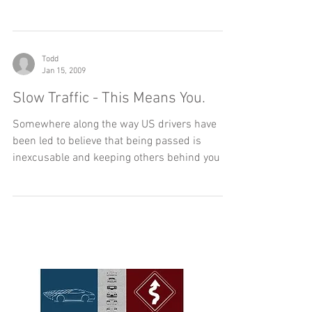
long-standing...
Todd
Jan 15, 2009
Slow Traffic - This Means You.
Somewhere along the way US drivers have
been led to believe that being passed is
inexcusable and keeping others behind you is
a matter of...