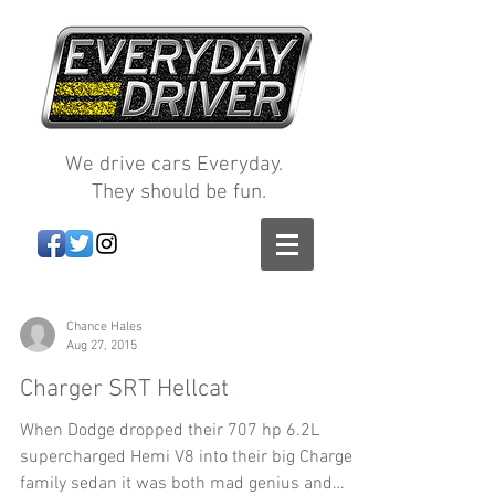
We drive cars Everyday.
They should be fun.
Chance Hales
Aug 27, 2015
Charger SRT Hellcat
When Dodge dropped their 707 hp 6.2L
supercharged Hemi V8 into their big Charger
family sedan it was both mad genius and