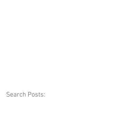
Search Posts: