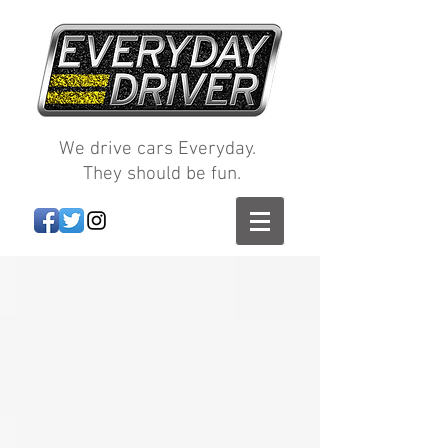
We drive cars Everyday.
They should be fun.