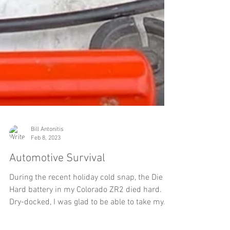
Bill Antonitis
Feb 8, 2023
Automotive Survival
During the recent holiday cold snap, the Die
Hard battery in my Colorado ZR2 died hard.