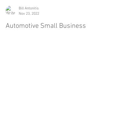
Bill Antonitis
Nov 23, 2022
Automotive Small Business
Spotlight
I’ve written a lot about the overall auto market
lately, with several posts about the ups and
downs we’ve experienced over the past few...