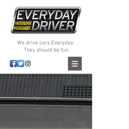
We drive cars Everyday.
They should be fun.