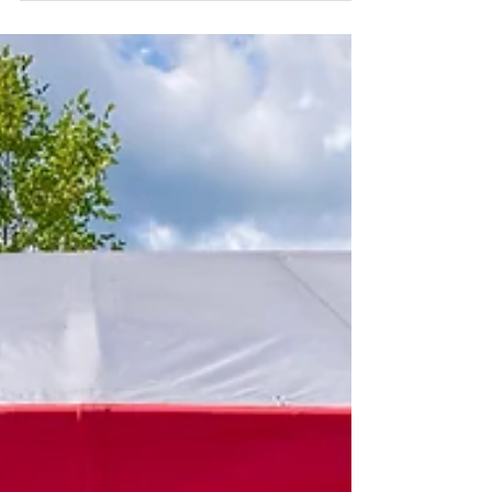
Dry-docked, I was glad to be able to take my...