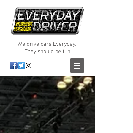
We drive cars Everyday.
They should be fun.