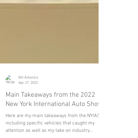
Bill Antonitis
Apr 27, 2022
Main Takeaways from the 2022
New York International Auto Show
Here are my main takeaways from the NYIAS,