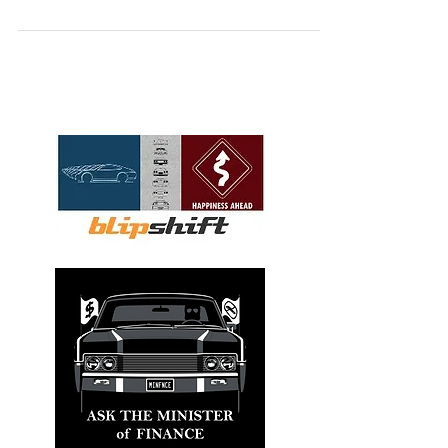
including specific vehicles that caught my
attention as well as my take on industry
trends.