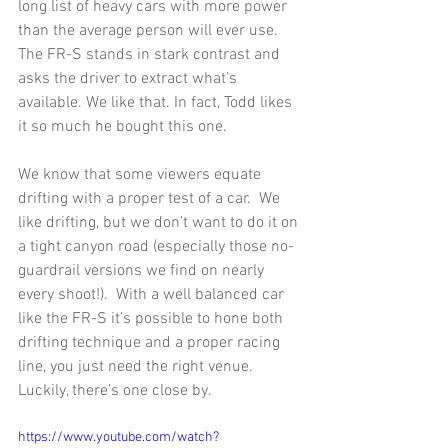
long list of heavy cars with more power 
than the average person will ever use.  
The FR-S stands in stark contrast and 
asks the driver to extract what’s 
available. We like that. In fact, Todd likes 
it so much he bought this one. 
We know that some viewers equate 
drifting with a proper test of a car.  We 
like drifting, but we don’t want to do it on 
a tight canyon road (especially those no-
guardrail versions we find on nearly 
every shoot!).  With a well balanced car 
like the FR-S it’s possible to hone both 
drifting technique and a proper racing 
line, you just need the right venue.  
Luckily, there’s one close by. 
https://www.youtube.com/watch?