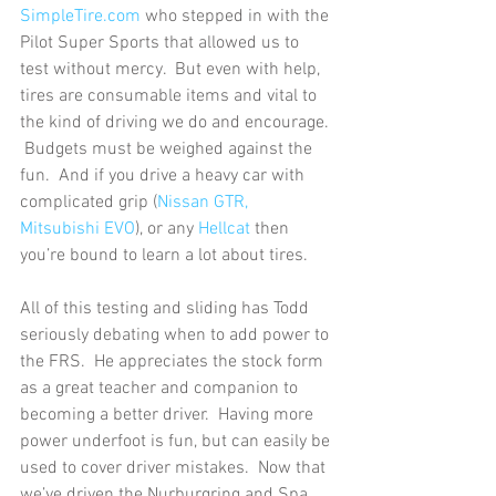
SimpleTire.com
 who stepped in with the 
Pilot Super Sports that allowed us to 
test without mercy.  But even with help, 
tires are consumable items and vital to 
the kind of driving we do and encourage. 
 Budgets must be weighed against the 
fun.  And if you drive a heavy car with 
complicated grip (
Nissan GTR, 
Mitsubishi EVO
), or any 
Hellcat
 then 
you’re bound to learn a lot about tires. 
All of this testing and sliding has Todd 
seriously debating when to add power to 
the FRS.  He appreciates the stock form 
as a great teacher and companion to 
becoming a better driver.  Having more 
power underfoot is fun, but can easily be 
used to cover driver mistakes.  Now that 
we’ve driven the Nurburgring and Spa 