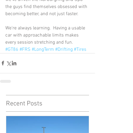
the guys find themselves obsessed with 
becoming better, and not just faster. 
We’re always learning.  Having a usable 
car with approachable limits makes 
every session stretching and fun.
#GT86
#FRS
#LongTerm
#Drifting
#Tires
Recent Posts