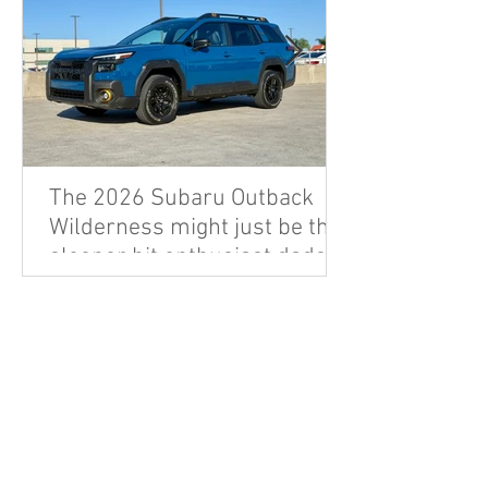
The 2026 Subaru Outback
Wilderness might just be the
sleeper hit enthusiast dads
are looking for