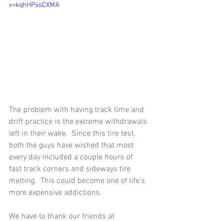
v=kqhHPssCXMA
The problem with having track time and 
drift practice is the extreme withdrawals 
left in their wake.  Since this tire test, 
both the guys have wished that most 
every day included a couple hours of 
fast track corners and sideways tire 
melting.  This could become one of life’s 
more expensive addictions. 
We have to thank our friends at 