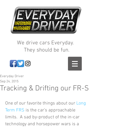
We drive cars Everyday.
They should be fun.
Everyday Driver
Sep 24, 2015
Tracking & Drifting our FR-S
One of our favorite things about our 
Long 
Term FRS
 is the car’s approachable 
limits.  A sad by-product of the in-car 
technology and horsepower wars is a 