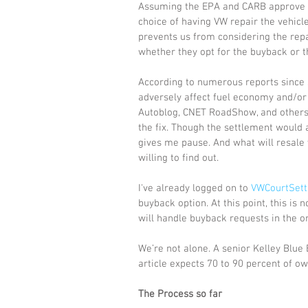
Assuming the EPA and CARB approve th
choice of having VW repair the vehicl
prevents us from considering the repair
whether they opt for the buyback or th
According to numerous reports since sho
adversely affect fuel economy and/or
Autoblog, CNET RoadShow, and others 
the fix. Though the settlement would 
gives me pause. And what will resale 
willing to find out. 
I've already logged on to 
VWCourtSet
buyback option. At this point, this is 
will handle buyback requests in the or
We’re not alone. A senior Kelley Blue
article expects 70 to 90 percent of ow
The Process so far