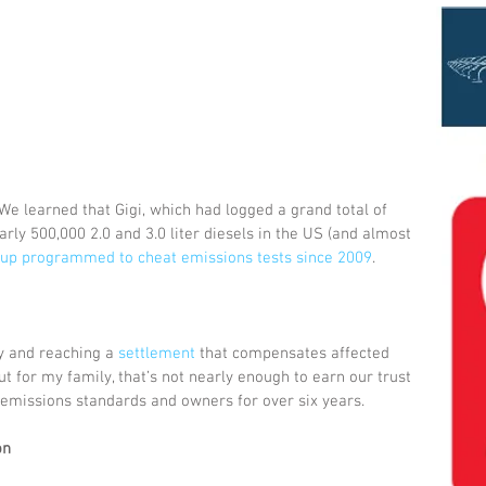
e learned that Gigi, which had logged a grand total of 
arly 500,000 2.0 and 3.0 liter diesels in the US (and almost 
up programmed to cheat emissions tests since 2009
. 
ty and reaching a 
settlement
 that compensates affected 
t for my family, that’s not nearly enough to earn our trust 
emissions standards and owners for over six years. 
on