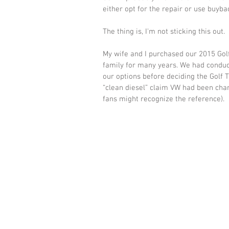
either opt for the repair or use buyb
The thing is, I'm not sticking this out. 
My wife and I purchased our 2015 Golf
family for many years. We had conduc
our options before deciding the Golf T
“clean diesel” claim VW had been cha
fans might recognize the reference).