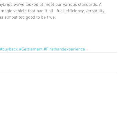
hybrids we've looked at meet our various standards. A 
agic vehicle that had it all—fuel-efficiency, versatility, 
as almost too good to be true.
#buyback
#Settlement
#Firsthandexperience