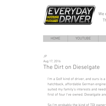
We d
T
HOME
YOUTUBE
JP
Aug 17, 2016
The Dirt on Dieselgate
I'm a Golf kind of driver, and ours is 
hatchback, affordable German engine
suited my family's interests and needs
first of four I've owned. Dieselgate and 
So I'm probably the kind of TDI owner 