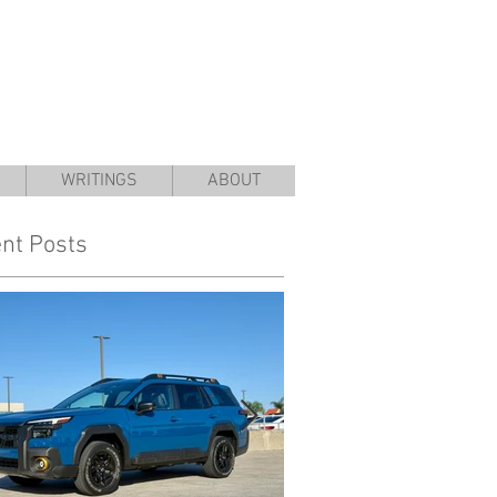
WRITINGS
ABOUT
nt Posts