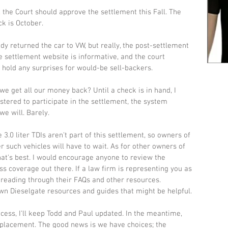
he Court should approve the settlement this Fall. The 
k is October. 
eady returned the car to VW, but really, the post-settlement 
 settlement website is informative, and the court 
hold any surprises for would-be sell-backers. 
 we get all our money back? Until a check is in hand, I 
stered to participate in the settlement, the system 
e will. Barely.
.0 liter TDIs aren't part of this settlement, so owners of 
 such vehicles will have to wait. As for other owners of 
hat's best. I would encourage anyone to review the 
s coverage out there. If a law firm is representing you as 
 reading through their FAQs and other resources. 
n Dieselgate resources and guides that might be helpful. 
cess, I'll keep Todd and Paul updated. In the meantime, 
replacement. The good news is we have choices; the 