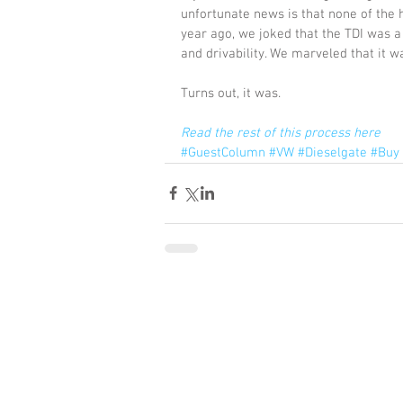
unfortunate news is that none of the 
year ago, we joked that the TDI was a m
and drivability. We marveled that it w
Turns out, it was.
Read the rest of this process here
#GuestColumn
#VW
#Dieselgate
#Buy