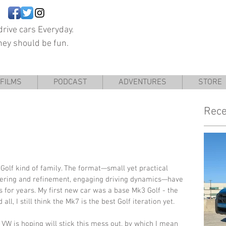
rive cars Everyday.
hey should be fun.
FILMS
PODCAST
ADVENTURES
STORE
Rece
a Golf kind of family. The format—small yet practical 
ering and refinement, engaging driving dynamics—have 
 for years. My first new car was a base Mk3 Golf - the 
all, I still think the Mk7 is the best Golf iteration yet. 
VW is hoping will stick this mess out, by which I mean 