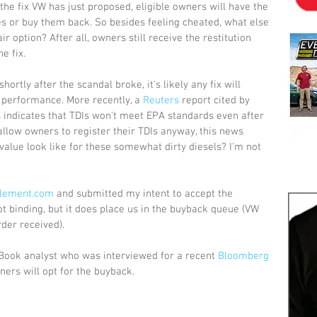
e fix VW has just proposed, eligible owners will have the 
es or buy them back. So besides feeling cheated, what else 
 option? After all, owners still receive the restitution 
e fix. 
rtly after the scandal broke, it's likely any fix will 
 performance. More recently, a 
Reuters
 report cited by 
indicates that TDIs won't meet EPA standards even after 
allow owners to register their TDIs anyway, this news 
value look like for these somewhat dirty diesels? I'm not 
tlement.com
 and submitted my intent to accept the 
not binding, but it does place us in the buyback queue (VW 
der received). 
 Book analyst who was interviewed for a recent 
Bloomberg
ners will opt for the buyback.