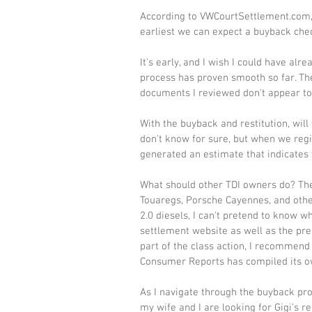
According to VWCourtSettlement.com, t
earliest we can expect a buyback chec
It's early, and I wish I could have alr
process has proven smooth so far. The
documents I reviewed don't appear to 
With the buyback and restitution, will
don't know for sure, but when we regi
generated an estimate that indicates w
What should other TDI owners do? The 3
Touaregs, Porsche Cayennes, and other
2.0 diesels, I can't pretend to know w
settlement website as well as the pres
part of the class action, I recommend
Consumer Reports has compiled its ow
As I navigate through the buyback pro
my wife and I are looking for Gigi's 