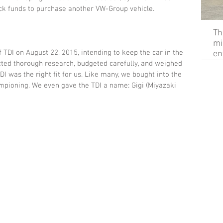
ack funds to purchase another VW-Group vehicle. 
Th
mi
 TDI on August 22, 2015, intending to keep the car in the 
en
ted thorough research, budgeted carefully, and weighed 
DI was the right fit for us. Like many, we bought into the 
mpioning. We even gave the TDI a name: Gigi (Miyazaki 