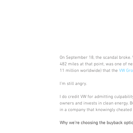
On September 18, the scandal broke. W
482 miles at that point, was one of ne
11 million worldwide) that the 
VW Gro
I’m still angry. 
I do credit VW for admitting culpabili
owners and invests in clean energy. Bu
in a company that knowingly cheated 
Why we’re choosing the buyback opti