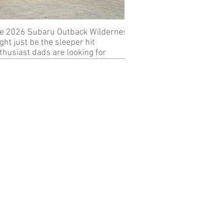
e 2026 Subaru Outback Wilderness
Review: 2024 KTM 89
ght just be the sleeper hit
thusiast dads are looking for