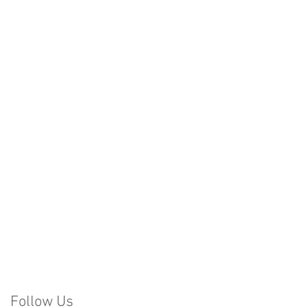
Follow Us