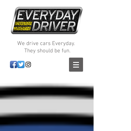
We drive cars Everyday.
They should be fun.