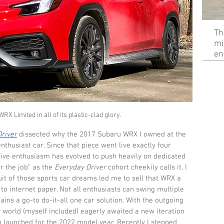
Th
mi
en
X Limited in all of its plastic-clad glory.
river
 dissected why the 2017 Subaru WRX I owned at the 
nthusiast car. Since that piece went live exactly four 
tive enthusiasm has evolved to push heavily on dedicated 
r the job” as the 
Everyday Driver
 cohort cheekily calls it. I 
uit of those sports car dreams led me to sell that WRX a 
to internet paper. Not all enthusiasts can swing multiple 
ins a go-to do-it-all one car solution. With the outgoing 
 world (myself included) eagerly awaited a new iteration 
n launched for the 2022 model year. Recently I stepped 