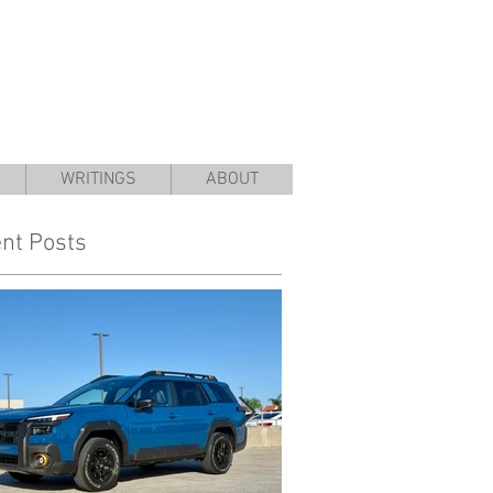
WRITINGS
ABOUT
nt Posts