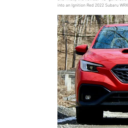
into an Ignition Red 2022 Subaru WRX