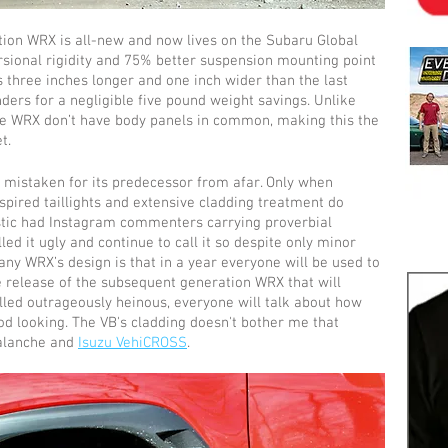
tion WRX is all-new and now lives on the Subaru Global 
rsional rigidity and 75% better suspension mounting point 
’s three inches longer and one inch wider than the last 
rs for a negligible five pound weight savings. Unlike 
e WRX don’t have body panels in common, making this the 
t.
 mistaken for its predecessor from afar. Only when 
spired taillights and extensive cladding treatment do 
astic had Instagram commenters carrying proverbial 
ed it ugly and continue to call it so despite only minor 
any WRX’s design is that in a year everyone will be used to 
he release of the subsequent generation WRX that will 
alled outrageously heinous, everyone will talk about how 
ood looking. The VB's cladding doesn't bother me that 
alanche and 
Isuzu VehiCROSS
.