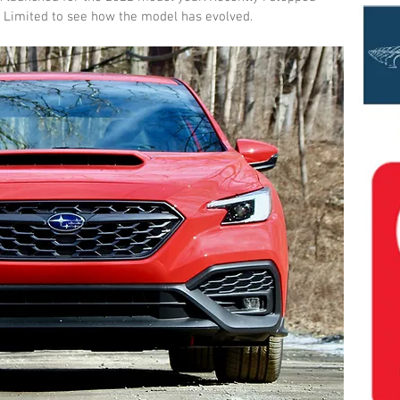
 Limited to see how the model has evolved.