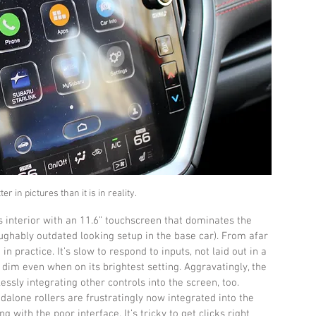
er in pictures than it is in reality.
interior with an 11.6” touchscreen that dominates the 
aughably outdated looking setup in the base car). From afar 
 in practice. It’s slow to respond to inputs, not laid out in a 
 dim even when on its brightest setting. Aggravatingly, the 
ssly integrating other controls into the screen, too. 
dalone rollers are frustratingly now integrated into the 
with the poor interface. It’s tricky to get clicks right 