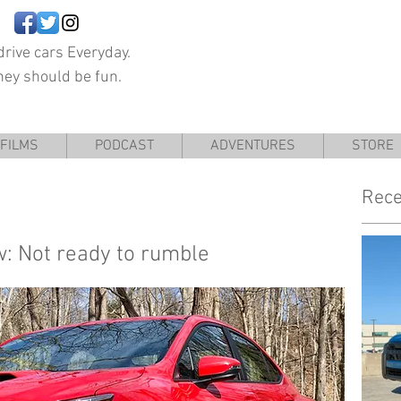
rive cars Everyday.
hey should be fun.
FILMS
PODCAST
ADVENTURES
STORE
Rece
: Not ready to rumble