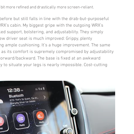
 a bit more refined and drastically more screen-reliant.
before but still falls in line with the drab-but-purposeful 
RX’s cabin. My biggest gripe with the outgoing WRX’s 
ked support, bolstering, and adjustability. They simply 
ew driver seat is much improved: Grippy, plenty 
iding ample cushioning. It’s a huge improvement. The same 
 as its comfort is supremely compromised by adjustability 
 forward/backward. The base is fixed at an awkward 
 to situate your legs is nearly impossible. Cost-cutting 