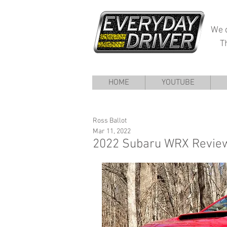
We d
T
HOME
YOUTUBE
Ross Ballot
Mar 11, 2022
2022 Subaru WRX Review