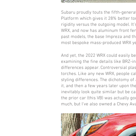
Subaru proudly touts the fifth-genera
Platform which gives it 28% better to
rigidity versus the outgoing model. It
WRX, and now has aluminum front fende
past models, the base Impreza and th
most bespoke mass-produced WRX ye
And yet, the 2022 WRX could easily be
examining the fine details like BRZ-in
differences appear. Controversial pl
torches. Like any new WRX, people call
styling differences. The dichotomy of 
it, and then a few years later upon t
inevitably look quite similar but be c
the prior car (this VB) was actually g
much, but I've also owned a Chevy Av