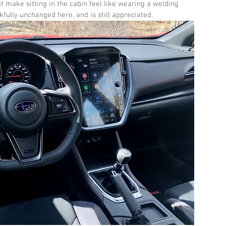
make sitting in the cabin feel like wearing a welding 
nkfully unchanged here, and is still appreciated.