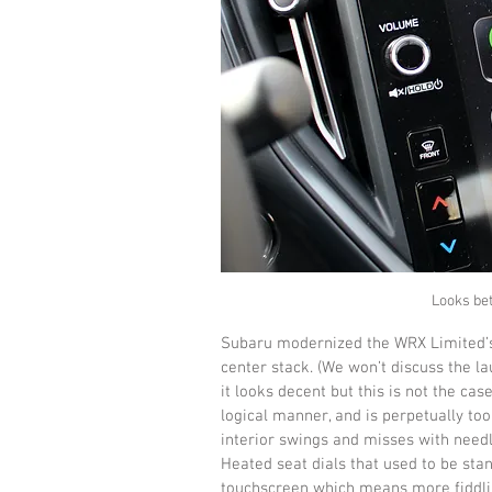
Looks bett
Subaru modernized the WRX Limited’s 
center stack. (We won’t discuss the l
it looks decent but this is not the case
logical manner, and is perpetually too
interior swings and misses with needle
Heated seat dials that used to be stan
touchscreen which means more fiddling 