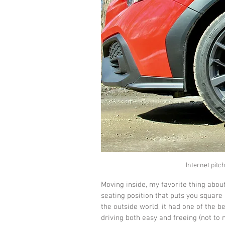
Internet pitc
Moving inside, my favorite thing about
seating position that puts you square
the outside world, it had one of the b
driving both easy and freeing (not to 