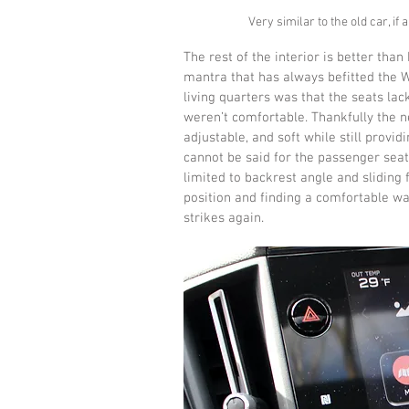
Very similar to the old car, if
The rest of the interior is better than 
mantra that has always befitted the W
living quarters was that the seats lac
weren’t comfortable. Thankfully the n
adjustable, and soft while still prov
cannot be said for the passenger seat
limited to backrest angle and sliding
position and finding a comfortable way
strikes again.