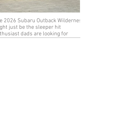
e 2026 Subaru Outback Wilderness
Review: 2024 KTM 89
ght just be the sleeper hit
thusiast dads are looking for