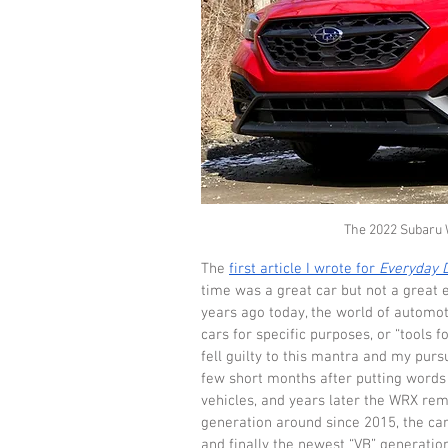
The 2022 Subaru WR
The 
first article I wrote for 
Everyday D
time was a great car but not a great e
years ago today, the world of automo
cars for specific purposes, or “tools fo
fell guilty to this mantra and my purs
few short months after putting words 
vehicles, and years later the WRX rema
generation around since 2015, the car
and finally the newest “VB” generatio