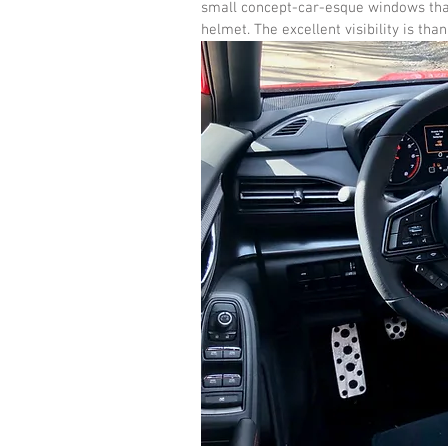
small concept-car-esque windows that 
helmet. The excellent visibility is tha