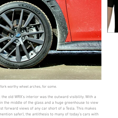
hfork worthy wheel arches, for some.
 the old WRX’s interior was the outward visibility. With a 
 in the middle of the glass and a huge greenhouse to view 
est forward views of any car short of a Tesla. This makes 
mention safer), the antithesis to many of today’s cars with 