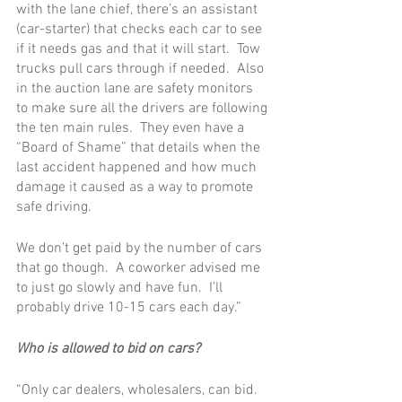
with the lane chief, there’s an assistant 
(car-starter) that checks each car to see 
if it needs gas and that it will start.  Tow 
trucks pull cars through if needed.  Also 
in the auction lane are safety monitors 
to make sure all the drivers are following 
the ten main rules.  They even have a 
“Board of Shame” that details when the 
last accident happened and how much 
damage it caused as a way to promote 
safe driving. 
We don’t get paid by the number of cars 
that go though.  A coworker advised me 
to just go slowly and have fun.  I’ll 
probably drive 10-15 cars each day.”  
Who is allowed to bid on cars?
“Only car dealers, wholesalers, can bid.  