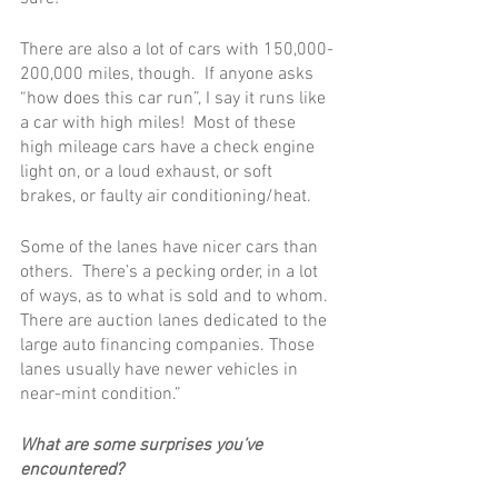
There are also a lot of cars with 150,000-
200,000 miles, though.  If anyone asks 
“how does this car run”, I say it runs like 
a car with high miles!  Most of these 
high mileage cars have a check engine 
light on, or a loud exhaust, or soft 
brakes, or faulty air conditioning/heat.
Some of the lanes have nicer cars than 
others.  There’s a pecking order, in a lot 
of ways, as to what is sold and to whom. 
There are auction lanes dedicated to the 
large auto financing companies. Those 
lanes usually have newer vehicles in 
near-mint condition.”
What are some surprises you’ve 
encountered? 