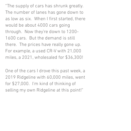
“The supply of cars has shrunk greatly.  
The number of lanes has gone down to 
as low as six.  When I first started, there 
would be about 4000 cars going 
through.  Now they’re down to 1200-
1600 cars.  But the demand is still 
there.  The prices have really gone up.  
For example, a used CR-V with 21,000 
miles, a 2021, wholesaled for $36,300!
One of the cars I drove this past week, a 
2019 Ridgeline with 60,000 miles, went 
for $27,000.  I’m kind of thinking of 
selling my own Ridgeline at this point!”