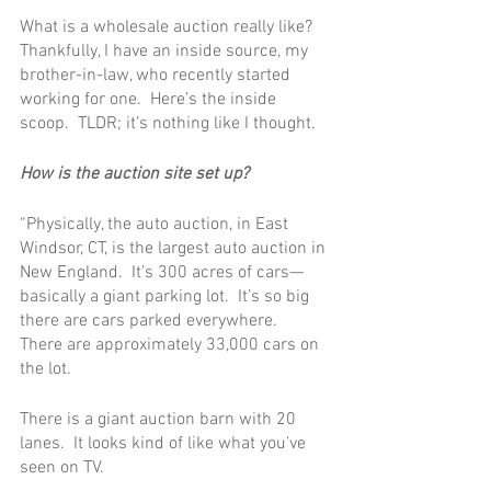
What is a wholesale auction really like?  
Thankfully, I have an inside source, my 
brother-in-law, who recently started 
working for one.  Here’s the inside 
scoop.  TLDR; it’s nothing like I thought.
How is the auction site set up?
“Physically, the auto auction, in East 
Windsor, CT, is the largest auto auction in 
New England.  It’s 300 acres of cars—
basically a giant parking lot.  It’s so big 
there are cars parked everywhere.  
There are approximately 33,000 cars on 
the lot. 
There is a giant auction barn with 20 
lanes.  It looks kind of like what you’ve 
seen on TV.