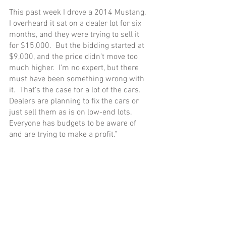
This past week I drove a 2014 Mustang.  
I overheard it sat on a dealer lot for six 
months, and they were trying to sell it 
for $15,000.  But the bidding started at 
$9,000, and the price didn’t move too 
much higher.  I’m no expert, but there 
must have been something wrong with 
it.  That’s the case for a lot of the cars.  
Dealers are planning to fix the cars or 
just sell them as is on low-end lots.  
Everyone has budgets to be aware of 
and are trying to make a profit.”