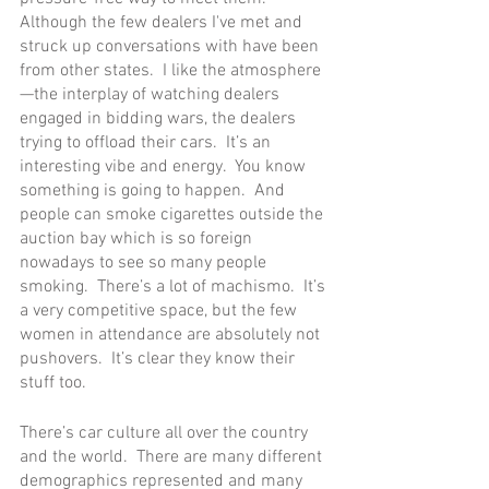
Although the few dealers I've met and 
struck up conversations with have been 
from other states.  I like the atmosphere
—the interplay of watching dealers 
engaged in bidding wars, the dealers 
trying to offload their cars.  It’s an 
interesting vibe and energy.  You know 
something is going to happen.  And 
people can smoke cigarettes outside the 
auction bay which is so foreign 
nowadays to see so many people 
smoking.  There’s a lot of machismo.  It’s 
a very competitive space, but the few 
women in attendance are absolutely not 
pushovers.  It’s clear they know their 
stuff too.  
There’s car culture all over the country 
and the world.  There are many different 
demographics represented and many 