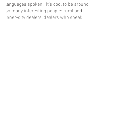
languages spoken.  It’s cool to be around 
so many interesting people: rural and 
inner-city dealers, dealers who speak 
English, Spanish, or Arabic–everyone 
needs a set of wheels at some point.”
Sold to the Man in The Corner with the 
Funny Hat!
Is the wholesale auto auction house as 
mysterious and exclusive as I thought?  
Not really.  Is this essential car 
enthusiast knowledge?  Probably not.  
But I always wanted to know more about 
the inside world of cars changing hands 
on the wholesale market.  Now you 
know, too!
Bill hosts a
blog and YouTube channel
that lead him to think more deeply about 