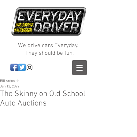
We drive cars Everyday.
They should be fun.
Bill Antonitis
Jan 12, 2022
The Skinny on Old School
Auto Auctions