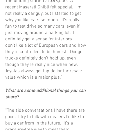
The bidding started at $48,000.  A 
recent Maserati Ghibli felt special.  I’m 
not really a car guy, but I started to get 
why you like cars so much.  It’s really 
fun to test drive so many cars, even if 
just moving around a parking lot.  I 
definitely get a sense for interiors.  I 
don’t like a lot of European cars and how 
they’re controlled, to be honest.  Dodge 
trucks definitely don’t hold up, even 
though they’re really nice when new.  
Toyotas always get top dollar for resale 
value which is a major plus.”
What are some additional things you can 
share?
“The side conversations I have there are 
good.  I try to talk with dealers I’d like to 
buy a car from in the future.  It’s a 
pressure-free way to meet them.  