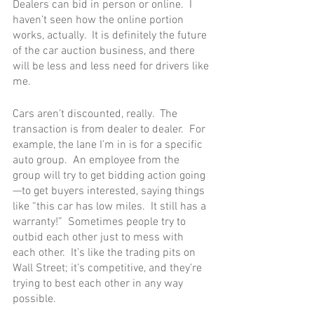
Dealers can bid in person or online.  I 
haven’t seen how the online portion 
works, actually.  It is definitely the future 
of the car auction business, and there 
will be less and less need for drivers like 
me.
Cars aren’t discounted, really.  The 
transaction is from dealer to dealer.  For 
example, the lane I’m in is for a specific 
auto group.  An employee from the 
group will try to get bidding action going
—to get buyers interested, saying things 
like “this car has low miles.  It still has a 
warranty!”  Sometimes people try to 
outbid each other just to mess with 
each other.  It’s like the trading pits on 
Wall Street; it’s competitive, and they’re 
trying to best each other in any way 
possible.