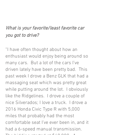
What is your favorite/least favorite car 
you got to drive?
“I have often thought about how an 
enthusiast would enjoy being around so 
many cars.  But a lot of the cars I’ve 
driven lately have been pretty bad.  This 
past week I drove a Benz GLK that had a 
massaging seat which was pretty great 
while putting around the lot.  I obviously 
like the Ridgelines.  I drove a couple of 
nice Silverados; I love a truck.  I drove a 
2016 Honda Civic Type R with 5,000 
miles that probably had the most 
comfortable seat I’ve ever been in, and it 
had a 6-speed manual transmission.  