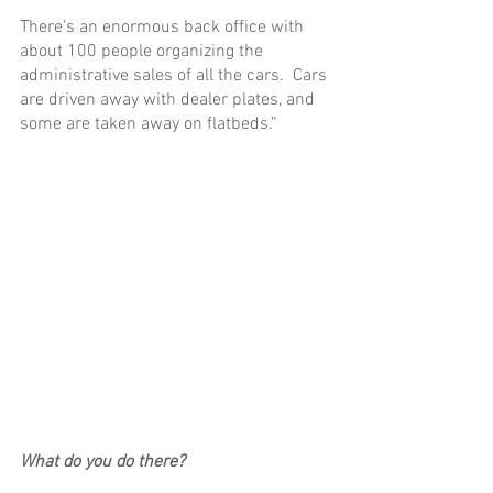
There’s an enormous back office with 
about 100 people organizing the 
administrative sales of all the cars.  Cars 
are driven away with dealer plates, and 
some are taken away on flatbeds.”
What do you do there?