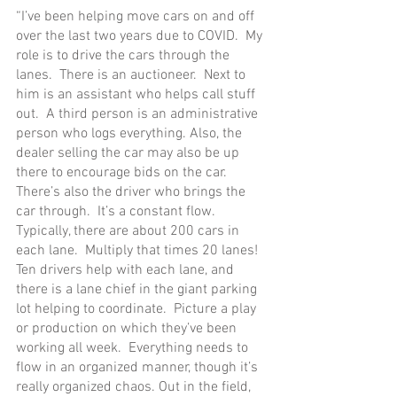
“I’ve been helping move cars on and off 
over the last two years due to COVID.  My 
role is to drive the cars through the 
lanes.  There is an auctioneer.  Next to 
him is an assistant who helps call stuff 
out.  A third person is an administrative 
person who logs everything. Also, the 
dealer selling the car may also be up 
there to encourage bids on the car.  
There’s also the driver who brings the 
car through.  It’s a constant flow.  
Typically, there are about 200 cars in 
each lane.  Multiply that times 20 lanes!  
Ten drivers help with each lane, and 
there is a lane chief in the giant parking 
lot helping to coordinate.  Picture a play 
or production on which they’ve been 
working all week.  Everything needs to 
flow in an organized manner, though it’s 
really organized chaos. Out in the field, 