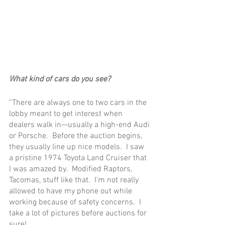
What kind of cars do you see?
“There are always one to two cars in the 
lobby meant to get interest when 
dealers walk in—usually a high-end Audi 
or Porsche.  Before the auction begins, 
they usually line up nice models.  I saw 
a pristine 1974 Toyota Land Cruiser that 
I was amazed by.  Modified Raptors, 
Tacomas, stuff like that.  I’m not really 
allowed to have my phone out while 
working because of safety concerns.  I 
take a lot of pictures before auctions for 
sure!