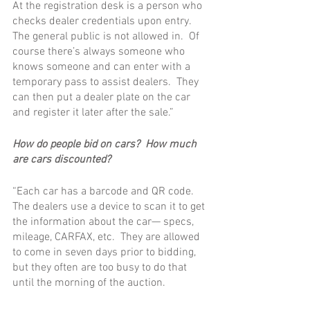
At the registration desk is a person who 
checks dealer credentials upon entry.  
The general public is not allowed in.  Of 
course there’s always someone who 
knows someone and can enter with a 
temporary pass to assist dealers.  They 
can then put a dealer plate on the car 
and register it later after the sale.”
How do people bid on cars?  How much 
are cars discounted?
“Each car has a barcode and QR code.  
The dealers use a device to scan it to get 
the information about the car— specs, 
mileage, CARFAX, etc.  They are allowed 
to come in seven days prior to bidding, 
but they often are too busy to do that 
until the morning of the auction.