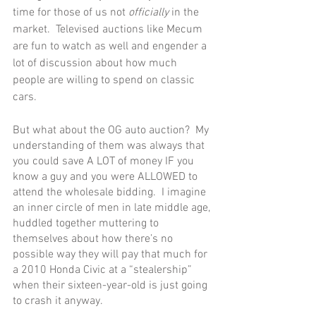
time for those of us not 
officially
 in the 
market.  Televised auctions like Mecum 
are fun to watch as well and engender a 
lot of discussion about how much 
people are willing to spend on classic 
cars.
But what about the OG auto auction?  My 
understanding of them was always that 
you could save A LOT of money IF you 
know a guy and you were ALLOWED to 
attend the wholesale bidding.  I imagine 
an inner circle of men in late middle age, 
huddled together muttering to 
themselves about how there’s no 
possible way they will pay that much for 
a 2010 Honda Civic at a “stealership” 
when their sixteen-year-old is just going 
to crash it anyway.