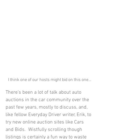
I think one of our hosts might bid on this one...
There’s been a lot of talk about auto 
auctions in the car community over the 
past few years, mostly to discuss, and, 
like fellow Everyday Driver writer, Erik, to 
try new online auction sites like Cars 
and Bids.  Wistfully scrolling though 
listings is certainly a fun way to waste 