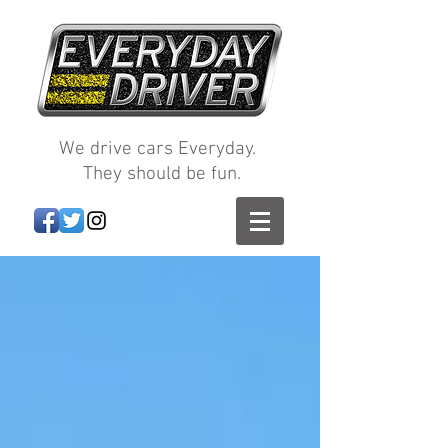
We drive cars Everyday.
They should be fun.