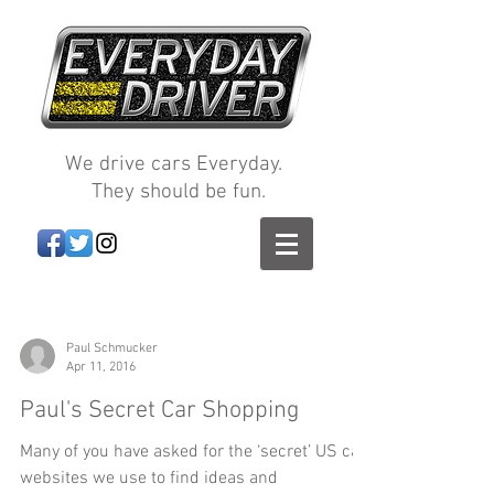
We drive cars Everyday.
They should be fun.
Paul Schmucker
Apr 11, 2016
Paul's Secret Car Shopping
Many of you have asked for the ‘secret’ US car
websites we use to find ideas and