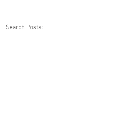
Search Posts: