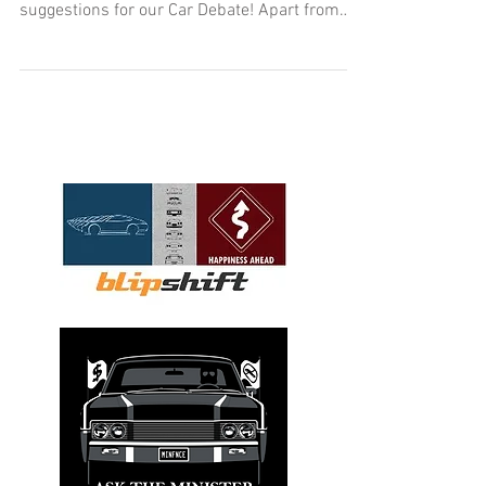
suggestions for our Car Debate! Apart from
the usual...