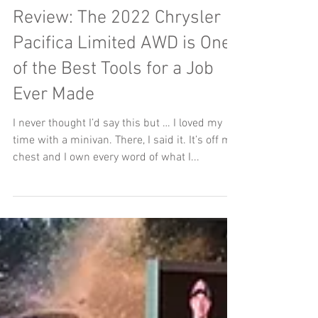
Jason Bell
Aug 17, 2022
Review: The 2022 Chrysler
Pacifica Limited AWD is One
of the Best Tools for a Job
Ever Made
I never thought I’d say this but … I loved my
time with a minivan. There, I said it. It’s off my
chest and I own every word of what I...