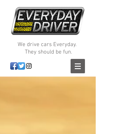
We drive cars Everyday.
They should be fun.