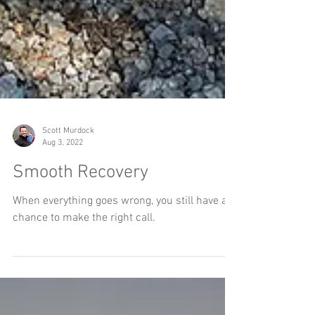
Scott Murdock
Aug 3, 2022
Smooth Recovery