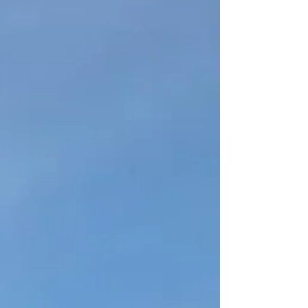
A global heat wave is hurting nearly every
corner of the inhabited earth as I write this.
And I’m sitting here, reflecting on how a
week...