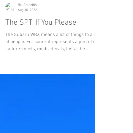
Bill Antonitis
Aug 10, 2022
The SPT, If You Please
The Subaru WRX means a lot of things to a lot
of people. For some, it represents a part of car
culture: meets, mods, decals, Insta, the...