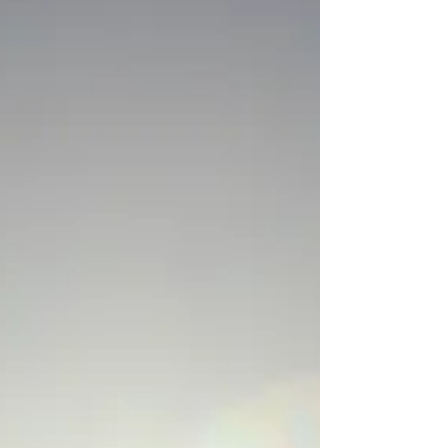
When everything goes wrong, you still have a
chance to make the right call.