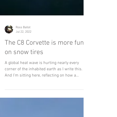
Ross Ballot
Jul 22, 2022
The C8 Corvette is more fun
on snow tires